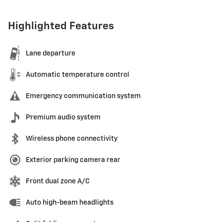
Highlighted Features
Lane departure
Automatic temperature control
Emergency communication system
Premium audio system
Wireless phone connectivity
Exterior parking camera rear
Front dual zone A/C
Auto high-beam headlights