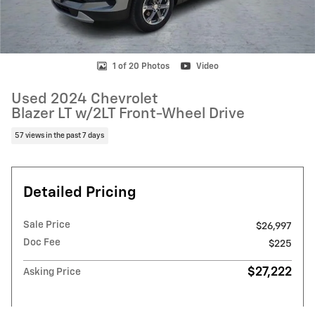
1 of 20 Photos
Video
Used 2024 Chevrolet
Blazer LT w/2LT Front-Wheel Drive
57 views in the past 7 days
Detailed Pricing
Sale Price
$26,997
Doc Fee
$225
$27,222
Asking Price