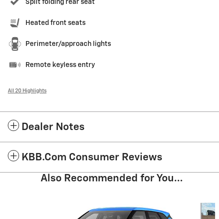
Split folding rear seat
Heated front seats
Perimeter/approach lights
Remote keyless entry
All 20 Highlights
Dealer Notes
KBB.com Consumer Reviews
Also Recommended for You...
Slide 1 of 5