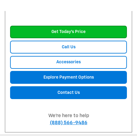
Get Today's Price
Call Us
Accessories
Explore Payment Options
Contact Us
We're here to help
(888) 566-9486