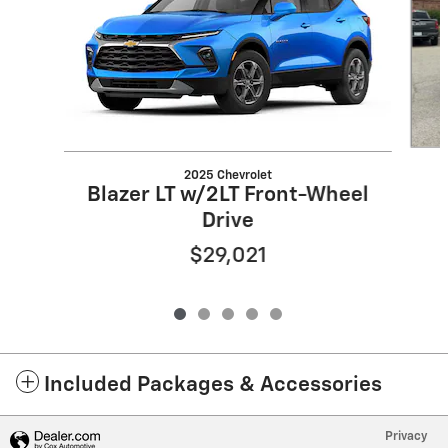
2025 Chevrolet
Blazer LT w/2LT Front-Wheel
Drive
$29,021
Included Packages & Accessories
Privacy