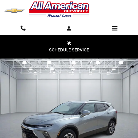
Skip to main content
SCHEDULE SERVICE
Used 2024 Chevrolet Blazer LT w/2LT Front-Wheel Drive Photo 1 of 20
Shar