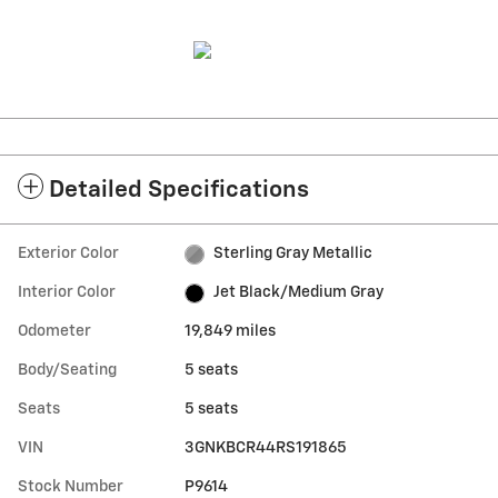
Detailed Specifications
Exterior Color
Sterling Gray Metallic
Interior Color
Jet Black/Medium Gray
Odometer
19,849 miles
Body/Seating
5 seats
Seats
5 seats
VIN
3GNKBCR44RS191865
Stock Number
P9614