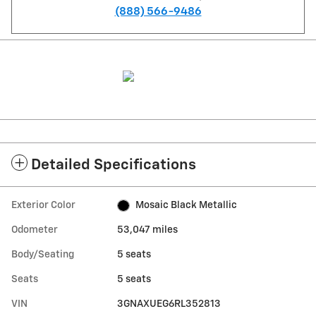
(888) 566-9486
Detailed Specifications
Exterior Color
Mosaic Black Metallic
Odometer
53,047 miles
Body/Seating
5 seats
Seats
5 seats
VIN
3GNAXUEG6RL352813