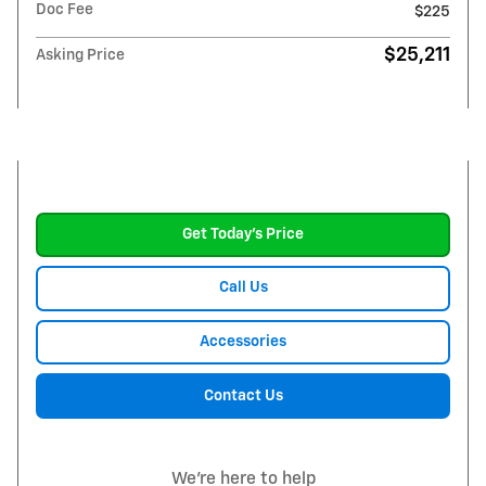
Doc Fee
$225
$25,211
Asking Price
Get Today's Price
Call Us
Accessories
Contact Us
We're here to help