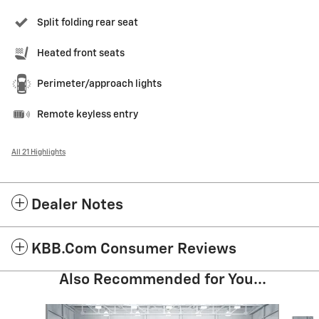
Split folding rear seat
Heated front seats
Perimeter/approach lights
Remote keyless entry
All 21 Highlights
Dealer Notes
KBB.com Consumer Reviews
Also Recommended for You...
Slide 1 of 5