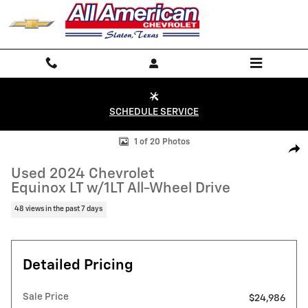
Skip to main content
SCHEDULE SERVICE
Used 2024 Chevrolet Equinox LT w/1LT All-Wheel Drive Photo 1 of 20
1 of 20 Photos
Shar
Used 2024 Chevrolet
Equinox LT w/1LT All-Wheel Drive
48 views in the past 7 days
Detailed Pricing
Sale Price
$24,986