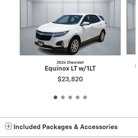
2024 Chevrolet
E
Equinox LT w/1LT
$23,820
Included Packages & Accessories