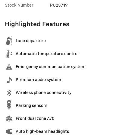
Stock Number
PU23719
Highlighted Features
Lane departure
Automatic temperature control
Emergency communication system
Premium audio system
Wireless phone connectivity
Parking sensors
Front dual zone A/C
Auto high-beam headlights