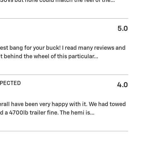
 SUVs but none could match the feel of the
…
5.0
 best bang for your buck! I read many reviews and
 behind the wheel of this particular
…
XPECTED
4.0
verall have been very happy with it. We had towed
d a 4700lb trailer fine. The hemi is
…