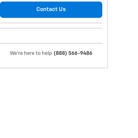
Contact Us
We're here to help
(888) 566-9486