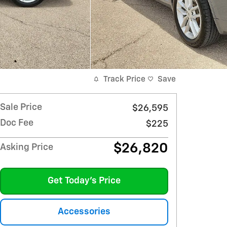
Track Price
Save
Sale Price
$26,595
Doc Fee
$225
$26,820
Asking Price
Get Today's Price
Accessories