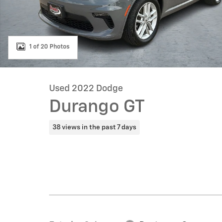
1 of 20 Photos
Used 2022 Dodge
Durango GT
38 views in the past 7 days