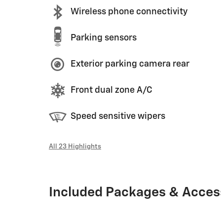
Wireless phone connectivity
Parking sensors
Exterior parking camera rear
Front dual zone A/C
Speed sensitive wipers
All 23 Highlights
Included Packages & Acces