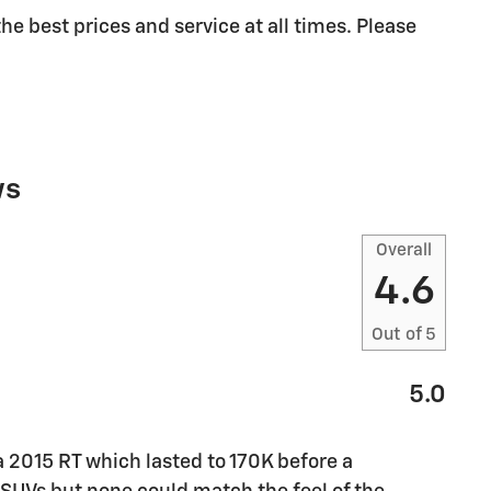
he best prices and service at all times. Please
ws
Overall
4.6
Out of
5
5.0
a 2015 RT which lasted to 170K before a