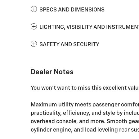
SPECS AND DIMENSIONS
LIGHTING, VISIBILITY AND INSTRUMEN
SAFETY AND SECURITY
Dealer Notes
You won't want to miss this excellent valu
Maximum utility meets passenger comfort 
practicality, efficiency, and style by inc
overhead console, and more. Smooth gears
cylinder engine, and load leveling rear s