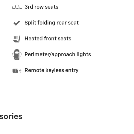
3rd row seats
Split folding rear seat
Heated front seats
Perimeter/approach lights
Remote keyless entry
sories