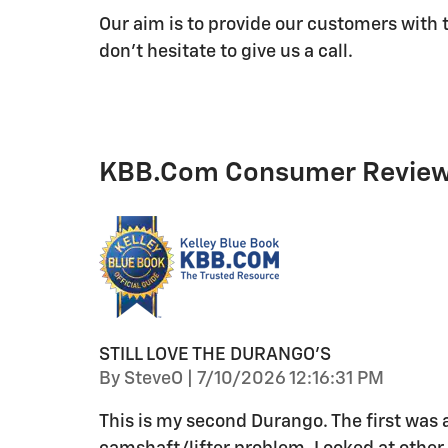
Our aim is to provide our customers with t
don't hesitate to give us a call.
KBB.com Consumer Revie
STILL LOVE THE DURANGO'S
on
By
SteveO
|
7/10/2026 12:16:31 PM
This is my second Durango. The first was 