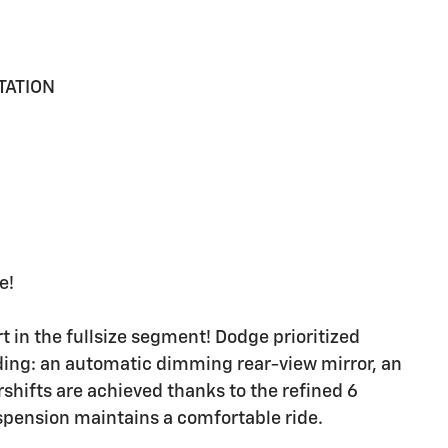
TATION
e!
in the fullsize segment! Dodge prioritized
luding: an automatic dimming rear-view mirror, an
hifts are achieved thanks to the refined 6
uspension maintains a comfortable ride.