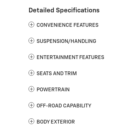
Detailed Specifications
CONVENIENCE FEATURES
SUSPENSION/HANDLING
ENTERTAINMENT FEATURES
SEATS AND TRIM
POWERTRAIN
OFF-ROAD CAPABILITY
BODY EXTERIOR