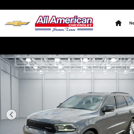
Skip to main content
Home
Ne
Used 2022 Dodge Durango GT SUV Photo 1 of 20