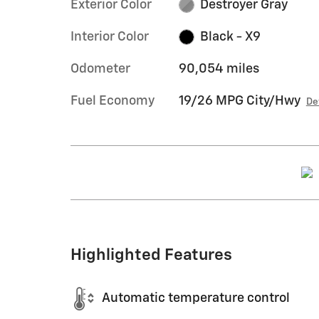
Exterior Color
Destroyer Gray
Interior Color
Black - X9
Odometer
90,054 miles
Fuel Economy
19/26 MPG City/Hwy
De
Highlighted Features
Automatic temperature control