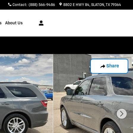
Contact
:
(888) 566-9486
8802 E HWY 84
SLATON
,
TX
79364
s
About Us
Share