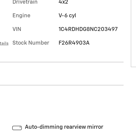
Drivetrain
4x2
Engine
V-6 cyl
VIN
1C4RDHDG8NC203497
Stock Number
F26R4903A
tails
Auto-dimming rearview mirror