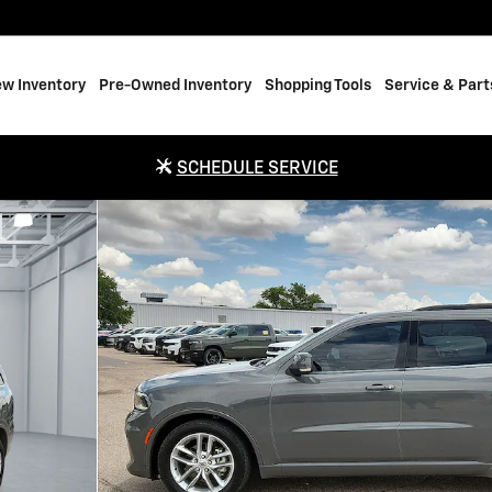
w Inventory
Pre-Owned Inventory
Shopping Tools
Service & Part
SCHEDULE SERVICE