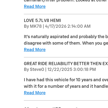
camshaft/lifter problem. Looked at other
Read More
LOVE 5.7L V8 HEMI
on
By
MK78
|
4/17/2026 2:14:00 AM
It's naturally aspirated and probably the
disagree with some of them. When you get
Read More
GREAT RIDE RELIABILITY BETTER THEN E
on
By
SteveO
|
12/22/2025 3:00:18 PM
I have had this vehicle for 10 years and o
with it for a number of years and it handle
Read More