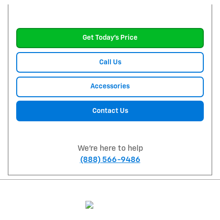
Get Today's Price
Call Us
Accessories
Contact Us
We're here to help
(888) 566-9486