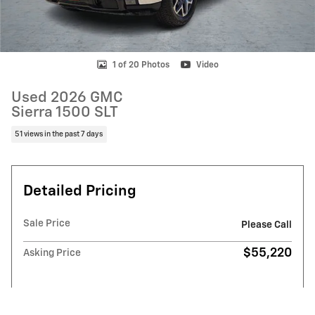
1 of 20 Photos
Video
Used 2026 GMC
Sierra 1500 SLT
51 views in the past 7 days
Detailed Pricing
Sale Price
Please Call
$55,220
Asking Price