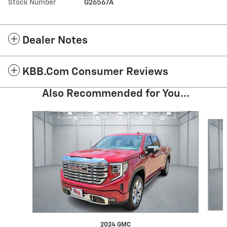
Stock Number
G26567A
Dealer Notes
KBB.com Consumer Reviews
Also Recommended for You...
Slide 1 of 6
2024 GMC