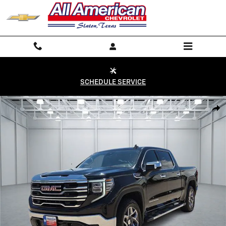
Skip to main content
SCHEDULE SERVICE
Used 2026 GMC Sierra 1500 SLT Truck Photo 1 of 20
Shar