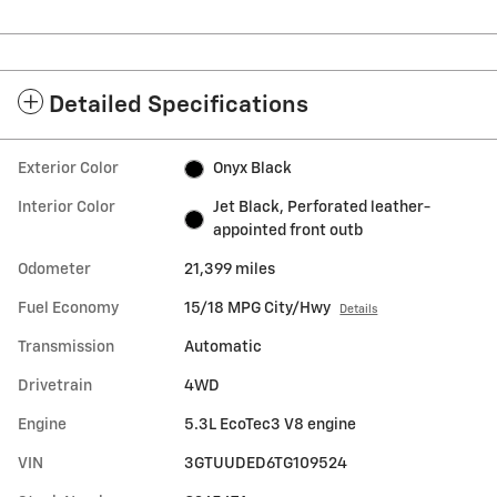
Detailed Specifications
Exterior Color
Onyx Black
Interior Color
Jet Black, Perforated leather-
appointed front outb
Odometer
21,399 miles
Fuel Economy
15/18 MPG City/Hwy
Details
Transmission
Automatic
Drivetrain
4WD
Engine
5.3L EcoTec3 V8 engine
VIN
3GTUUDED6TG109524