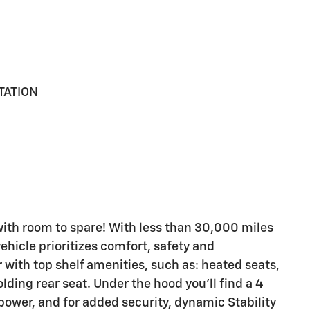
TATION
with room to spare! With less than 30,000 miles
vehicle prioritizes comfort, safety and
 with top shelf amenities, such as: heated seats,
folding rear seat. Under the hood you'll find a 4
ower, and for added security, dynamic Stability