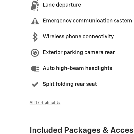
Lane departure
Emergency communication system
Wireless phone connectivity
Exterior parking camera rear
Auto high-beam headlights
Split folding rear seat
All 17 Highlights
Included Packages & Acces