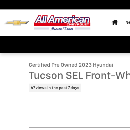
Skip to main content
Home
Ne
1 of 20 Photos
Video
Certified 2023 Hyundai Tucson SEL Front-Wheel Drive 
Certified Pre Owned 2023 Hyundai
Tucson SEL Front-Wh
47 views in the past 7 days