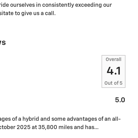
ide ourselves in consistently exceeding our
tate to give us a call.
ws
Overall
4.1
Out of
5
5.0
ges of a hybrid and some advantages of an all-
 October 2025 at 35,800 miles and has
…