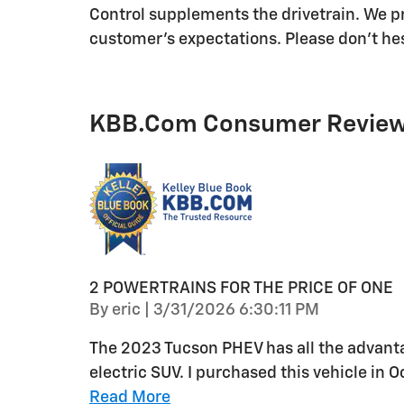
Control supplements the drivetrain. We pr
customer's expectations. Please don't hesi
KBB.com Consumer Revie
2 POWERTRAINS FOR THE PRICE OF ONE
on
By
eric
|
3/31/2026 6:30:11 PM
The 2023 Tucson PHEV has all the advanta
electric SUV. I purchased this vehicle in
Read More