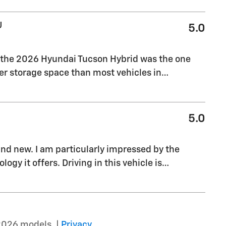
U
5.0
, the 2026 Hyundai Tucson Hybrid was the one
tter storage space than most vehicles in
…
5.0
rand new. I am particularly impressed by the
gy it offers. Driving in this vehicle is
…
2026 models. |
Privacy