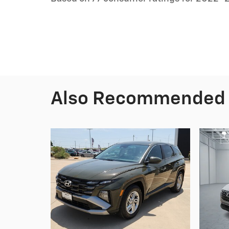
Also Recommended f