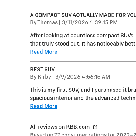
A COMPACT SUV ACTUALLY MADE FOR YO
on
By
Thomas
|
3/11/2026 4:39:15 PM
After looking at countless compact SUVs
that truly stood out. It has noticeably be
Read More
BEST SUV
on
By
Kirby
|
3/9/2026 4:56:15 AM
This is my first SUV, and I purchased it b
spacious interior and the advanced technolo
Read More
All reviews on KBB.com
Based on 77 consumer ratings for 2022–