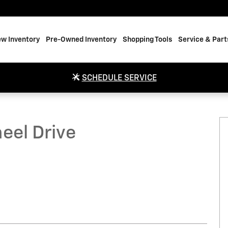
w Inventory
Pre-Owned Inventory
Shopping Tools
Service & Part
SCHEDULE SERVICE
Photo 1 of 20
eel Drive