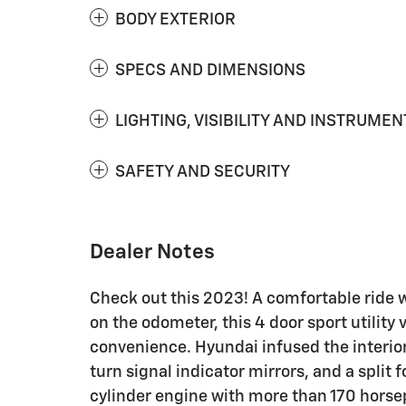
BODY EXTERIOR
SPECS AND DIMENSIONS
LIGHTING, VISIBILITY AND INSTRUMEN
SAFETY AND SECURITY
Dealer Notes
Check out this 2023! A comfortable ride 
on the odometer, this 4 door sport utility 
convenience. Hyundai infused the interior
turn signal indicator mirrors, and a split 
cylinder engine with more than 170 horsep