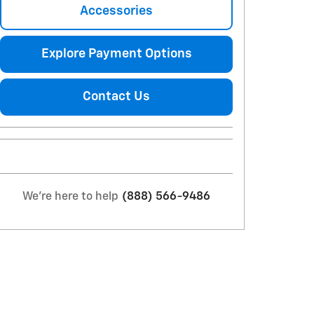
Accessories
Explore Payment Options
Contact Us
We're here to help
(888) 566-9486