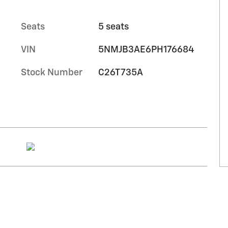
Seats
5 seats
VIN
5NMJB3AE6PH176684
Stock Number
C26T735A