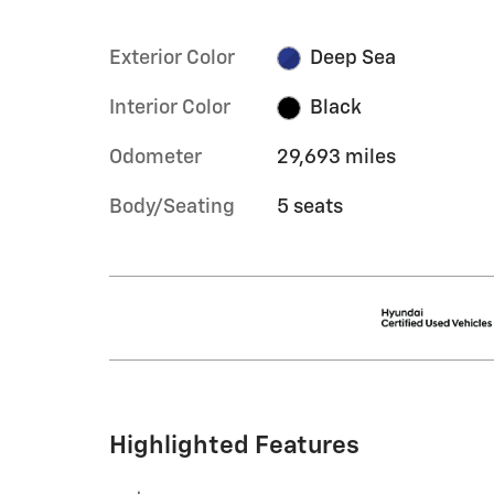
Exterior Color
Deep Sea
Interior Color
Black
Odometer
29,693 miles
Body/Seating
5 seats
Highlighted Features