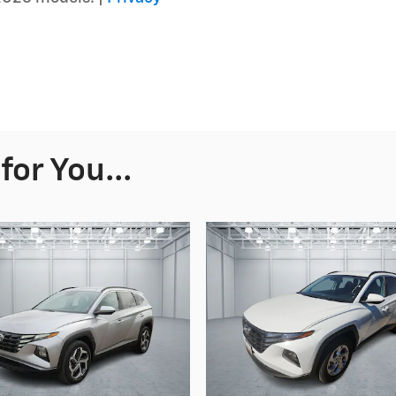
or You...