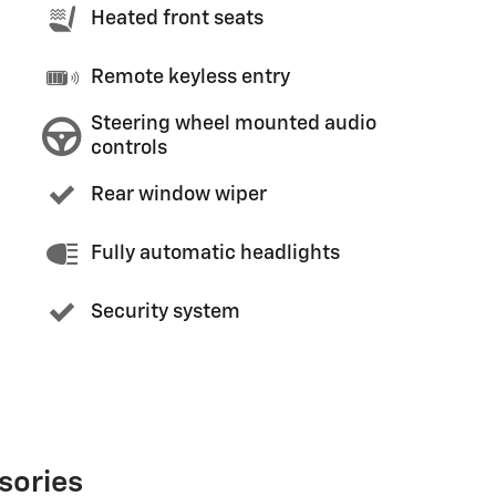
Heated front seats
Remote keyless entry
Steering wheel mounted audio
controls
Rear window wiper
Fully automatic headlights
Security system
sories