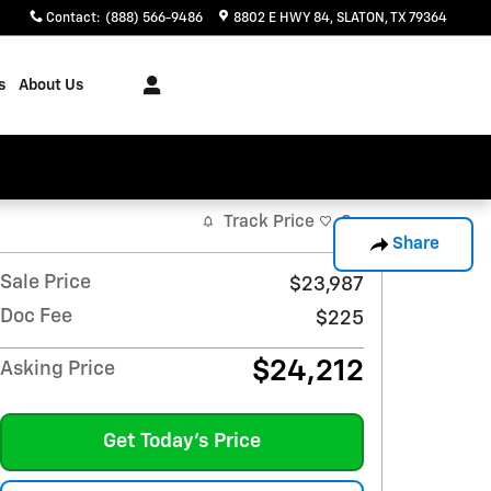
Contact
:
(888) 566-9486
8802 E HWY 84
SLATON
,
TX
79364
s
About Us
Track Price
Save
Share
Sale Price
$23,987
Doc Fee
$225
$24,212
Asking Price
Get Today's Price