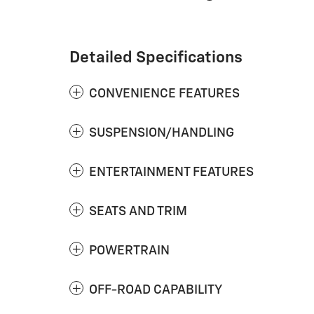
Detailed Specifications
CONVENIENCE FEATURES
SUSPENSION/HANDLING
ENTERTAINMENT FEATURES
SEATS AND TRIM
POWERTRAIN
OFF-ROAD CAPABILITY