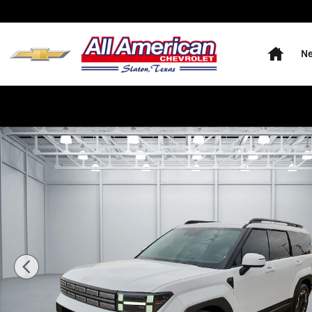
Skip to main content
Home
Ne
Used 2026 Hyundai Santa Fe SEL All-Wheel Drive Phot