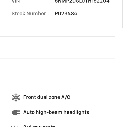
VIN
5NMP2DGL0TH152204
Stock Number
PU23484
Front dual zone A/C
Auto high-beam headlights