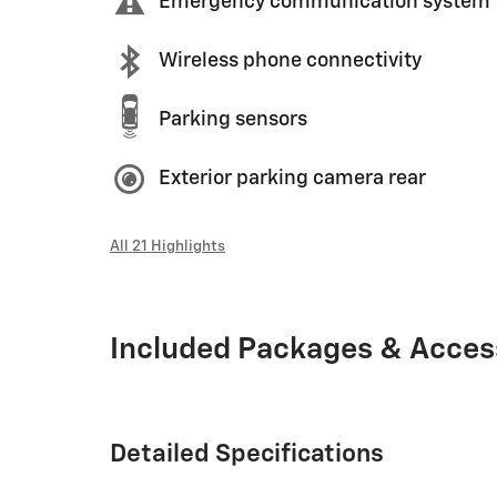
Emergency communication system
Wireless phone connectivity
Parking sensors
Exterior parking camera rear
All 21 Highlights
Included Packages & Acces
Detailed Specifications