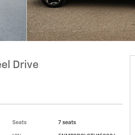
el Drive
Seats
7 seats