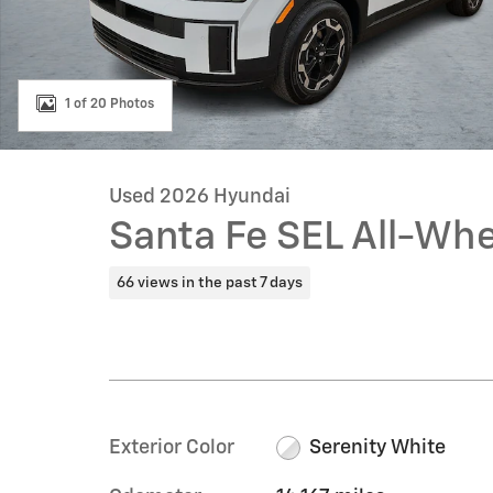
1 of 20 Photos
Used 2026 Hyundai
Santa Fe SEL All-Whe
66 views in the past 7 days
Exterior Color
Serenity White