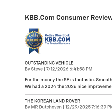
KBB.com Consumer Revie
OUTSTANDING VEHICLE
on
By
Steve
|
7/12/2026 6:41:58 PM
For the money the SE is fantastic. Smooth 
We had a 2024 the 2026 nice improvements
THE KOREAN LAND ROVER
on
By
MR Dutchoven
|
12/29/2025 7:16:39 P