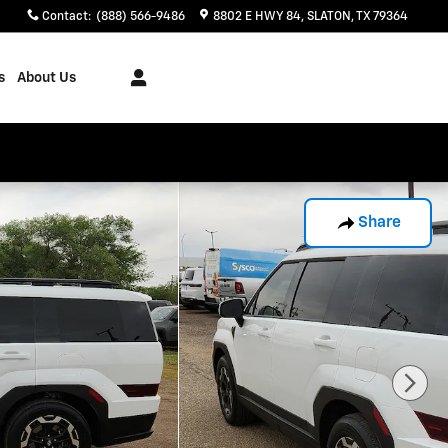
Contact
:
(888) 566-9486
8802 E HWY 84
SLATON
,
TX
79364
s
About Us
Share