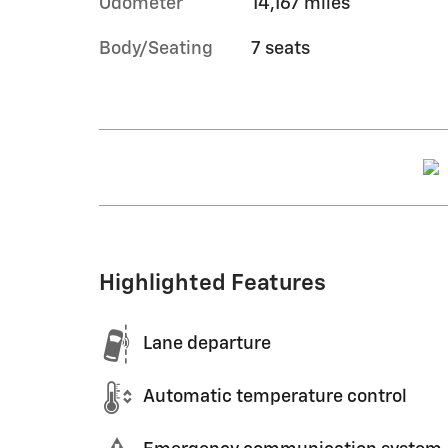
Odometer
14,167 miles
Body/Seating
7 seats
Highlighted Features
Lane departure
Automatic temperature control