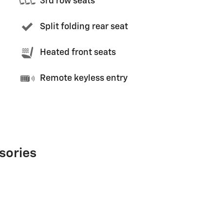
3rd row seats
Split folding rear seat
Heated front seats
Remote keyless entry
sories