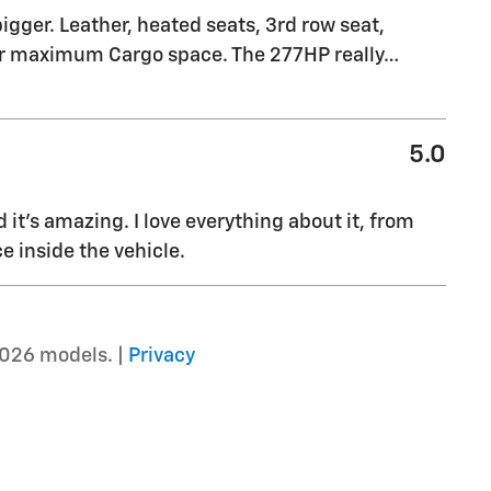
igger. Leather, heated seats, 3rd row seat,
 for maximum Cargo space. The 277HP really
…
5.0
it's amazing. I love everything about it, from
e inside the vehicle.
2026 models. |
Privacy