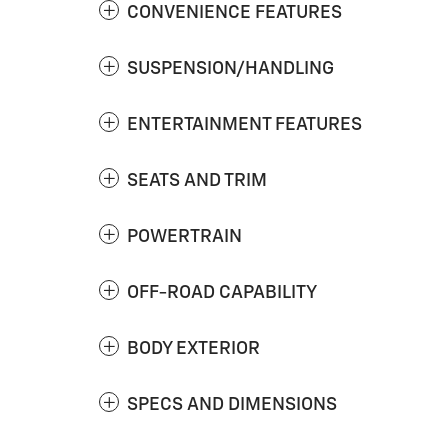
CONVENIENCE FEATURES
SUSPENSION/HANDLING
ENTERTAINMENT FEATURES
SEATS AND TRIM
POWERTRAIN
OFF-ROAD CAPABILITY
BODY EXTERIOR
SPECS AND DIMENSIONS