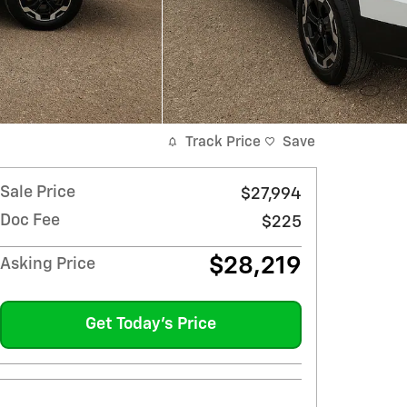
Track Price
Save
Sale Price
$27,994
Doc Fee
$225
$28,219
Asking Price
Get Today's Price