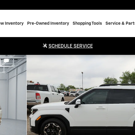
w Inventory
Pre-Owned Inventory
Shopping Tools
Service & Part
SCHEDULE SERVICE
o 1 of 20