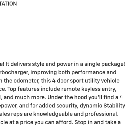
TATION
e! It delivers style and power in a single package!
turbocharger, improving both performance and
the odometer, this 4 door sport utility vehicle
ce. Top features include remote keyless entry,
l, and much more. Under the hood you'll find a 4
power, and for added security, dynamic Stability
sales reps are knowledgeable and professional.
icle at a price you can afford. Stop in and take a