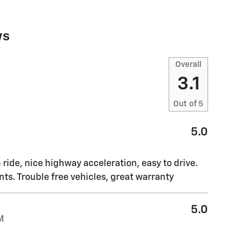
ws
Overall
3.1
Out of
5
5.0
ride, nice highway acceleration, easy to drive.
. Trouble free vehicles, great warranty
5.0
M