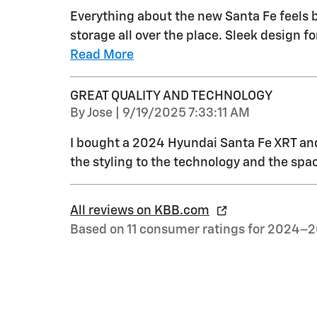
Everything about the new Santa Fe feels b
storage all over the place. Sleek design
Read More
GREAT QUALITY AND TECHNOLOGY
on
By
Jose
|
9/19/2025 7:33:11 AM
I bought a 2024 Hyundai Santa Fe XRT and 
the styling to the technology and the spac
All reviews on KBB.com
Based on 11 consumer ratings for 2024–