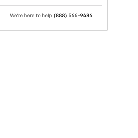
We're here to help
(888) 566-9486