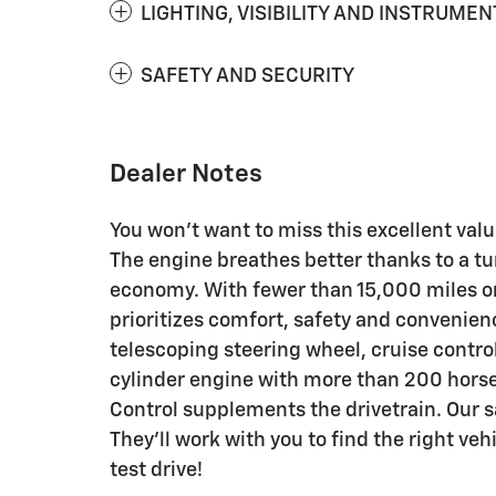
LIGHTING, VISIBILITY AND INSTRUMEN
SAFETY AND SECURITY
Dealer Notes
You won't want to miss this excellent valu
The engine breathes better thanks to a 
economy. With fewer than 15,000 miles on 
prioritizes comfort, safety and convenien
telescoping steering wheel, cruise contro
cylinder engine with more than 200 horse
Control supplements the drivetrain. Our 
They'll work with you to find the right veh
test drive!