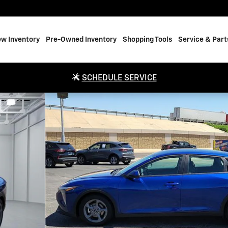
w Inventory
Pre-Owned Inventory
Shopping Tools
Service & Part
SCHEDULE SERVICE