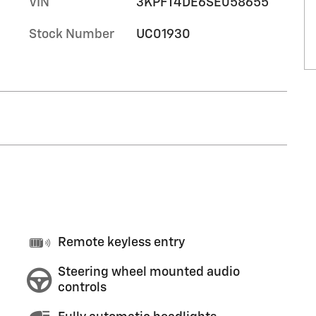
VIN
3KPFT4DE6SE058655
Stock Number
UC01930
Remote keyless entry
Steering wheel mounted audio
controls