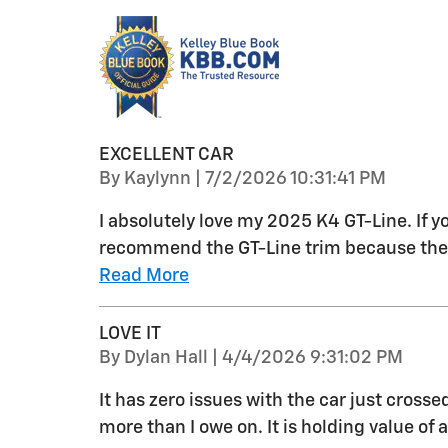
EXCELLENT CAR
on
By
Kaylynn
|
7/2/2026 10:31:41 PM
I absolutely love my 2025 K4 GT-Line. If y
recommend the GT-Line trim because the e
Read More
LOVE IT
on
By
Dylan Hall
|
4/4/2026 9:31:02 PM
It has zero issues with the car just cross
more than I owe on. It is holding value o