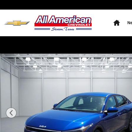
Skip to main content
Home
Ne
Used 2025 KIA K4 LXS (IVT) Sedan Photo 1 of 20