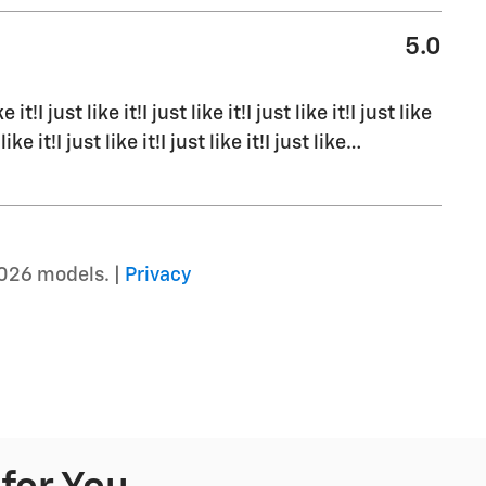
5.0
ke it!I just like it!I just like it!I just like it!I just like
 like it!I just like it!I just like it!I just like
…
026 models. |
Privacy