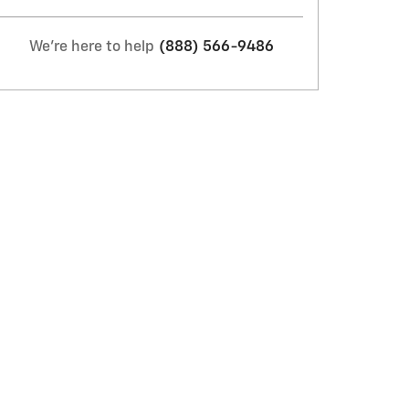
We're here to help
(888) 566-9486