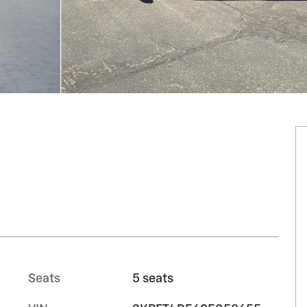
Seats
5 seats