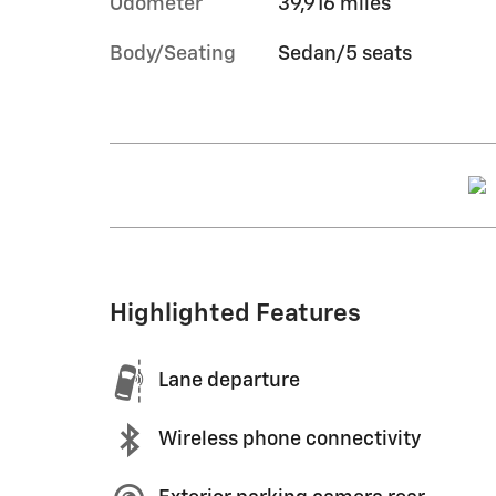
Odometer
39,916 miles
Body/Seating
Sedan/5 seats
Highlighted Features
Lane departure
Wireless phone connectivity