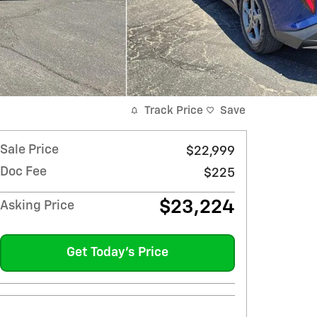
Track Price
Save
Sale Price
$22,999
Doc Fee
$225
$23,224
Asking Price
Get Today's Price