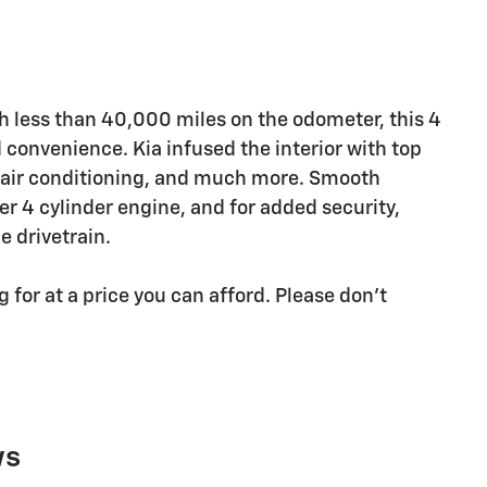
th less than 40,000 miles on the odometer, this 4
 convenience. Kia infused the interior with top
r, air conditioning, and much more. Smooth
ter 4 cylinder engine, and for added security,
 drivetrain.
for at a price you can afford. Please don't
ws