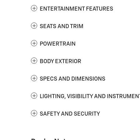
ENTERTAINMENT FEATURES
SEATS AND TRIM
POWERTRAIN
BODY EXTERIOR
SPECS AND DIMENSIONS
LIGHTING, VISIBILITY AND INSTRUMEN
SAFETY AND SECURITY