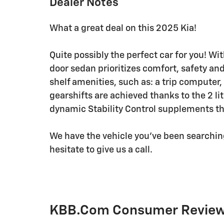
Dealer Notes
What a great deal on this 2025 Kia!
Quite possibly the perfect car for you! Wi
door sedan prioritizes comfort, safety and
shelf amenities, such as: a trip compute
gearshifts are achieved thanks to the 2 li
dynamic Stability Control supplements the
We have the vehicle you've been searching 
hesitate to give us a call.
KBB.com Consumer Revie