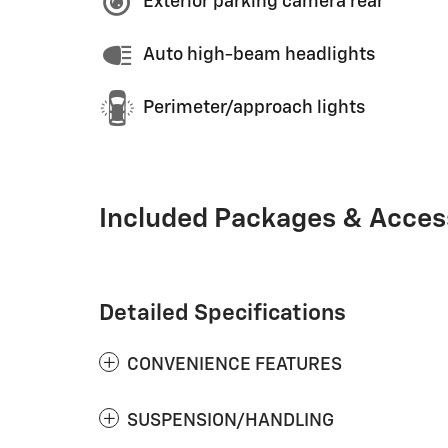
Exterior parking camera rear
Auto high-beam headlights
Perimeter/approach lights
Included Packages & Acces
Detailed Specifications
CONVENIENCE FEATURES
SUSPENSION/HANDLING