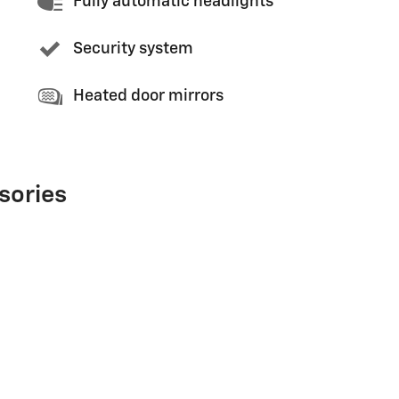
Fully automatic headlights
Security system
Heated door mirrors
sories