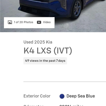
1 of 20 Photos
Video
Used 2025 Kia
K4 LXS (IVT)
49 views in the past 7 days
Exterior Color
Deep Sea Blue