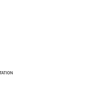
TATION