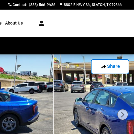
Contact
:
(888) 566-9486
8802 E HWY 84
SLATON
,
TX
79364
s
About Us
Share