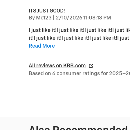
ITS JUST GOOD!
on
By
Me123
|
2/10/2026 11:08:13 PM
I just like it!I just like it!I just like it!I just li
it!I just like it!I just like it!I just like it!I just
Read More
All reviews on KBB.com
Based on 6 consumer ratings for 2025–2