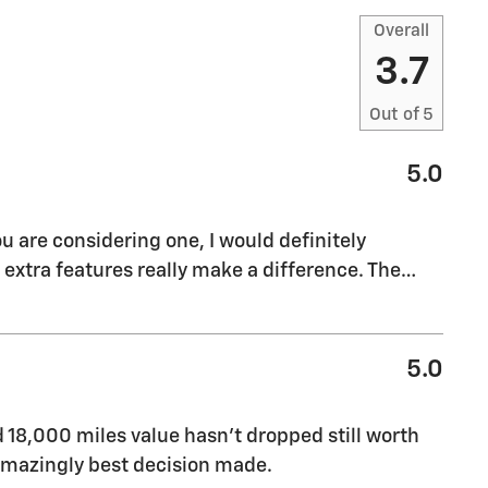
Overall
3.7
Out of
5
5.0
ou are considering one, I would definitely
xtra features really make a difference. The
…
5.0
ed 18,000 miles value hasn’t dropped still worth
f amazingly best decision made.