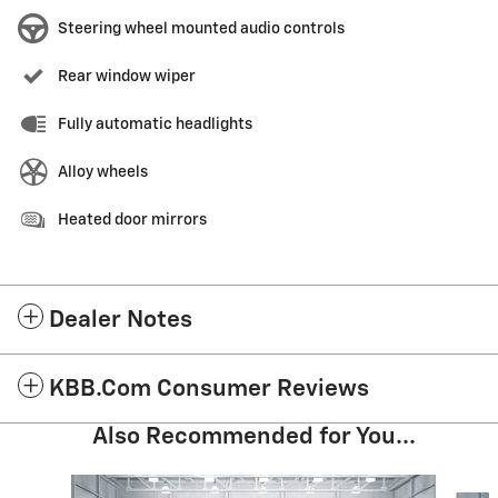
Steering wheel mounted audio controls
Rear window wiper
Fully automatic headlights
Alloy wheels
Heated door mirrors
Dealer Notes
KBB.com Consumer Reviews
Also Recommended for You...
Slide 1 of 3