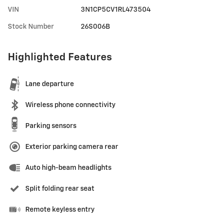
VIN
3N1CP5CV1RL473504
Stock Number
26S006B
Highlighted Features
Lane departure
Wireless phone connectivity
Parking sensors
Exterior parking camera rear
Auto high-beam headlights
Split folding rear seat
Remote keyless entry