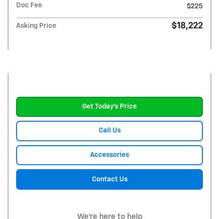
Doc Fee
$225
$18,222
Asking Price
Get Today's Price
Call Us
Accessories
Contact Us
We're here to help