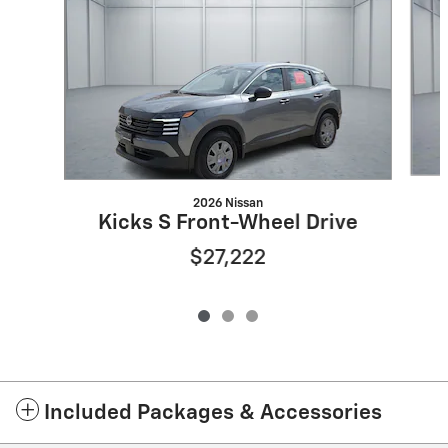
2026 Nissan
Kicks S Front-Wheel Drive
$27,222
Included Packages & Accessories