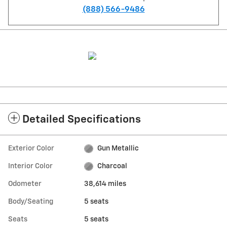
(888) 566-9486
Detailed Specifications
Exterior Color
Gun Metallic
Interior Color
Charcoal
Odometer
38,614 miles
Body/Seating
5 seats
Seats
5 seats