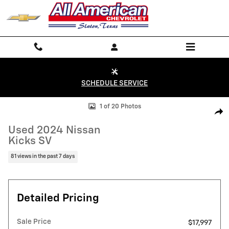
Skip to main content
SCHEDULE SERVICE
Used 2024 Nissan Kicks SV Photo 1 of 20
1 of 20 Photos
Shar
Used 2024 Nissan
Kicks SV
81 views in the past 7 days
Detailed Pricing
Sale Price
$17,997