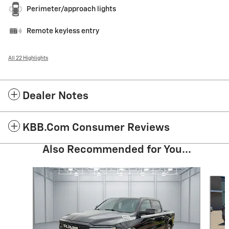
Perimeter/approach lights
Remote keyless entry
All 22 Highlights
Dealer Notes
KBB.com Consumer Reviews
Also Recommended for You...
Slide 1 of 6