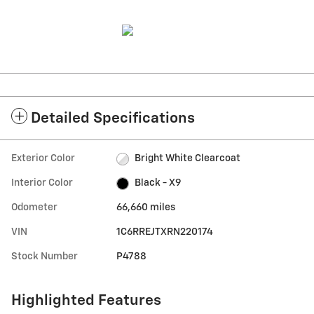
Detailed Specifications
Exterior Color
Bright White Clearcoat
Interior Color
Black - X9
Odometer
66,660 miles
VIN
1C6RREJTXRN220174
Stock Number
P4788
Highlighted Features