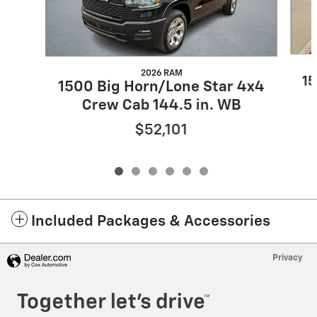
2026 RAM
15
1500 Big Horn/Lone Star 4x4
Crew Cab 144.5 in. WB
$52,101
Included Packages & Accessories
Privacy