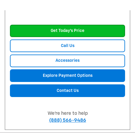
Get Today's Price
Call Us
Accessories
Explore Payment Options
Contact Us
We're here to help
(888) 566-9486