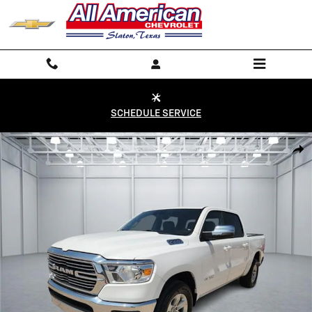
Skip to main content
SCHEDULE SERVICE
Used 2024 RAM 1500 Laramie 4x2 Crew Cab 144.5 in. WB Photo 1 of 
Shar