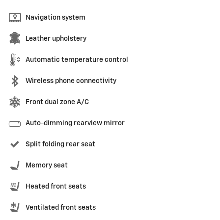
Navigation system
Leather upholstery
Automatic temperature control
Wireless phone connectivity
Front dual zone A/C
Auto-dimming rearview mirror
Split folding rear seat
Memory seat
Heated front seats
Ventilated front seats