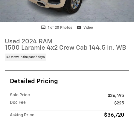
1 of 20 Photos
Video
Used 2024 RAM
1500 Laramie 4x2 Crew Cab 144.5 in. WB
48 views in the past 7 days
Detailed Pricing
Sale Price
$36,495
Doc Fee
$225
$36,720
Asking Price