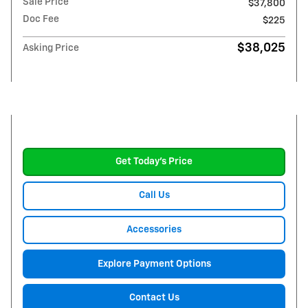
Sale Price
$37,800
Doc Fee
$225
$38,025
Asking Price
Get Today's Price
Call Us
Accessories
Explore Payment Options
Contact Us