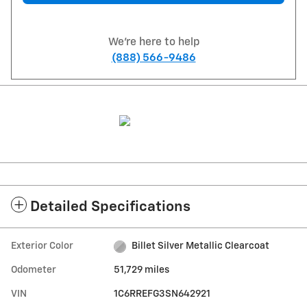
We're here to help
(888) 566-9486
Detailed Specifications
Exterior Color
Billet Silver Metallic Clearcoat
Odometer
51,729 miles
VIN
1C6RREFG3SN642921