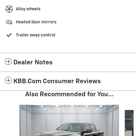
Alloy wheels
Heated door mirrors
Trailer sway control
Dealer Notes
KBB.com Consumer Reviews
Also Recommended for You...
Slide 1 of 6