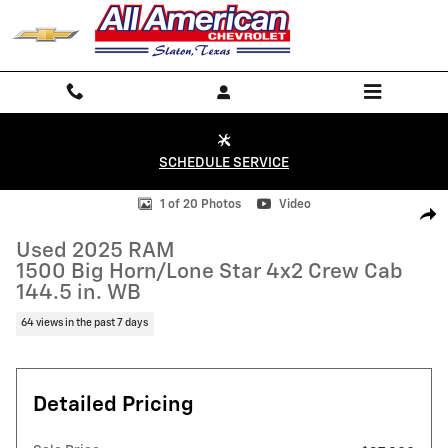
Skip to main content
SCHEDULE SERVICE
Used 2025 RAM 1500 Big Horn/Lone Star 4x2 Crew Cab 144.5 in. WB P
1 of 20 Photos
Video
Shar
Used 2025 RAM
1500 Big Horn/Lone Star 4x2 Crew Cab
144.5 in. WB
64 views in the past 7 days
Detailed Pricing