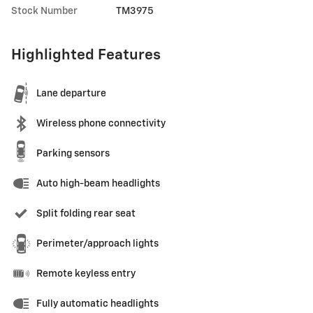
Stock Number
TM3975
Highlighted Features
Lane departure
Wireless phone connectivity
Parking sensors
Auto high-beam headlights
Split folding rear seat
Perimeter/approach lights
Remote keyless entry
Fully automatic headlights