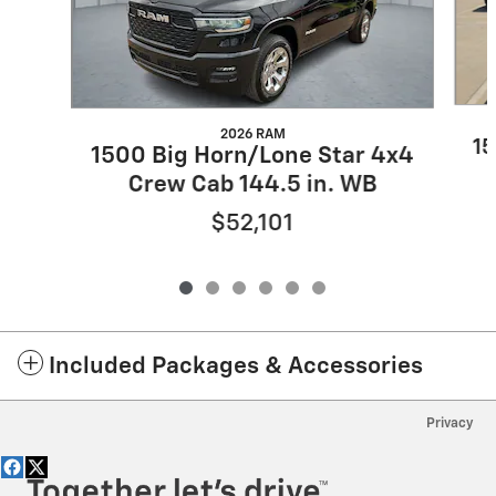
2026 RAM
15
1500 Big Horn/Lone Star 4x4
Crew Cab 144.5 in. WB
$52,101
Included Packages & Accessories
Privacy