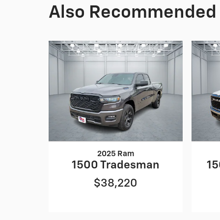
Also Recommended f
2025 Ram
1500 Tradesman
15
$38,220