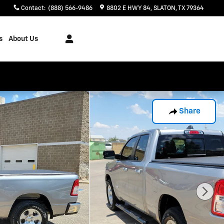
Contact
:
(888) 566-9486
8802 E HWY 84
SLATON
,
TX
79364
s
About Us
Share