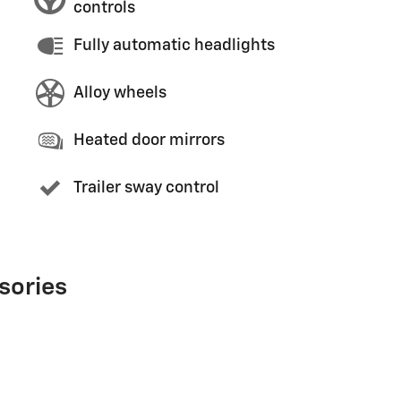
controls
Fully automatic headlights
Alloy wheels
Heated door mirrors
Trailer sway control
sories