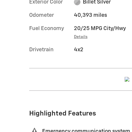
Exterior Color
Billet Silver
Odometer
40,393 miles
Fuel Economy
20/25 MPG City/Hwy
Details
Drivetrain
4x2
Highlighted Features
Emergency communication system