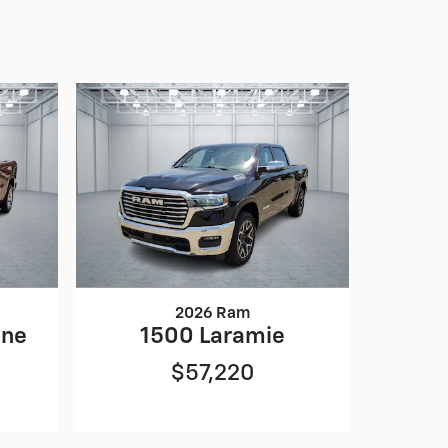
2026 Ram
one
1500 Laramie
$57,220