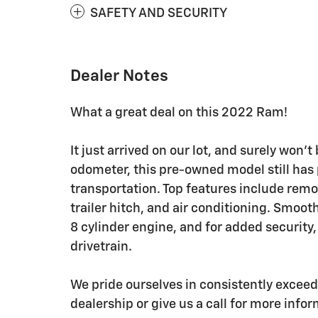
SAFETY AND SECURITY
Dealer Notes
What a great deal on this 2022 Ram!
It just arrived on our lot, and surely won'
odometer, this pre-owned model still has 
transportation. Top features include remot
trailer hitch, and air conditioning. Smoot
8 cylinder engine, and for added security
drivetrain.
We pride ourselves in consistently excee
dealership or give us a call for more info