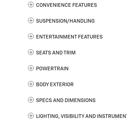
CONVENIENCE FEATURES
SUSPENSION/HANDLING
ENTERTAINMENT FEATURES
SEATS AND TRIM
POWERTRAIN
BODY EXTERIOR
SPECS AND DIMENSIONS
LIGHTING, VISIBILITY AND INSTRUMEN