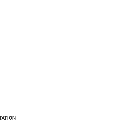
TATION