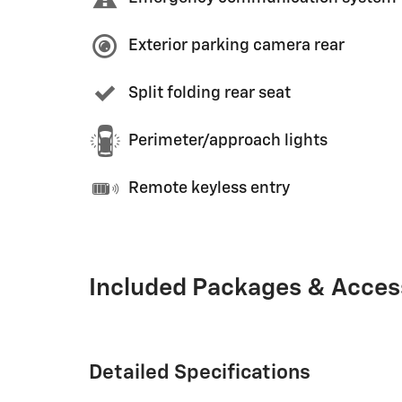
Exterior parking camera rear
Split folding rear seat
Perimeter/approach lights
Remote keyless entry
Included Packages & Acces
Detailed Specifications