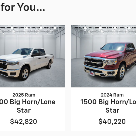
or You...
2025 Ram
2024 Ram
00 Big Horn/Lone
1500 Big Horn/L
Star
Star
$42,820
$40,220