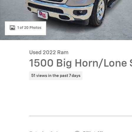
1 of 20 Photos
Used 2022 Ram
1500 Big Horn/Lone 
51 views in the past 7 days