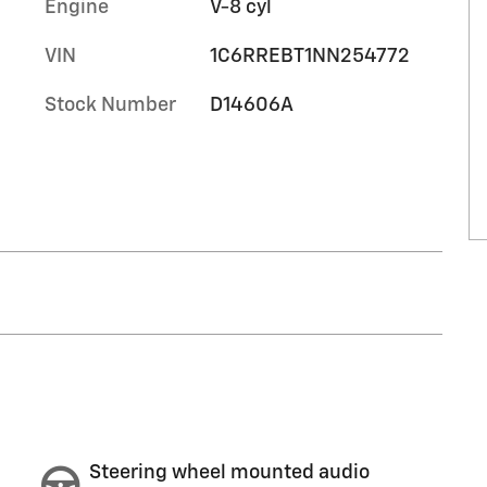
Engine
V-8 cyl
VIN
1C6RREBT1NN254772
Stock Number
D14606A
Steering wheel mounted audio