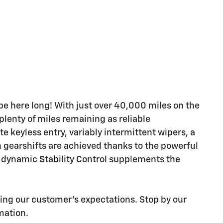
t be here long! With just over 40,000 miles on the
plenty of miles remaining as reliable
e keyless entry, variably intermittent wipers, a
h gearshifts are achieved thanks to the powerful
, dynamic Stability Control supplements the
ding our customer's expectations. Stop by our
rmation.