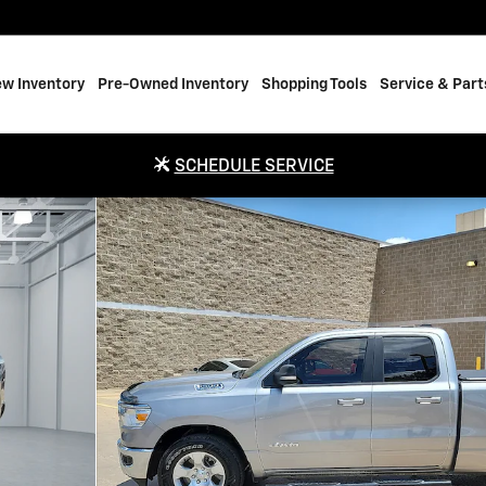
w Inventory
Pre-Owned Inventory
Shopping Tools
Service & Part
SCHEDULE SERVICE
ab Photo 1 of 20