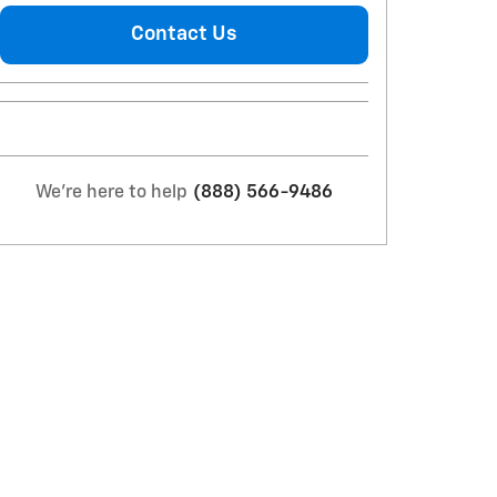
Contact Us
We're here to help
(888) 566-9486