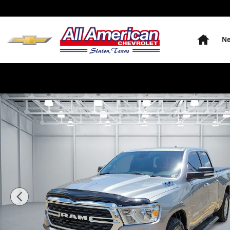
Skip to main content
Home
Ne
Used 2022 Ram 1500 Big Horn/Lone Star Truck Quad C