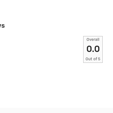
ws
Overall
0.0
Out of
5