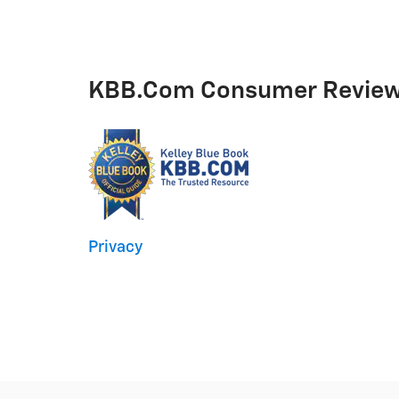
KBB.com Consumer Revie
Privacy