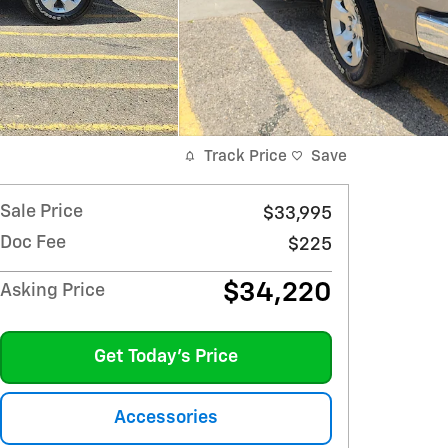
Track Price
Save
Sale Price
$33,995
Doc Fee
$225
$34,220
Asking Price
Get Today's Price
Accessories