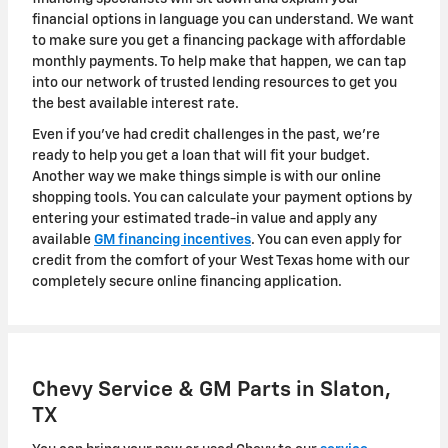
financial options in language you can understand. We want
to make sure you get a financing package with affordable
monthly payments. To help make that happen, we can tap
into our network of trusted lending resources to get you
the best available interest rate.
Even if you've had credit challenges in the past, we're
ready to help you get a loan that will fit your budget.
Another way we make things simple is with our online
shopping tools. You can calculate your payment options by
entering your estimated trade-in value and apply any
available
GM financing incentives
. You can even apply for
credit from the comfort of your West Texas home with our
completely secure online financing application.
Chevy Service & GM Parts in Slaton,
TX