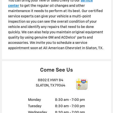
You can bring your new or used Chevy to our
service
center
to get the regular oil changes and other
maintenance it needs to perform at its best. Our certified
service experts can give your vehicle a multi-point
inspection so you can see the overall condition of your
vehicle and identify any repairs that need to be done
quickly. We can also help you maintain original equipment
quality by using genuine GM and ACDelco® parts and
accessories. We invite you to schedule a service
appointment soon at All American Chevrolet in Slaton, TX.
Come See Us
8802 E HWY 84
SLATON
,
TX
79364
Monday
8:30 am - 7:00 pm
Tuesday
8:30 am - 7:00 pm
Wednesday
8:30 am - 7:00 pm