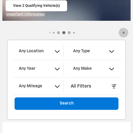
View 3 Qualifying Vehicle(s)
open in same tab
Important Information
Open Incentive Modal
Any Location
Any Type
Any Year
Any Make
All Filters
Any Mileage
Search