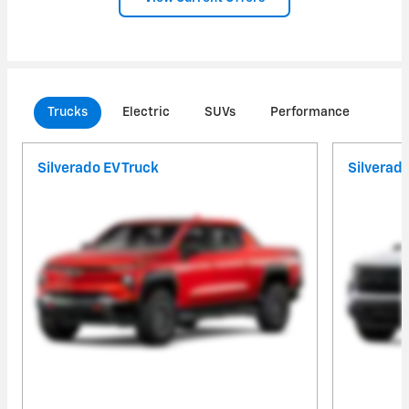
Trucks
Electric
SUVs
Performance
Com
Silverado EV Truck
Silverad