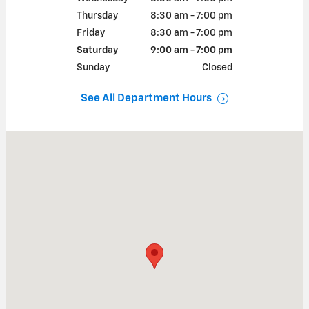
Thursday
8:30 am - 7:00 pm
Friday
8:30 am - 7:00 pm
Saturday
9:00 am - 7:00 pm
Sunday
Closed
See All Department Hours
Visit us at: 8802 E HWY 84 SLATON, TX 79364