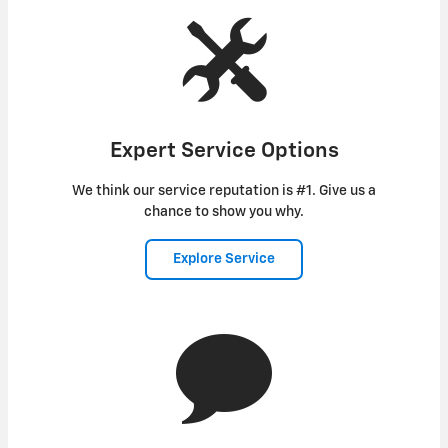
Expert Service Options
We think our service reputation is #1. Give us a
chance to show you why.
Explore Service