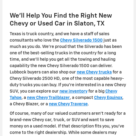
We'll Help You Find the Right New
Chevy or Used Car in Slaton, TX
Texas is truck country, and we have a staff of sales
consultants who love the
Chevy Silverado 1500
just as
much as you do. We're proud that the Silverado has been
one of the best-selling trucks in the country for a long
time, and we'll help you get all the towing and hauling
capability the new Chevy Silverado 1500 can deliver.
Lubbock buyers can also shop our
new Chevy trucks
for a
Chevy Silverado 2500 HD, one of the most capable heavy-
duty trucks you can buy. If you're interested in a new Chevy
SUV, you can explore our
new inventory
for a big
Chevy
Tahoe
, a
new Chevy Trailblazer
, a compact
Chevy Equinox
,
a Chevy Blazer, or a
new Chevy Traverse
.
Of course, many of our valued customers aren't ready for a
brand-new Chevy car, truck, or SUV and want to save
money on a used model. If that description fits you, you've
come to the right dealership. While some dealers may