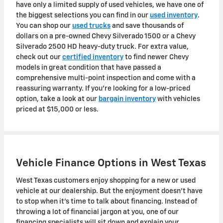
have only a limited supply of used vehicles, we have one of
the biggest selections you can find in our
used inventory
.
You can shop our
used trucks
and save thousands of
dollars on a pre-owned Chevy Silverado 1500 or a Chevy
Silverado 2500 HD heavy-duty truck. For extra value,
check out our
certified inventory
to find newer Chevy
models in great condition that have passed a
comprehensive multi-point inspection and come with a
reassuring warranty. If you're looking for a low-priced
option, take a look at our
bargain inventory
with vehicles
priced at $15,000 or less.
Vehicle Finance Options in West Texas
West Texas customers enjoy shopping for a new or used
vehicle at our dealership. But the enjoyment doesn't have
to stop when it's time to talk about financing. Instead of
throwing a lot of financial jargon at you, one of our
financing specialists will sit down and explain your