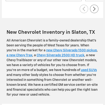
New Chevrolet Inventory in Slaton, TX
All American Chevrolet is a family-owned dealership that's
been serving the people of West Texas for years. When
you're in the market for a
new Chevy Silverado 1500 pickup
,
a new Chevy Trax
, a
Chevy Silverado 2500 HD truck
, a new
Chevy Trailblazer or any of our other new Chevrolet models,
we have a variety of vehicles for you to choose from. If
you're on more of a budget, we have hundreds of
used SUVs
and many other body styles to choose from whether you're
interested in something from Chevrolet or another well-
known brand. We have a certified GM service center on-site
and financial specialists who can help you get the right loan
for your new or used vehicle.