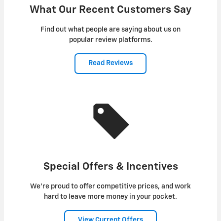
What Our Recent Customers Say
Find out what people are saying about us on
popular review platforms.
Read Reviews
Special Offers & Incentives
We're proud to offer competitive prices, and work
hard to leave more money in your pocket.
View Current Offers