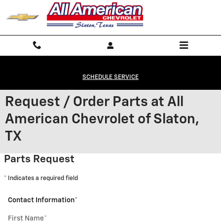
Skip to main content
SCHEDULE SERVICE
Request / Order Parts at All
American Chevrolet of Slaton,
TX
Parts Request
* Indicates a required field
Contact Information
*
First Name
*