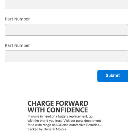
Part Number
Part Number
Submit