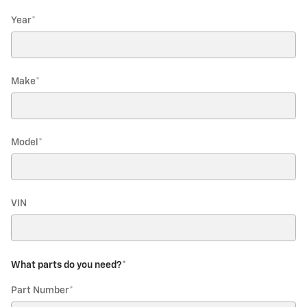
Year
*
Make
*
Model
*
VIN
What parts do you need?
*
Part Number
*