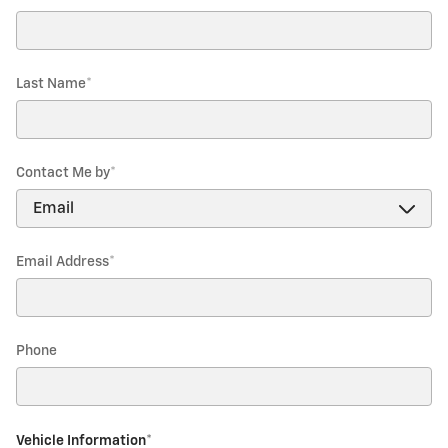
Last Name
*
Contact Me by
*
Email Address
*
Phone
Vehicle Information
*