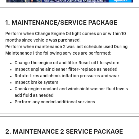
1. MAINTENANCE/SERVICE PACKAGE
Perform when Change Engine Oil light comes on or within 10
months since vehicle was purchased.
Perform when maintenance 2 was last schedule used During
Maintenance 1 the following services are performed:
Change the engine oil and filter Reset oil life system
Inspect engine air cleaner filter-replace as needed
Rotate tires and check inflation pressures and wear
Inspect brake system
Check engine coolant and windshield washer fluid levels
add fluid as needed
Perform any needed additional services
2. MAINTENANCE 2 SERVICE PACKAGE