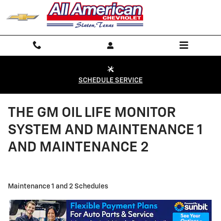
Skip to main content
SCHEDULE SERVICE
THE GM OIL LIFE MONITOR
SYSTEM AND MAINTENANCE 1
AND MAINTENANCE 2
Maintenance 1 and 2 Schedules