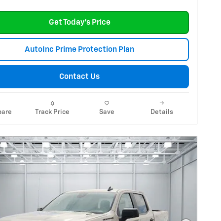
Get Today's Price
AutoInc Prime Protection Plan
Contact Us
are
Track Price
Save
Details