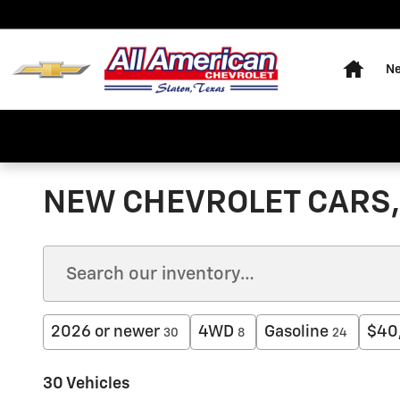
Skip to main content
Home
Ne
NEW CHEVROLET CARS, 
2026 or newer
4WD
Gasoline
$40
30
8
24
30 Vehicles