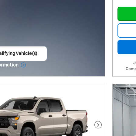
lifying Vehicle(s)
ame tab
ormation
Comp
e Modal
Next Photo