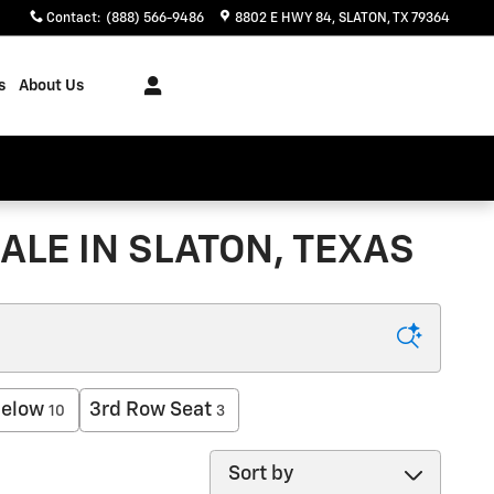
Contact
:
(888) 566-9486
8802 E HWY 84
SLATON
,
TX
79364
s
About Us
ALE IN SLATON, TEXAS
below
3rd Row Seat
10
3
Sort by