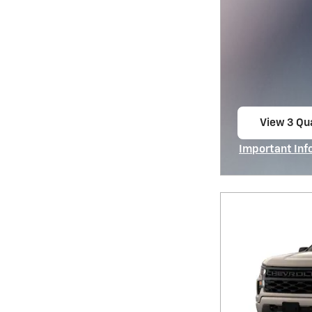
View 3 Qua
open in s
Important Inf
Open Incentiv