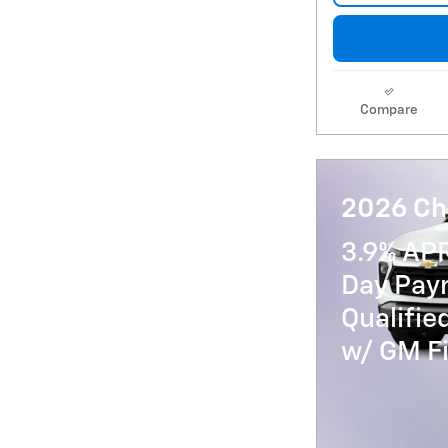
Compare
2026 Che
3.9% AP
Day Paym
Qualifi
w/ GM Fi