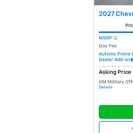
2027 Chevr
Pri
MSRP*
Doc Fee
AutoInc Prime 
Dealer Add-on
Asking Price
GM Military Off
Details