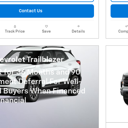
Contact Us
Track Price
Save
Details
Comp
vrolet Trailblazer
R for 36 Months and 90
ent Deferral For Well-
ed Buyers When Financed
nancial