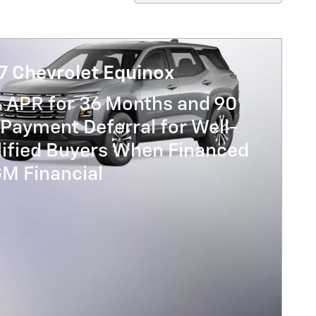
7 Chevrolet Equinox
% APR for 36 Months and 90
Payment Deferral for Well-
lified Buyers When Financed
GM Financial