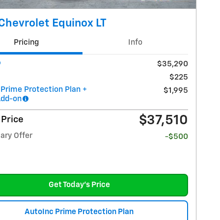
Chevrolet Equinox LT
Pricing
Info
$35,290
$225
 Prime Protection Plan +
$1,995
Add-on
$37,510
 Price
ary Offer
-$500
Get Today's Price
AutoInc Prime Protection Plan