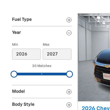
Fuel Type
Year
Min
Max
30 Matches
Model
Body Style
2026 Chevr