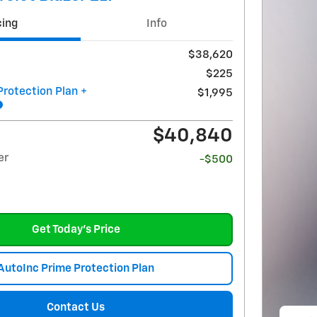
cing
Info
$38,620
$225
Protection Plan +
$1,995
$40,840
er
-$500
Get Today's Price
AutoInc Prime Protection Plan
Contact Us