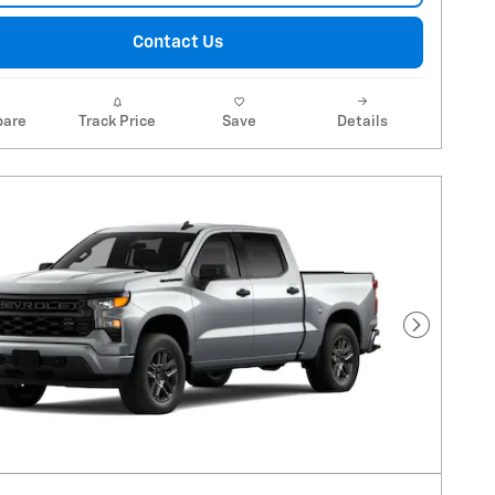
Contact Us
are
Track Price
Save
Details
Next Pho