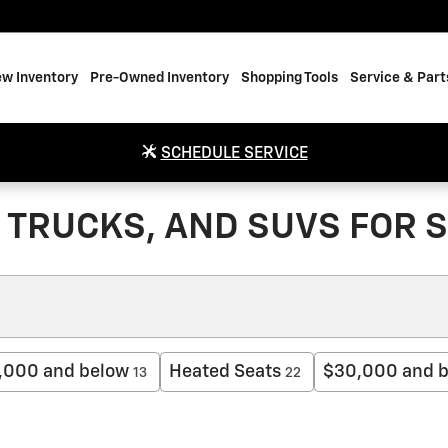
w Inventory
Pre-Owned Inventory
Shopping Tools
Service & Part
SCHEDULE SERVICE
TRUCKS, AND SUVS FOR S
,000 and below
Heated Seats
$30,000 and 
13
22