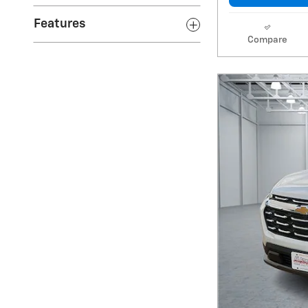
Features
Compare