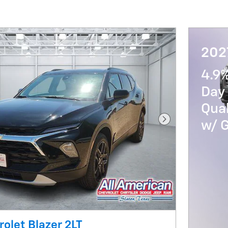
202
4.9
Day 
Qua
w/ 
Next Photo
olet Blazer 2LT