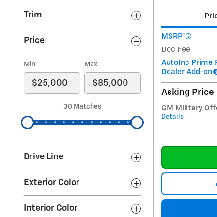
Trim
Pri
MSRP*
Price
Doc Fee
AutoInc Prime 
Min
Max
Dealer Add-on
Asking Price
30 Matches
GM Military Off
Details
Drive Line
Exterior Color
Interior Color