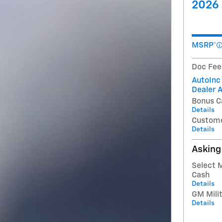
2026 
MSRP*
Doc Fee
AutoInc
Dealer 
Bonus C
Details
Custome
Details
Asking
Select 
Cash
Details
GM Milit
Details