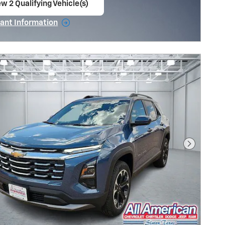
w 2 Qualifying Vehicle(s)
en in same tab
ant Information
ncentive Modal
Next Pho