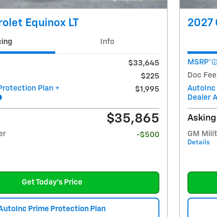
olet Equinox LT
2027 
cing
Info
MSRP*
$33,645
Doc Fee
$225
Protection Plan +
AutoInc
$1,995
Dealer 
$35,865
Asking
er
GM Milit
-$500
Details
Get Today's Price
AutoInc Prime Protection Plan