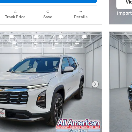
Vie
op
Import
Track Price
Save
Details
Open I
Next Photo