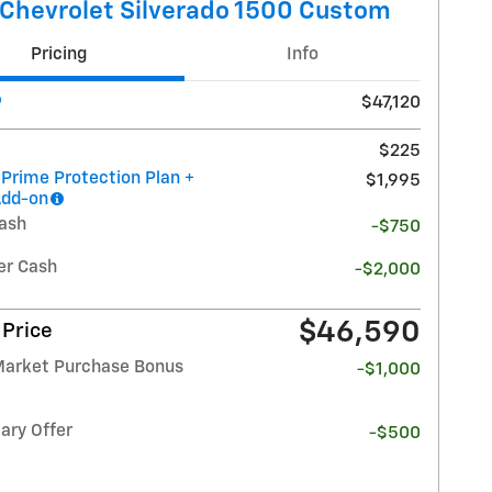
Chevrolet Silverado 1500 Custom
Pricing
Info
$47,120
$225
 Prime Protection Plan +
$1,995
Add-on
ash
-$750
r Cash
-$2,000
$46,590
 Price
Market Purchase Bonus
-$1,000
ary Offer
-$500