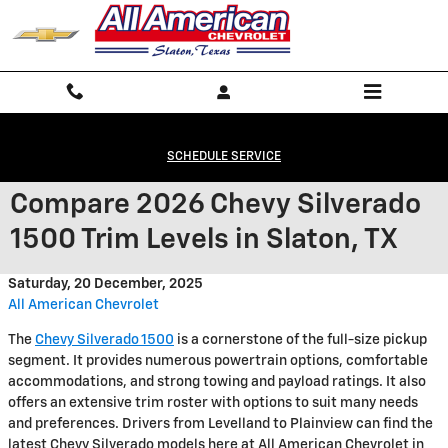
Skip to main content
SCHEDULE SERVICE
Compare 2026 Chevy Silverado
1500 Trim Levels in Slaton, TX
Saturday, 20 December, 2025
All American Chevrolet
The
Chevy Silverado 1500
is a cornerstone of the full-size pickup
segment. It provides numerous powertrain options, comfortable
accommodations, and strong towing and payload ratings. It also
offers an extensive trim roster with options to suit many needs
and preferences. Drivers from Levelland to Plainview can find the
latest Chevy Silverado models here at All American Chevrolet in