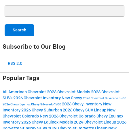
Search Blog
Search
Subscribe to Our Blog
RSS 2.0
Popular Tags
All American Chevrolet
2026 Chevrolet Models
2026 Chevrolet
SUVs
2026 Chevrolet Inventory
New Chevy
2026 Chevrolet Silverado 3500
2026 Chevy Inventory
New
2026 Chevy Equinox
Chevy Silverado 1500
Inventory
2026 Chevy Suburban
2026 Chevy SUV Lineup
New
Chevrolet Colorado
New 2026 Chevrolet Colorado
Chevy Equinox
Inventory
2026 Chevy Equinox Models
2024 Chevrolet Lineup
2026
Corvette Stingray
SUVs
2026 Chevrolet Corvette Lineup
New