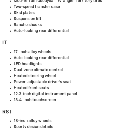
Mud-Terrain Goodyear® Wrangler Territory tires
Two-speed transfer case
Skid plates
Suspension lift
Rancho shocks
Auto-locking rear differential
LT
17-inch alloy wheels
Auto-locking rear differential
LED headlights
Dual-zone climate control
Heated steering wheel
Power-adjustable driver's seat
Heated front seats
12.3-inch digital instrument panel
13.4-inch touchscreen
RST
18-inch alloy wheels
Sporty design details