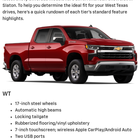
Slaton. To help you determine the ideal fit for your West Texas
drives, here's a quick rundown of each tier's standard feature
highlights.
WT
17-inch steel wheels
Automatic high beams
Locking tailgate
Rubberized flooring/vinyl upholstery
7-inch touchscreen; wireless Apple CarPlay/Android Auto
Two USB ports