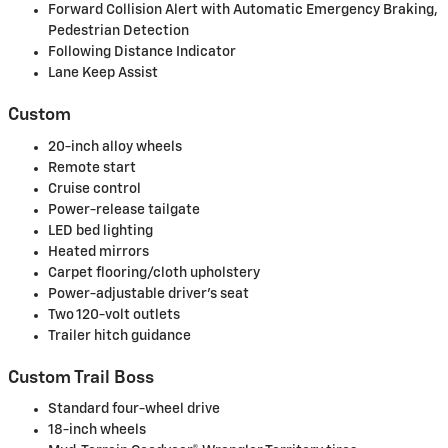
Forward Collision Alert with Automatic Emergency Braking,
Pedestrian Detection
Following Distance Indicator
Lane Keep Assist
Custom
20-inch alloy wheels
Remote start
Cruise control
Power-release tailgate
LED bed lighting
Heated mirrors
Carpet flooring/cloth upholstery
Power-adjustable driver's seat
Two 120-volt outlets
Trailer hitch guidance
Custom Trail Boss
Standard four-wheel drive
18-inch wheels