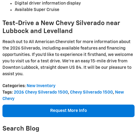
Digital driver information display
Available Super Cruise
Test-Drive a New Chevy Silverado near
Lubbock and Levelland
Reach out to All American Chevrolet for more information about
the 2026 Silverado, including available features and financing
opportunities. If you'd like to experience it firsthand, we welcome
you to visit us for a test drive. We're an easy 15-mile drive from
Downton Lubbock, straight down US 84. It will be our pleasure to
assist you.
Categories
:
New Inventory
Tags
:
2026 Chevy Silverado 1500
,
Chevy Silverado 1500
,
New
Chevy
Request More Info
Search Blog