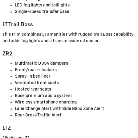
LED fog lights and taillights
Single-speed transfer case
LT Trail Boss
This trim combines LT amenities with rugged Trail Boss capability
and adds fog lights and a transmission oil cooler.
ZR2
Multimatic DSSV dampers
Front/rear e-lockers
Spray-in bed liner
Ventilated front seats
Heated rear seats
Bose premium audio system
Wireless smartphone charging
Lane Change Alert with Side Blind Zone Alert
Rear Cross Traffic Alert
LTZ
(Builds on LT)