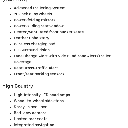
Advanced Trailering System
20-inch alloy wheels
Power-folding mirrors
Power-sliding rear window
Heated/ventilated front bucket seats
Leather upholstery
Wireless charging pad
HD Surround Vision
Lane Change Alert with Side Blind Zone Alert/Trailer
Coverage
Rear Cross-Traffic Alert
Front/rear parking sensors
High Country
High-intensity LED headlamps
Wheel-to-wheel side steps
Spray-in bed liner
Bed-view camera
Heated rear seats
Integrated navigation