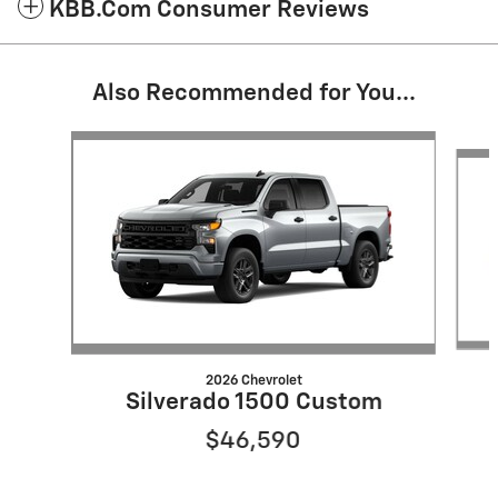
KBB.com Consumer Reviews
Also Recommended for You...
Slide 1 of 6
2026 Chevrolet
Silverado 1500 Custom
$46,590