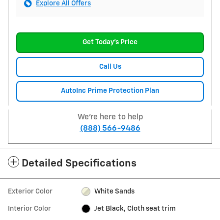
Explore All Offers
Get Today's Price
Call Us
AutoInc Prime Protection Plan
We're here to help
(888) 566-9486
Detailed Specifications
Exterior Color
White Sands
Interior Color
Jet Black, Cloth seat trim