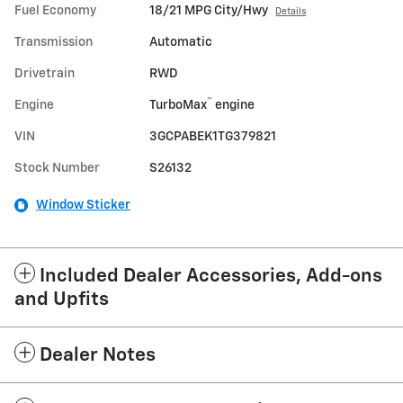
Fuel Economy
18/21 MPG City/Hwy
Details
Transmission
Automatic
Drivetrain
RWD
™
Engine
TurboMax
engine
VIN
3GCPABEK1TG379821
Stock Number
S26132
Window Sticker
Included Dealer Accessories, Add-ons
and Upfits
Dealer Notes