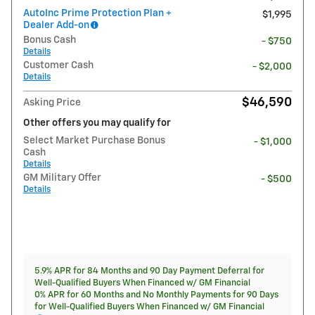
AutoInc Prime Protection Plan +
$1,995
Dealer Add-on
Bonus Cash
- $750
Details
Customer Cash
- $2,000
Details
$46,590
Asking Price
Other offers you may qualify for
Select Market Purchase Bonus
- $1,000
Cash
Details
GM Military Offer
- $500
Details
5.9% APR for 84 Months and 90 Day Payment Deferral for
Well-Qualified Buyers When Financed w/ GM Financial
0% APR for 60 Months and No Monthly Payments for 90 Days
for Well-Qualified Buyers When Financed w/ GM Financial