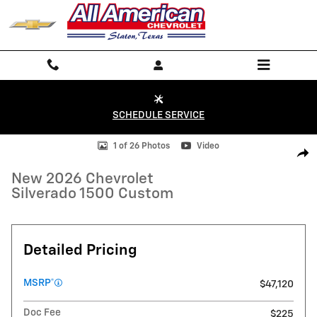
Skip to main content
SCHEDULE SERVICE
New 2026 Chevrolet Silverado 1500 Custom Truck Photo 1 of 26
1 of 26 Photos
Video
Shar
New 2026 Chevrolet
Silverado 1500 Custom
Detailed Pricing
MSRP*
$47,120
Doc Fee
$225