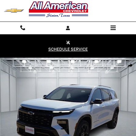
Skip to main content
SCHEDULE SERVICE
New 2026 Chevrolet Traverse RS SUV Photo 1 of 28
Shar