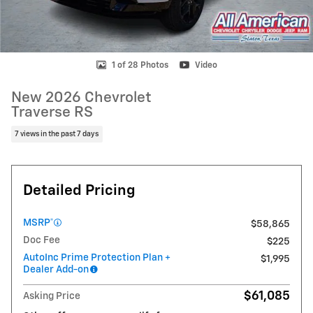
1 of 28 Photos
Video
New 2026 Chevrolet
Traverse RS
7 views in the past 7 days
Detailed Pricing
MSRP*
$58,865
Doc Fee
$225
AutoInc Prime Protection Plan +
$1,995
Dealer Add-on
$61,085
Asking Price