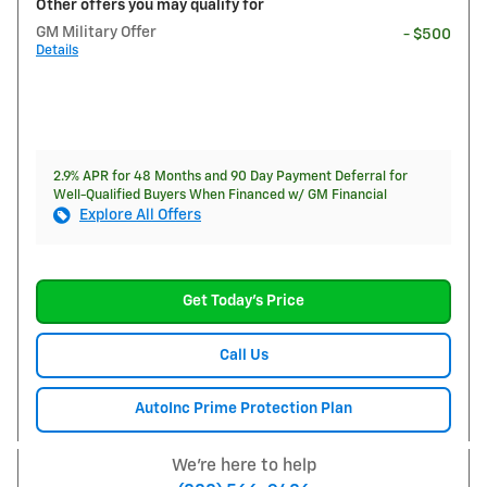
Other offers you may qualify for
GM Military Offer
- $500
Details
2.9% APR for 48 Months and 90 Day Payment Deferral for
Well-Qualified Buyers When Financed w/ GM Financial
Explore All Offers
Get Today's Price
Call Us
AutoInc Prime Protection Plan
We're here to help