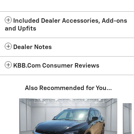
Included Dealer Accessories, Add-ons
and Upfits
Dealer Notes
KBB.com Consumer Reviews
Also Recommended for You...
Slide 1 of 3