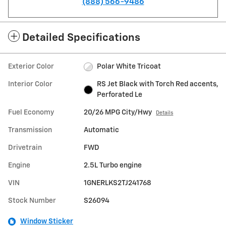
(888) 566-9486
Detailed Specifications
Exterior Color
Polar White Tricoat
Interior Color
RS Jet Black with Torch Red accents,
Perforated Le
Fuel Economy
20/26 MPG City/Hwy
Details
Transmission
Automatic
Drivetrain
FWD
Engine
2.5L Turbo engine
VIN
1GNERLKS2TJ241768
Stock Number
S26094
Window Sticker