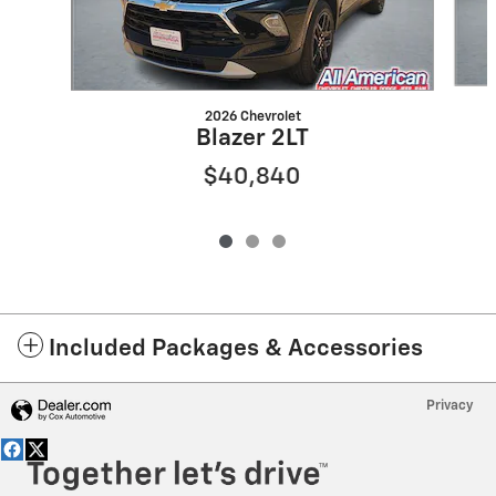
2026 Chevrolet
Blazer 2LT
$40,840
Included Packages & Accessories
Privacy