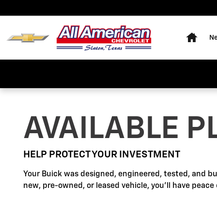
Buick Protection
Skip to main content
Home
Ne
AVAILABLE P
HELP PROTECT YOUR INVESTMENT
Your Buick was designed, engineered, tested, and bu
new, pre-owned, or leased vehicle, you'll have peace 