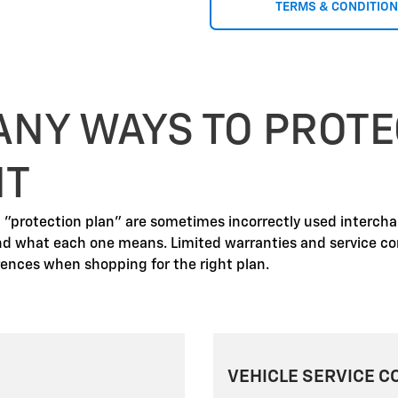
TERMS & CONDITIO
ANY WAYS TO PROTE
NT
d "protection plan" are sometimes incorrectly used interch
nd what each one means. Limited warranties and service co
erences when shopping for the right plan.
VEHICLE SERVICE C