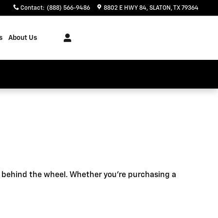
Contact
:
(888) 566-9486
8802 E HWY 84
SLATON
,
TX
79364
s
About Us
e behind the wheel. Whether you're purchasing a