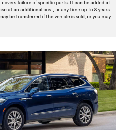
 covers failure of specific parts. It can be added at
ase at an additional cost, or any time up to 8 years
may be transferred if the vehicle is sold, or you may