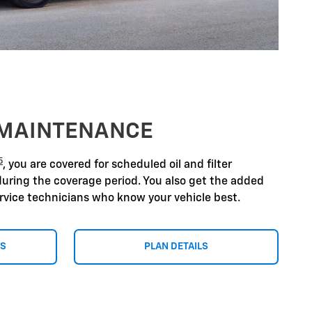
 MAINTENANCE
5
, you are covered for scheduled oil and filter
during the coverage period. You also get the added
ervice technicians who know your vehicle best.
NS
PLAN DETAILS