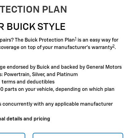
TECTION PLAN
R BUICK STYLE
1
airs? The Buick Protection Plan
is an easy way for
2
coverage on top of your manufacturer's warranty
.
ge endorsed by Buick and backed by General Motors
: Powertrain, Silver, and Platinum
 terms and deductibles
00 parts on your vehicle, depending on which plan
s concurrently with any applicable manufacturer
al details and pricing