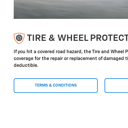
TIRE & WHEEL PROTEC
If you hit a covered road hazard, the Tire and Wheel 
coverage for the repair or replacement of damaged ti
deductible.
TERMS & CONDITIONS