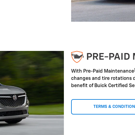
PRE-PAID
With Pre-Paid Maintenance
changes and tire rotations 
benefit of Buick Certified S
TERMS & CONDITIO