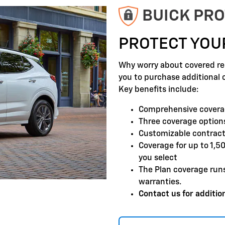
BUICK PRO
PROTECT YOU
Why worry about covered rep
you to purchase additional 
Key benefits include:
Comprehensive covera
Three coverage options
Customizable contract
Coverage for up to 1,5
you select
The Plan coverage run
warranties.
Contact us for addition