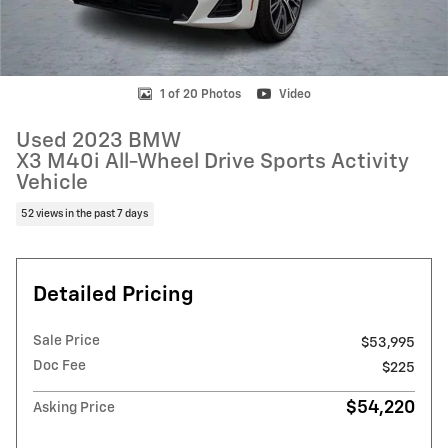
1 of 20 Photos
Video
Used 2023 BMW
X3 M40i All-Wheel Drive Sports Activity
Vehicle
52 views in the past 7 days
Detailed Pricing
Sale Price
$53,995
Doc Fee
$225
$54,220
Asking Price