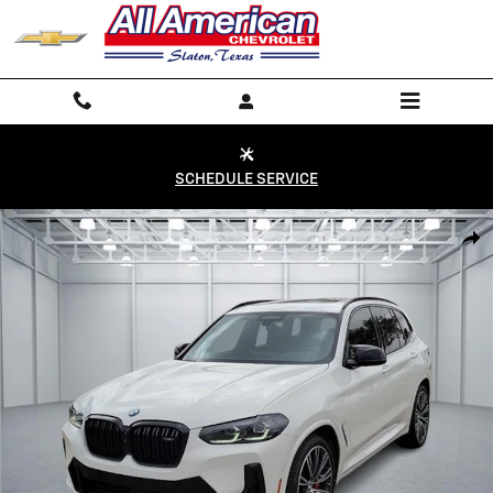
Skip to main content
SCHEDULE SERVICE
Used 2023 BMW X3 M40i All-Wheel Drive Sports Activity Vehicle Phot
Shar