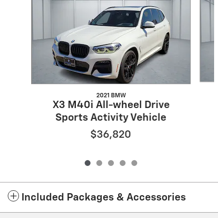
2021 BMW
X3 M40i All-wheel Drive
Sports Activity Vehicle
$36,820
Included Packages & Accessories