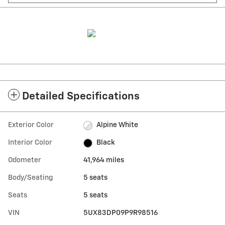
Detailed Specifications
Exterior Color
Alpine White
Interior Color
Black
Odometer
41,964 miles
Body/Seating
5 seats
Seats
5 seats
VIN
5UX83DP09P9R98516