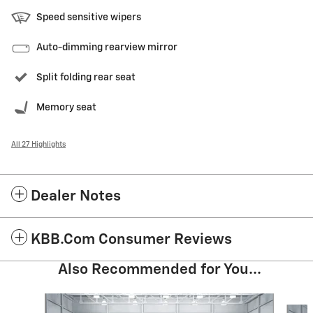
Speed sensitive wipers
Auto-dimming rearview mirror
Split folding rear seat
Memory seat
All 27 Highlights
Dealer Notes
KBB.com Consumer Reviews
Also Recommended for You...
Slide 1 of 5