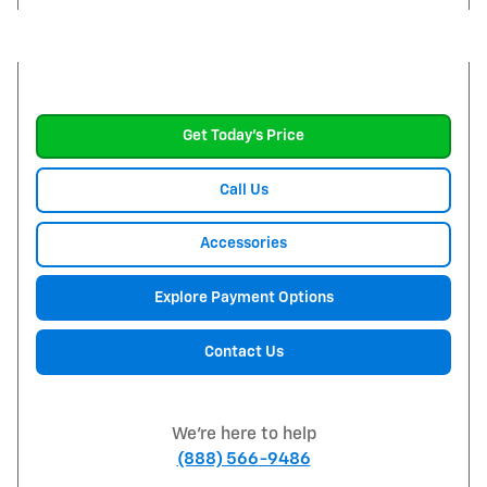
Get Today's Price
Call Us
Accessories
Explore Payment Options
Contact Us
We're here to help
(888) 566-9486