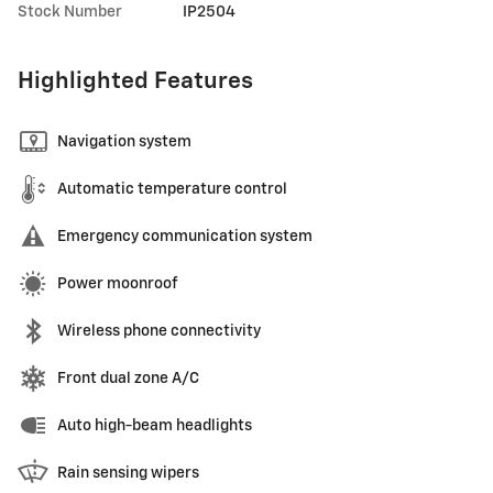
Stock Number
IP2504
Highlighted Features
Navigation system
Automatic temperature control
Emergency communication system
Power moonroof
Wireless phone connectivity
Front dual zone A/C
Auto high-beam headlights
Rain sensing wipers