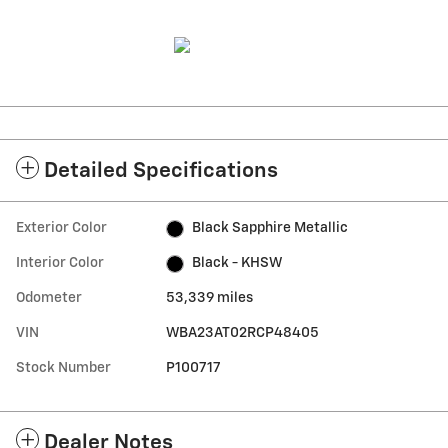
Detailed Specifications
Exterior Color
Black Sapphire Metallic
Interior Color
Black - KHSW
Odometer
53,339 miles
VIN
WBA23AT02RCP48405
Stock Number
P100717
Dealer Notes