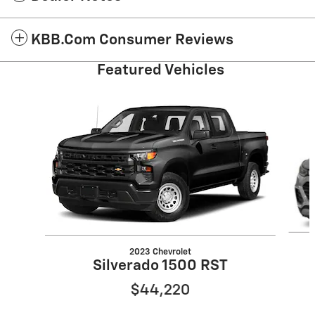
KBB.com Consumer Reviews
Featured Vehicles
Slide 1 of 6
2023 Chevrolet
Silverado 1500 RST
$44,220