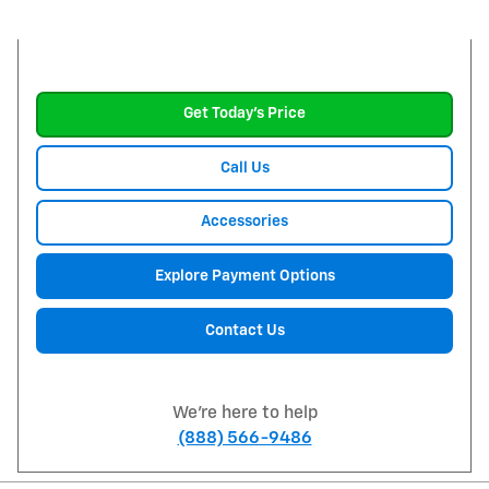
Get Today's Price
Call Us
Accessories
Explore Payment Options
Contact Us
We're here to help
(888) 566-9486