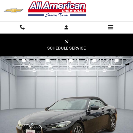
Skip to main content
SCHEDULE SERVICE
Used 2024 BMW 430 i Rear-Wheel Drive Convertible Photo 1 of 20
Shar