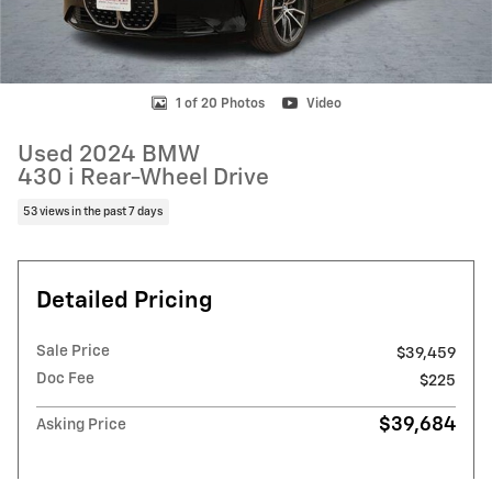
1 of 20 Photos
Video
Used 2024 BMW
430 i Rear-Wheel Drive
53 views in the past 7 days
Detailed Pricing
Sale Price
$39,459
Doc Fee
$225
$39,684
Asking Price