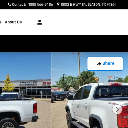
Contact
:
(888) 566-9486
8802 E HWY 84
SLATON
,
TX
79364
s
About Us
Share