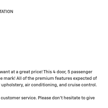
TATION
want at a great price! This 4 door, 5 passenger
le mark! All of the premium features expected of
 upholstery, air conditioning, and cruise control.
 customer service. Please don't hesitate to give