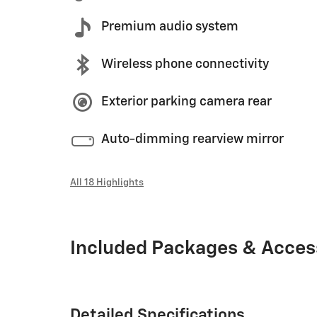
Premium audio system
Wireless phone connectivity
Exterior parking camera rear
Auto-dimming rearview mirror
All 18 Highlights
Included Packages & Acces
Detailed Specifications