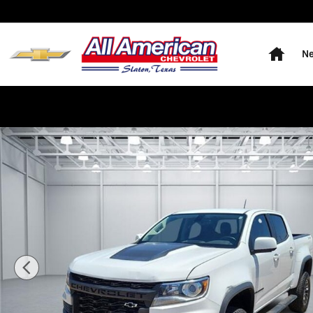
Skip to main content
Home
Ne
Used 2022 Chevrolet Colorado ZR2 4x4 Crew Cab 5 ft. 