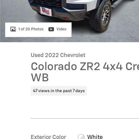
1 of 20 Photos
Video
Used 2022 Chevrolet
Colorado ZR2 4x4 Cre
WB
47 views in the past 7 days
Exterior Color
White