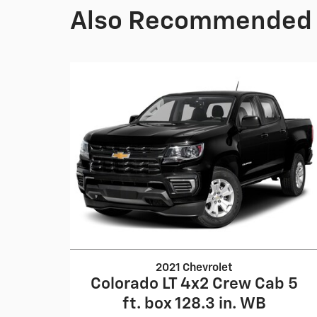
Also Recommended f
2021 Chevrolet
Colorado LT 4x2 Crew Cab 5
ft. box 128.3 in. WB