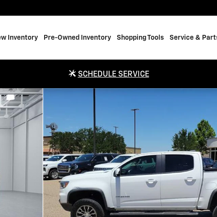
w Inventory
Pre-Owned Inventory
Shopping Tools
Service & Part
SCHEDULE SERVICE
box 128.3 in. WB Photo 1 of 20