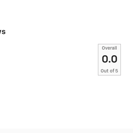
ws
Overall
0.0
Out of
5