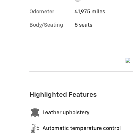
Odometer
41,975 miles
Body/Seating
5 seats
Highlighted Features
Leather upholstery
Automatic temperature control