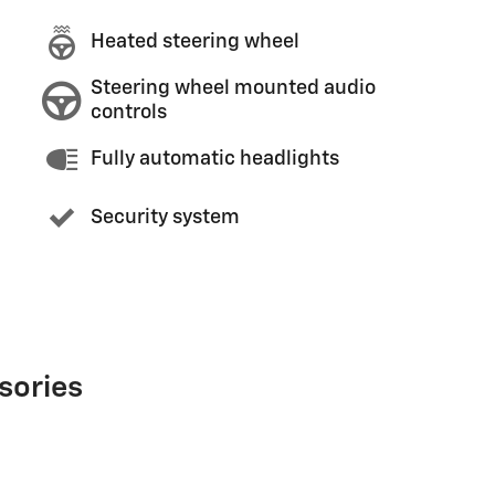
Heated steering wheel
Steering wheel mounted audio
controls
Fully automatic headlights
Security system
sories