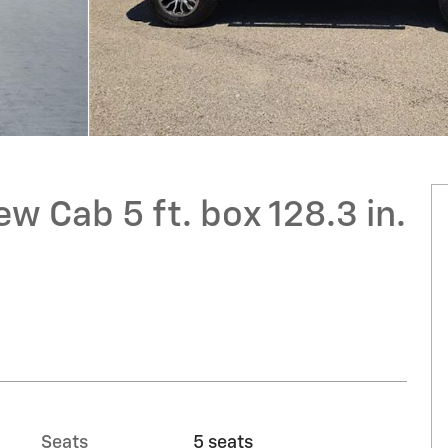
w Cab 5 ft. box 128.3 in.
Seats
5 seats