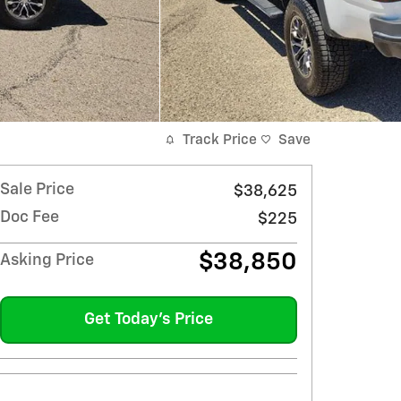
Track Price
Save
Sale Price
$38,625
Doc Fee
$225
$38,850
Asking Price
Get Today's Price