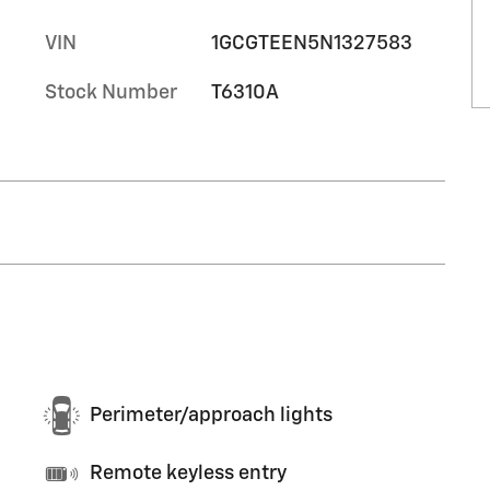
VIN
1GCGTEEN5N1327583
Stock Number
T6310A
Perimeter/approach lights
Remote keyless entry