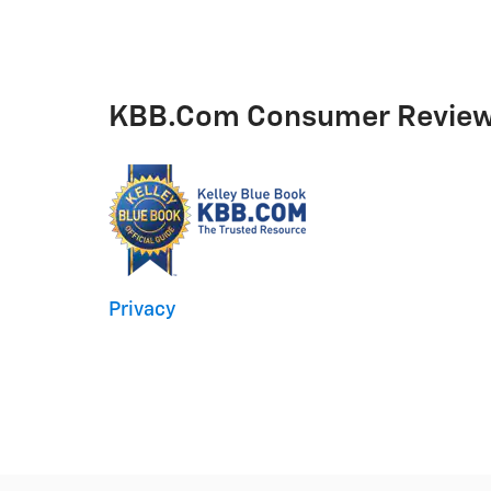
KBB.com Consumer Revie
Privacy