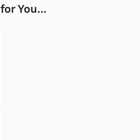
or You...