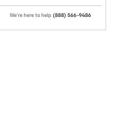
We're here to help
(888) 566-9486