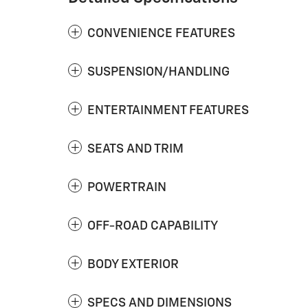
CONVENIENCE FEATURES
SUSPENSION/HANDLING
ENTERTAINMENT FEATURES
SEATS AND TRIM
POWERTRAIN
OFF-ROAD CAPABILITY
BODY EXTERIOR
SPECS AND DIMENSIONS