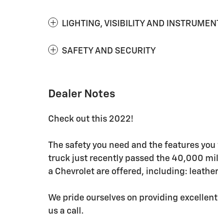
LIGHTING, VISIBILITY AND INSTRUMEN
SAFETY AND SECURITY
Dealer Notes
Check out this 2022!
The safety you need and the features you 
truck just recently passed the 40,000 mi
a Chevrolet are offered, including: leather
We pride ourselves on providing excellent
us a call.