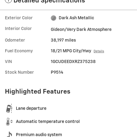
Detailed Specifications
Exterior Color
Dark Ash Metallic
Interior Color
Gideon/Very Dark Atmosphere
Odometer
38,197 miles
Fuel Economy
18/21 MPG City/Hwy
Details
VIN
1GCUDEEDXRZ375238
Stock Number
P9514
Highlighted Features
Lane departure
Automatic temperature control
Premium audio system