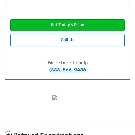
Get Today's Price
Call Us
We're here to help
(888) 566-9486