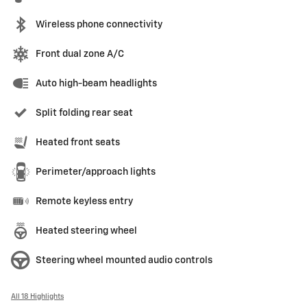
Wireless phone connectivity
Front dual zone A/C
Auto high-beam headlights
Split folding rear seat
Heated front seats
Perimeter/approach lights
Remote keyless entry
Heated steering wheel
Steering wheel mounted audio controls
All 18 Highlights