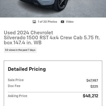
1 of 20 Photos
Video
Used 2024 Chevrolet
Silverado 1500 RST 4x4 Crew Cab 5.75 ft.
box 147.4 in. WB
50 views in the past 7 days
Detailed Pricing
Sale Price
$47,987
Doc Fee
$225
$48,212
Asking Price