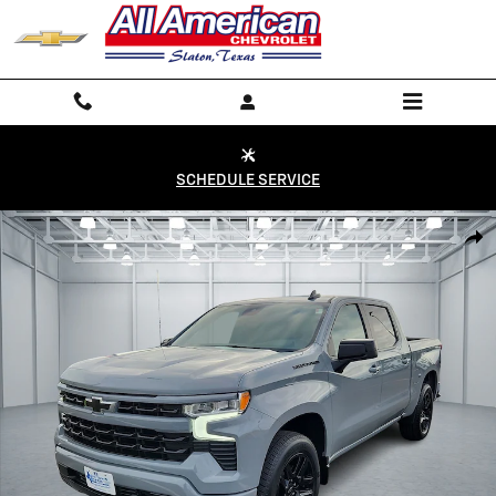
Skip to main content
SCHEDULE SERVICE
Used 2024 Chevrolet Silverado 1500 RST 4x4 Crew Cab 5.75 ft. box 147
Shar