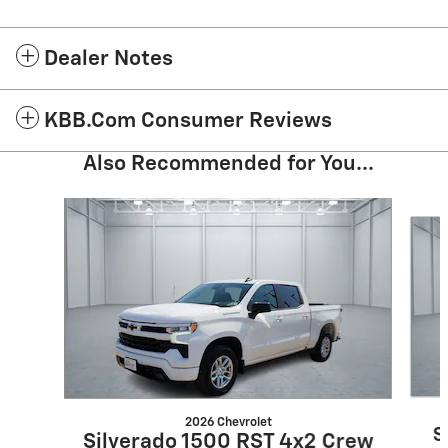
Dealer Notes
KBB.com Consumer Reviews
Also Recommended for You...
Slide 1 of 6
2026 Chevrolet
S
Silverado 1500 RST 4x2 Crew