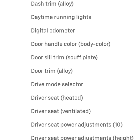
Dash trim (alloy)
Daytime running lights
Digital odometer
Door handle color (body-color)
Door sill trim (scuff plate)
Door trim (alloy)
Drive mode selector
Driver seat (heated)
Driver seat (ventilated)
Driver seat power adjustments (10)
Driver seat power adjustments (height)