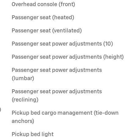
Overhead console (front)
Passenger seat (heated)
Passenger seat (ventilated)
Passenger seat power adjustments (10)
Passenger seat power adjustments (height)
Passenger seat power adjustments
(lumbar)
Passenger seat power adjustments
(reclining)
)
Pickup bed cargo management (tie-down
anchors)
Pickup bed light