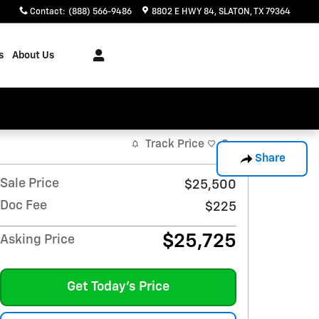
Contact
:
(888) 566-9486
8802 E HWY 84
SLATON
,
TX
79364
s
About Us
Track Price
Save
Share
Sale Price
$25,500
Doc Fee
$225
$25,725
Asking Price
Get Today's Price