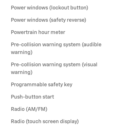
Power windows (lockout button)
Power windows (safety reverse)
Powertrain hour meter
Pre-collision warning system (audible
warning)
Pre-collision warning system (visual
warning)
Programmable safety key
Push-button start
Radio (AM/FM)
Radio (touch screen display)