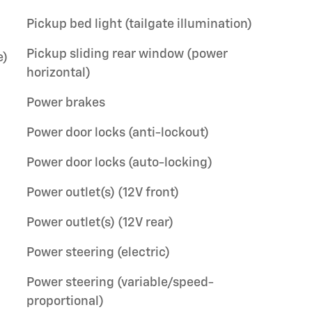
Pickup bed light (tailgate illumination)
Pickup sliding rear window (power
e)
horizontal)
Power brakes
Power door locks (anti-lockout)
Power door locks (auto-locking)
Power outlet(s) (12V front)
Power outlet(s) (12V rear)
Power steering (electric)
Power steering (variable/speed-
proportional)