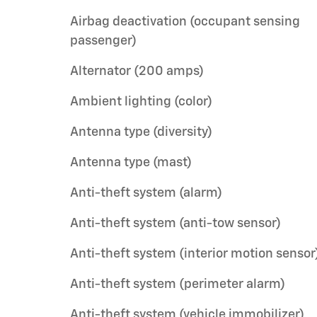
Airbag deactivation (occupant sensing
passenger)
Alternator (200 amps)
Ambient lighting (color)
Antenna type (diversity)
Antenna type (mast)
Anti-theft system (alarm)
Anti-theft system (anti-tow sensor)
Anti-theft system (interior motion sensor
Anti-theft system (perimeter alarm)
Anti-theft system (vehicle immobilizer)