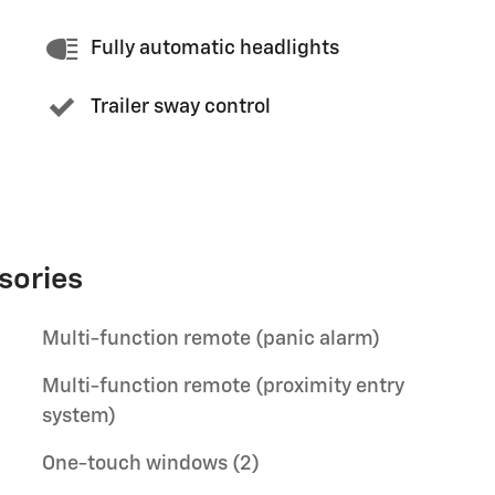
Fully automatic headlights
Trailer sway control
sories
Multi-function remote (panic alarm)
Multi-function remote (proximity entry
system)
One-touch windows (2)