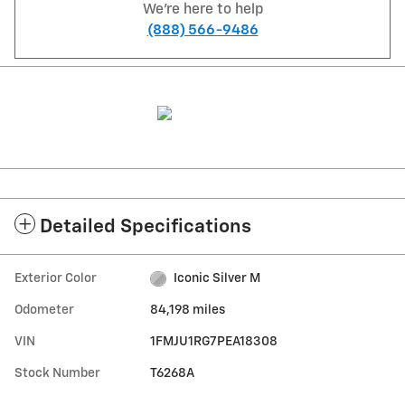
We're here to help
(888) 566-9486
Detailed Specifications
Exterior Color
Iconic Silver M
Odometer
84,198 miles
VIN
1FMJU1RG7PEA18308
Stock Number
T6268A