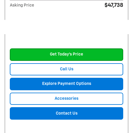
$47,738
Asking Price
Get Today's Price
Call Us
Explore Payment Options
Accessories
Contact Us