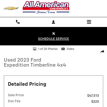
Skip to main content
SCHEDULE SERVICE
Used 2023 Ford Expedition Timberline 4x4 Photo 1 of 20
1 of 20 Photos
Video
Shar
Used 2023 Ford
Expedition Timberline 4x4
Detailed Pricing
Sale Price
$47,513
Doc Fee
$225