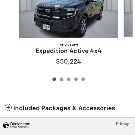
2025 Ford
Expedition Active 4x4
$50,224
Included Packages & Accessories
Privacy