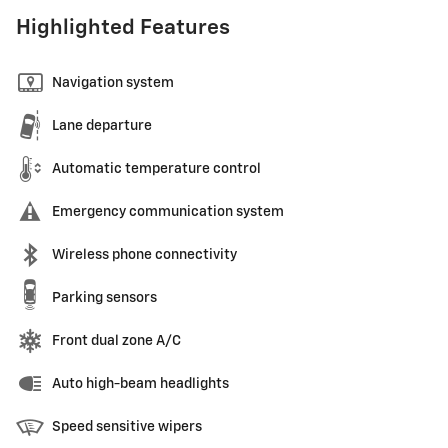
Highlighted Features
Navigation system
Lane departure
Automatic temperature control
Emergency communication system
Wireless phone connectivity
Parking sensors
Front dual zone A/C
Auto high-beam headlights
Speed sensitive wipers