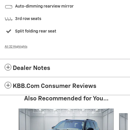
Auto-dimming rearview mirror
3rd row seats
Split folding rear seat
All 32 Highlights
Dealer Notes
KBB.com Consumer Reviews
Also Recommended for You...
Slide 1 of 5