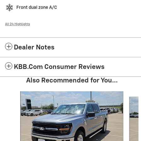
Front dual zone A/C
All 24 Highlights
Dealer Notes
KBB.com Consumer Reviews
Also Recommended for You...
Slide 1 of 6