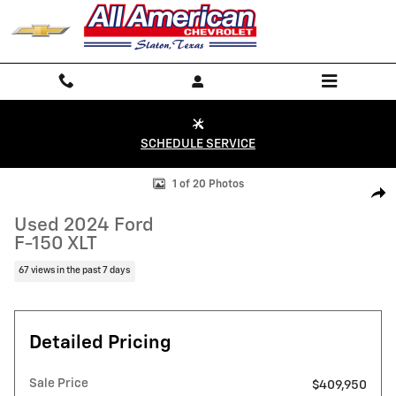
Skip to main content
SCHEDULE SERVICE
Used 2024 Ford F-150 XLT Truck SuperCrew Cab Photo 1 of 20
1 of 20 Photos
Shar
Used 2024 Ford
F-150 XLT
67 views in the past 7 days
Detailed Pricing
Sale Price
$409,950