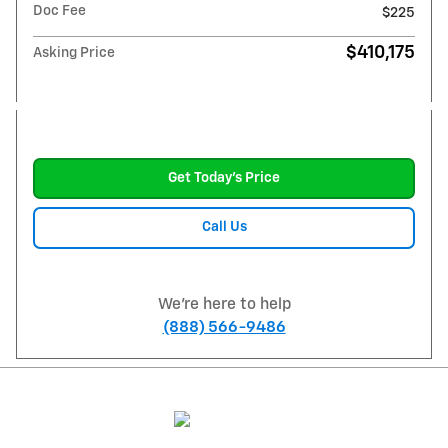
Doc Fee
$225
$410,175
Asking Price
Get Today's Price
Call Us
We're here to help
(888) 566-9486