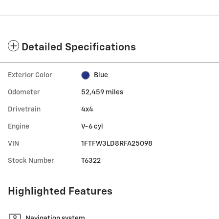
Detailed Specifications
Exterior Color
Blue
Odometer
52,459 miles
Drivetrain
4x4
Engine
V-6 cyl
VIN
1FTFW3LD8RFA25098
Stock Number
T6322
Highlighted Features
Navigation system