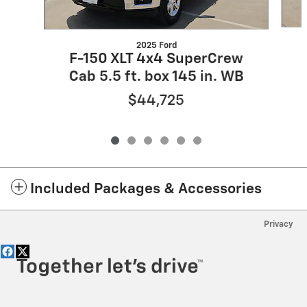
2025 Ford
F-150 XLT 4x4 SuperCrew
Cab 5.5 ft. box 145 in. WB
$44,725
Included Packages & Accessories
Privacy