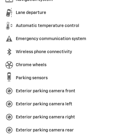
Lane departure
Automatic temperature control
Emergency communication system
Wireless phone connectivity
Chrome wheels
Parking sensors
Exterior parking camera front
Exterior parking camera left
Exterior parking camera right
Exterior parking camera rear