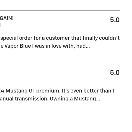
GAIN!
5.0
M
pecial order for a customer that finally couldn't
e Vapor Blue I was in love with, had
…
5.0
24 Mustang GT premium. It’s even better than I
manual transmission. Owning a Mustang
…