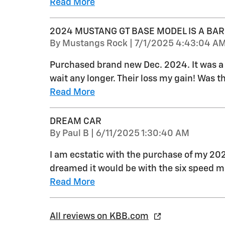
Read More
2024 MUSTANG GT BASE MODEL IS A BAR
on
By
Mustangs Rock
|
7/1/2025 4:43:04 A
Purchased brand new Dec. 2024. It was a s
wait any longer. Their loss my gain! Was th
Read More
DREAM CAR
on
By
Paul B
|
6/11/2025 1:30:40 AM
I am ecstatic with the purchase of my 20
dreamed it would be with the six speed 
Read More
All reviews on KBB.com