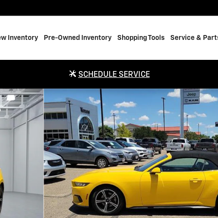
w Inventory
Pre-Owned Inventory
Shopping Tools
Service & Part
SCHEDULE SERVICE
e Photo 1 of 17