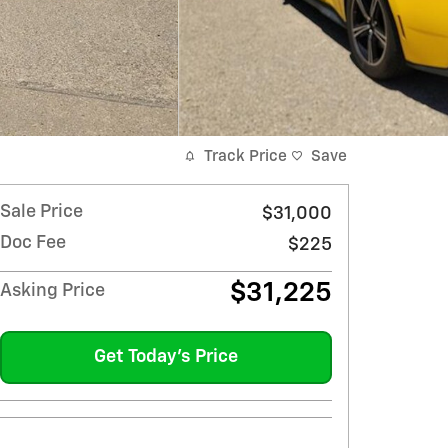
Track Price
Save
Sale Price
$31,000
Doc Fee
$225
$31,225
Asking Price
Get Today's Price