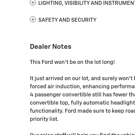
LIGHTING, VISIBILITY AND INSTRUMEN
SAFETY AND SECURITY
Dealer Notes
This Ford won't be on the lot long!
It just arrived on our lot, and surely won
forced air induction, enhancing performa
4 passenger convertible still has fewer t
convertible top, fully automatic headligh
functionality. Ford made sure to keep road
priority list.