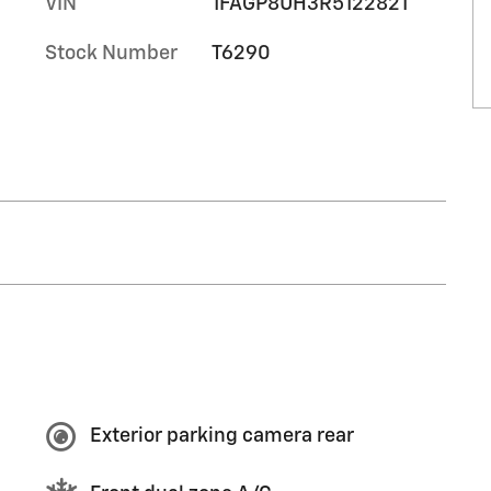
VIN
1FAGP8UH3R5122821
Stock Number
T6290
Exterior parking camera rear