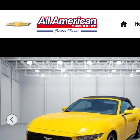
Skip to main content
Home
Ne
Used 2024 Ford Mustang EcoBoost Premium Convertibl