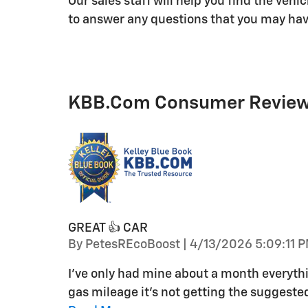
Our sales staff will help you find the veh
to answer any questions that you may have
KBB.com Consumer Revie
GREAT 👍 CAR
on
By
PetesREcoBoost
|
4/13/2026 5:09:11 
I've only had mine about a month everythin
gas mileage it's not getting the suggest