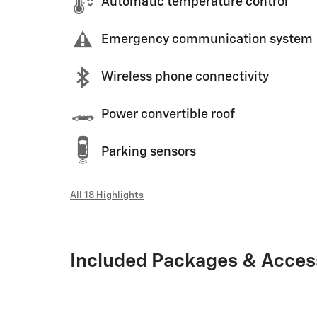
Automatic temperature control
Emergency communication system
Wireless phone connectivity
Power convertible roof
Parking sensors
All 18 Highlights
Included Packages & Acces