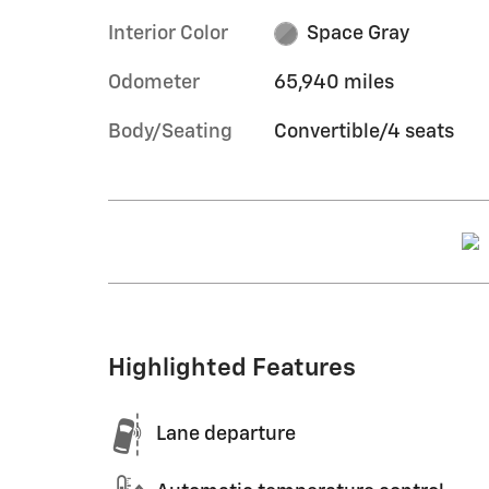
Interior Color
Space Gray
Odometer
65,940 miles
Body/Seating
Convertible/4 seats
Highlighted Features
Lane departure