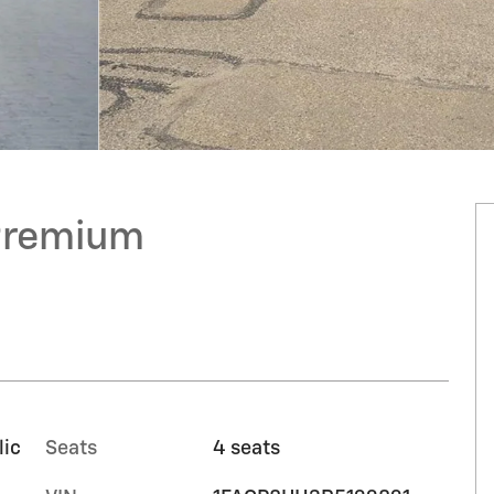
Premium
lic
Seats
4 seats