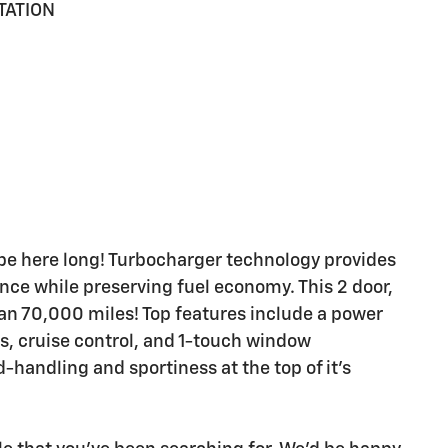
TATION
't be here long! Turbocharger technology provides
nce while preserving fuel economy. This 2 door,
han 70,000 miles! Top features include a power
ts, cruise control, and 1-touch window
-handling and sportiness at the top of it's