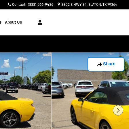
Contact
:
(888) 566-9486
8802 E HWY 84
SLATON
,
TX
79364
s
About Us
Share