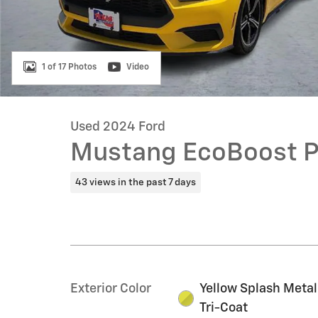
1 of 17 Photos
Video
Used 2024 Ford
Mustang EcoBoost 
43 views in the past 7 days
Exterior Color
Yellow Splash Metal
Tri-Coat