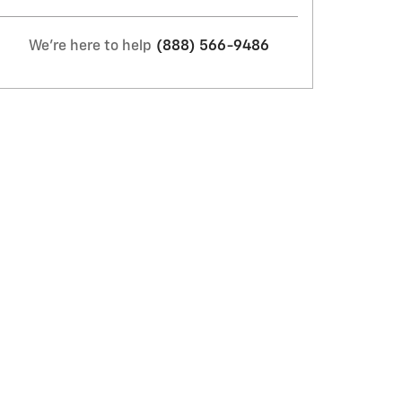
We're here to help
(888) 566-9486