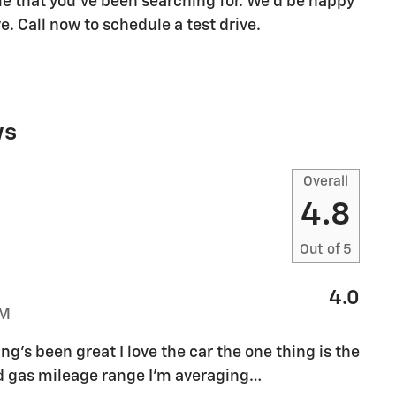
icle that you've been searching for. We'd be happy
. Call now to schedule a test drive.
ws
Overall
4.8
Out of
5
4.0
PM
g's been great I love the car the one thing is the
ed gas mileage range I'm averaging
…