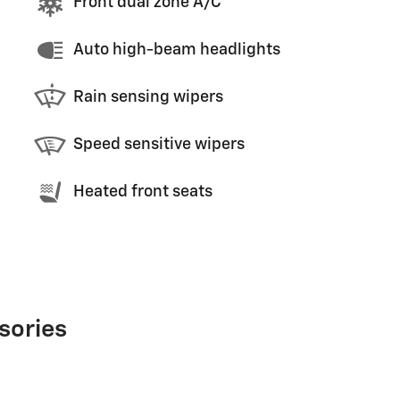
Front dual zone A/C
Auto high-beam headlights
Rain sensing wipers
Speed sensitive wipers
Heated front seats
sories