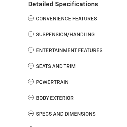
Detailed Specifications
CONVENIENCE FEATURES
SUSPENSION/HANDLING
ENTERTAINMENT FEATURES
SEATS AND TRIM
POWERTRAIN
BODY EXTERIOR
SPECS AND DIMENSIONS