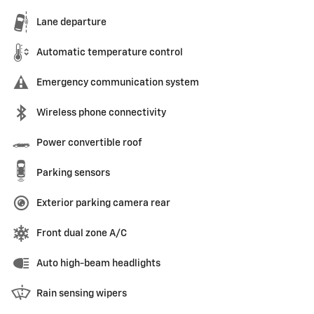
Lane departure
Automatic temperature control
Emergency communication system
Wireless phone connectivity
Power convertible roof
Parking sensors
Exterior parking camera rear
Front dual zone A/C
Auto high-beam headlights
Rain sensing wipers