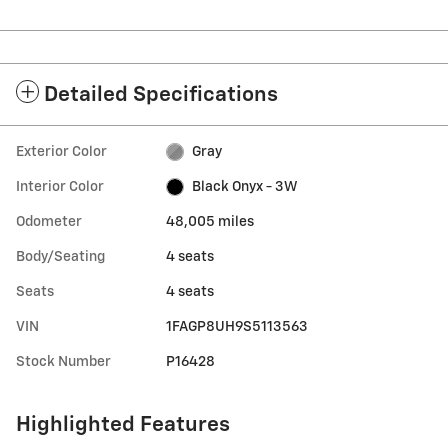
Detailed Specifications
Exterior Color
Gray
Interior Color
Black Onyx - 3W
Odometer
48,005 miles
Body/Seating
4 seats
Seats
4 seats
VIN
1FAGP8UH9S5113563
Stock Number
P16428
Highlighted Features