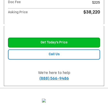
Doc Fee
$225
$38,220
Asking Price
Get Today's Price
Call Us
We're here to help
(888) 566-9486