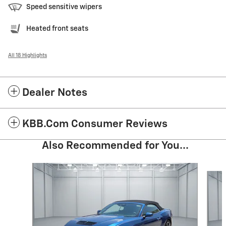
Speed sensitive wipers
Heated front seats
All 18 Highlights
Dealer Notes
KBB.com Consumer Reviews
Also Recommended for You...
Slide 1 of 4