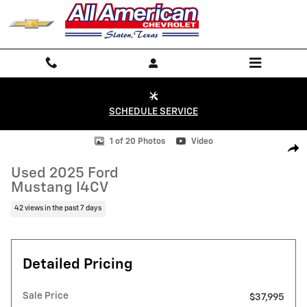
Skip to main content
SCHEDULE SERVICE
Used 2025 Ford Mustang I4CV Photo 1 of 20
1 of 20 Photos
Video
Shar
Used 2025 Ford
Mustang I4CV
42 views in the past 7 days
Detailed Pricing
Sale Price
$37,995