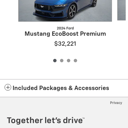
2024 Ford
Mustang EcoBoost Premium
$32,221
Included Packages & Accessories
Privacy