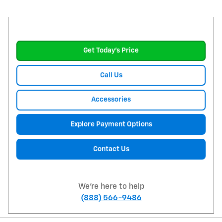
Get Today's Price
Call Us
Accessories
Explore Payment Options
Contact Us
We're here to help
(888) 566-9486