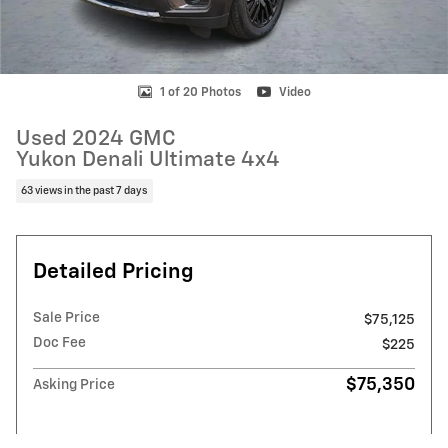
1 of 20 Photos
Video
Used 2024 GMC
Yukon Denali Ultimate 4x4
63 views in the past 7 days
Detailed Pricing
Sale Price
$75,125
Doc Fee
$225
$75,350
Asking Price