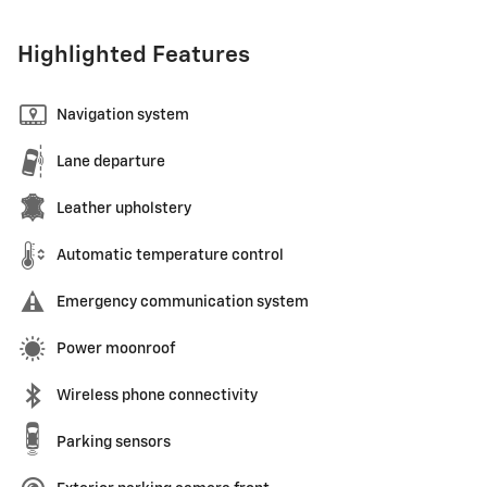
Highlighted Features
Navigation system
Lane departure
Leather upholstery
Automatic temperature control
Emergency communication system
Power moonroof
Wireless phone connectivity
Parking sensors