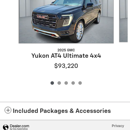
2025 GMC
Yukon AT4 Ultimate 4x4
$93,220
Included Packages & Accessories
Privacy