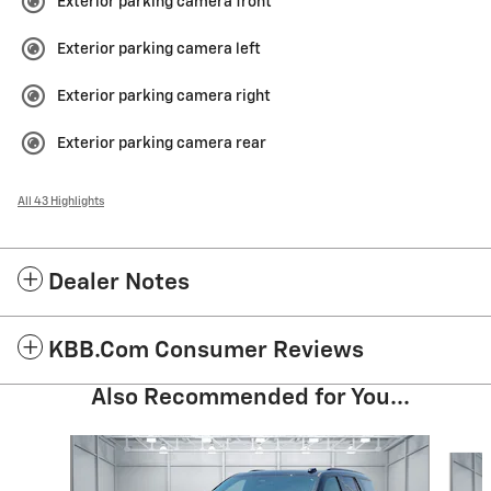
Exterior parking camera front
Exterior parking camera left
Exterior parking camera right
Exterior parking camera rear
All 43 Highlights
Dealer Notes
KBB.com Consumer Reviews
Also Recommended for You...
Slide 1 of 5