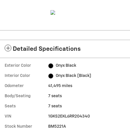
Detailed Specifications
Exterior Color
Onyx Black
Interior Color
Onyx Black [Black]
Odometer
41,495 miles
Body/Seating
7 seats
Seats
7 seats
VIN
1GKS2EKL6RR204340
Stock Number
BM5221A