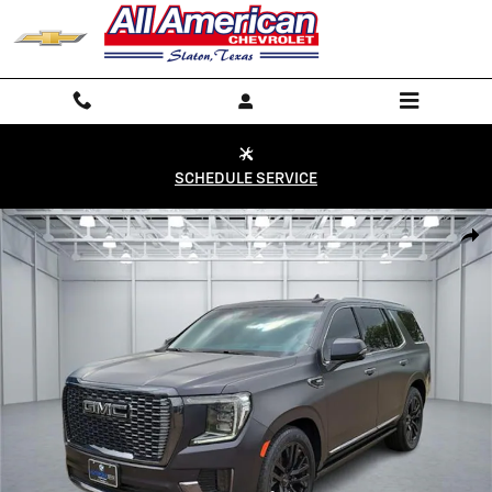
Skip to main content
SCHEDULE SERVICE
Used 2024 GMC Yukon Denali Ultimate 4x4 Photo 1 of 20
Shar