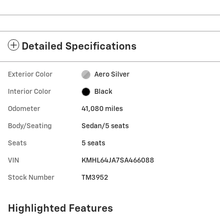
Detailed Specifications
Exterior Color
Aero Silver
Interior Color
Black
Odometer
41,080 miles
Body/Seating
Sedan/5 seats
Seats
5 seats
VIN
KMHL64JA7SA466088
Stock Number
TM3952
Highlighted Features