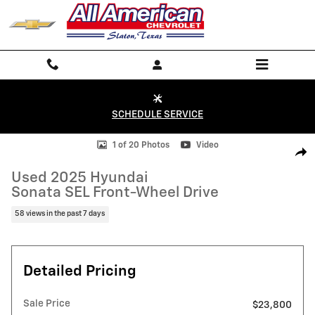
Skip to main content
SCHEDULE SERVICE
Used 2025 Hyundai Sonata SEL Front-Wheel Drive Sedan Photo 1 of 
1 of 20 Photos
Video
Shar
Used 2025 Hyundai
Sonata SEL Front-Wheel Drive
58 views in the past 7 days
Detailed Pricing
Sale Price
$23,800