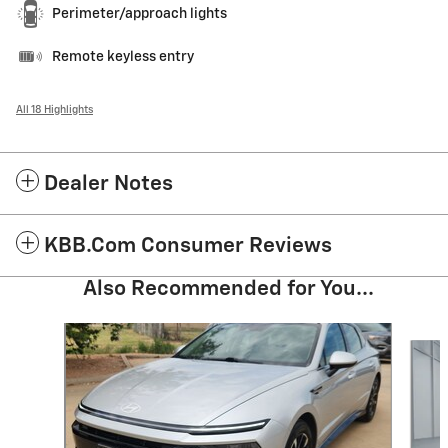
Perimeter/approach lights
Remote keyless entry
All 18 Highlights
Dealer Notes
KBB.com Consumer Reviews
Also Recommended for You...
Slide 1 of 6