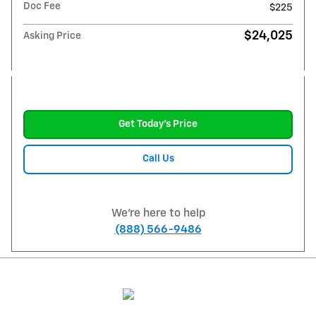
Doc Fee
$225
$24,025
Asking Price
Get Today's Price
Call Us
We're here to help
(888) 566-9486