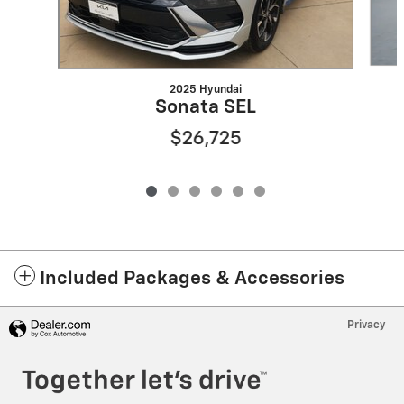
2025 Hyundai
Sonata SEL
$26,725
Included Packages & Accessories
Privacy