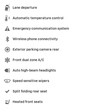
Lane departure
Automatic temperature control
Emergency communication system
Wireless phone connectivity
Exterior parking camera rear
Front dual zone A/C
Auto high-beam headlights
Speed sensitive wipers
Split folding rear seat
Heated front seats