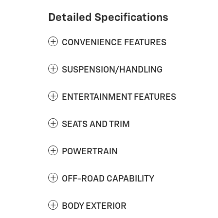
Detailed Specifications
CONVENIENCE FEATURES
SUSPENSION/HANDLING
ENTERTAINMENT FEATURES
SEATS AND TRIM
POWERTRAIN
OFF-ROAD CAPABILITY
BODY EXTERIOR