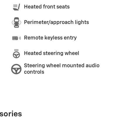
Heated front seats
Perimeter/approach lights
Remote keyless entry
Heated steering wheel
Steering wheel mounted audio
controls
sories