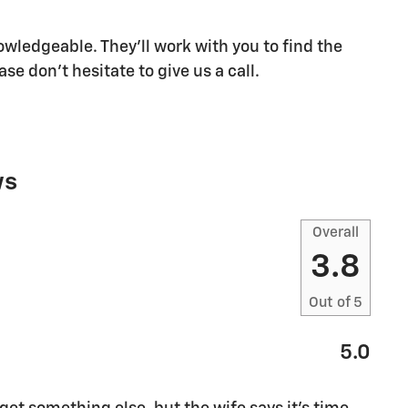
owledgeable. They'll work with you to find the
ase don't hesitate to give us a call.
ws
Overall
3.8
Out of
5
5.0