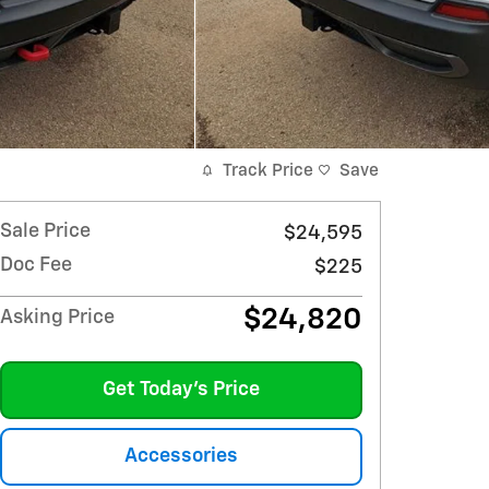
Track Price
Save
Sale Price
$24,595
Doc Fee
$225
$24,820
Asking Price
Get Today's Price
Accessories