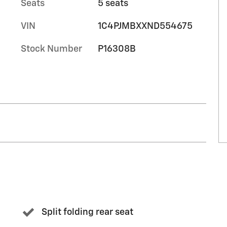
Seats
5 seats
VIN
1C4PJMBXXND554675
Stock Number
P16308B
Split folding rear seat