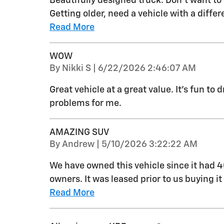
Beautifully designed truck. Don’t want to 
Getting older, need a vehicle with a diffe
Read More
WOW
on
By
Nikki S
|
6/22/2026 2:46:07 AM
Great vehicle at a great value. It's fun to
problems for me.
AMAZING SUV
on
By
Andrew
|
5/10/2026 3:22:22 AM
We have owned this vehicle since it had 
owners. It was leased prior to us buying i
Read More