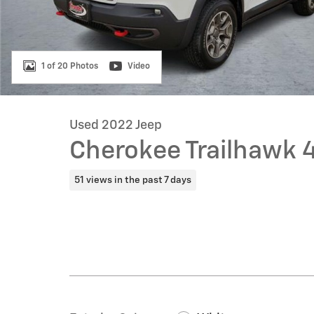
1 of 20 Photos
Video
Used 2022 Jeep
Cherokee Trailhawk 
51 views in the past 7 days