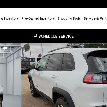
w Inventory
Pre-Owned Inventory
Shopping Tools
Service & Part
SCHEDULE SERVICE