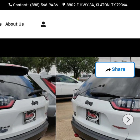
Contact
:
(888) 566-9486
8802 E HWY 84
SLATON
,
TX
79364
s
About Us
Share