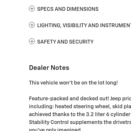
SPECS AND DIMENSIONS
LIGHTING, VISIBILITY AND INSTRUMEN
SAFETY AND SECURITY
Dealer Notes
This vehicle won't be on the lot long!
Feature-packed and decked out! Jeep priori
including: heated steering wheel, skid p
achieved thanks to the 3.2 liter 6 cylinde
Stability Control supplements the drivetra
you've only imagined.