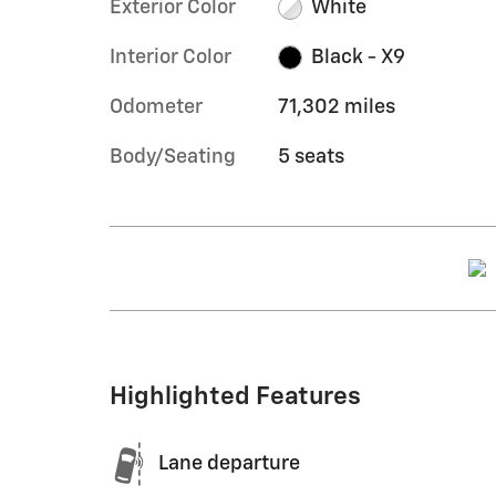
Exterior Color
White
Interior Color
Black - X9
Odometer
71,302 miles
Body/Seating
5 seats
Highlighted Features
Lane departure