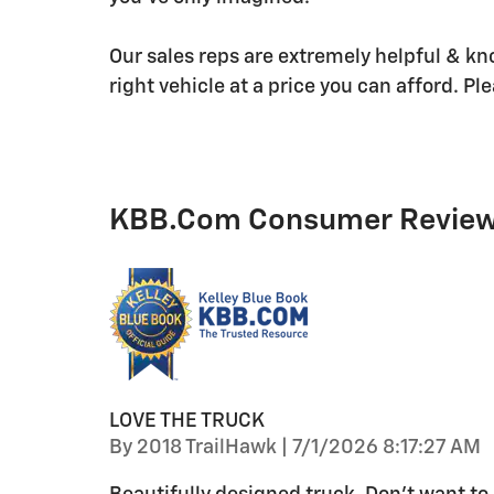
Our sales reps are extremely helpful & kn
right vehicle at a price you can afford. Ple
KBB.com Consumer Revie
LOVE THE TRUCK
on
By
2018 TrailHawk
|
7/1/2026 8:17:27 AM