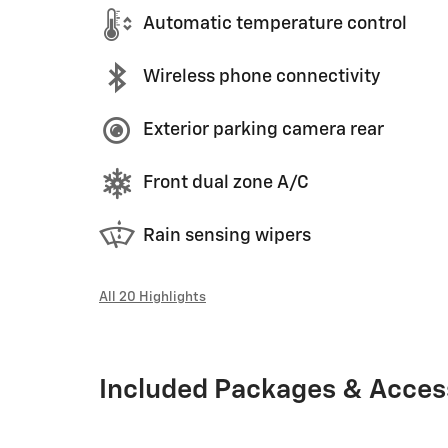
Automatic temperature control
Wireless phone connectivity
Exterior parking camera rear
Front dual zone A/C
Rain sensing wipers
All 20 Highlights
Included Packages & Acces