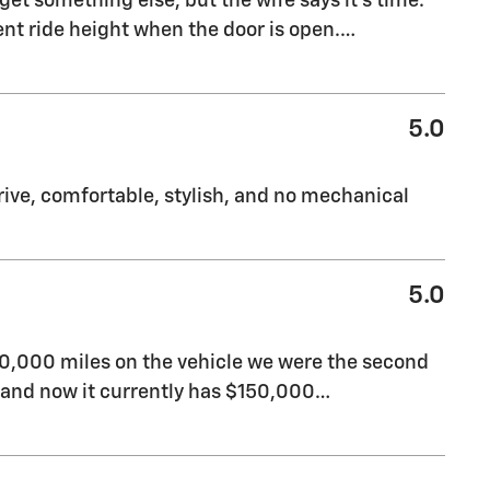
get something else, but the wife says it’s time.
rent ride height when the door is open.
…
5.0
 drive, comfortable, stylish, and no mechanical
5.0
40,000 miles on the vehicle we were the second
t and now it currently has $150,000
…