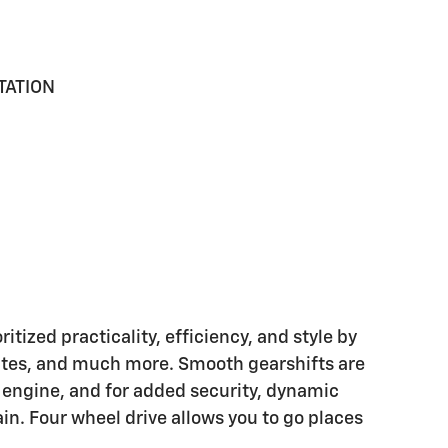
TATION
tized practicality, efficiency, and style by
lates, and much more. Smooth gearshifts are
r engine, and for added security, dynamic
in. Four wheel drive allows you to go places