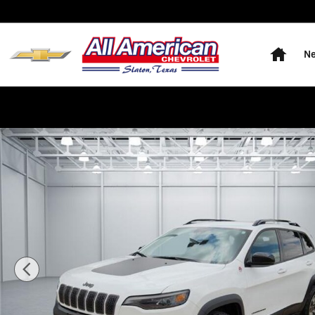
Skip to main content
Home
Ne
Used 2022 Jeep Cherokee Trailhawk 4x4 Photo 1 of 20