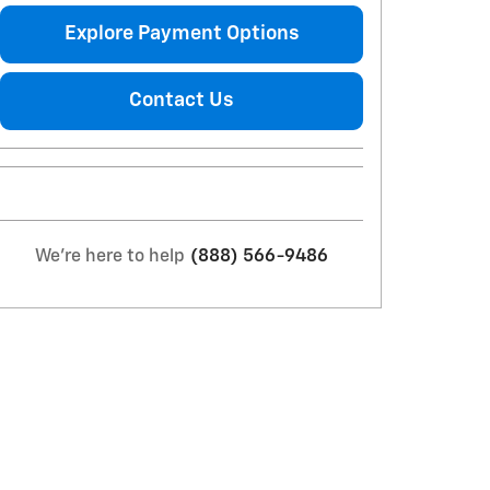
Explore Payment Options
Contact Us
We're here to help
(888) 566-9486