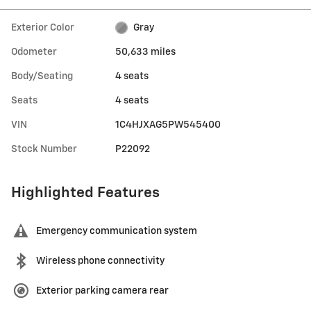
Exterior Color
Gray
Odometer
50,633 miles
Body/Seating
4 seats
Seats
4 seats
VIN
1C4HJXAG5PW545400
Stock Number
P22092
Highlighted Features
Emergency communication system
Wireless phone connectivity
Exterior parking camera rear