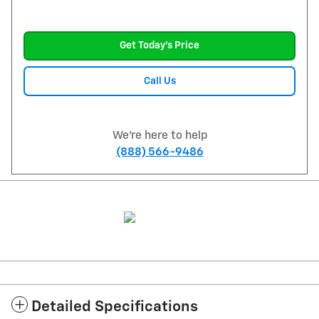
Get Today's Price
Call Us
We're here to help
(888) 566-9486
Detailed Specifications