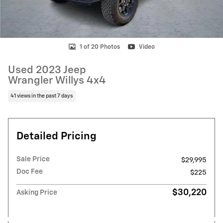
1 of 20 Photos
Video
Used 2023 Jeep
Wrangler Willys 4x4
41 views in the past 7 days
Detailed Pricing
Sale Price
$29,995
Doc Fee
$225
$30,220
Asking Price