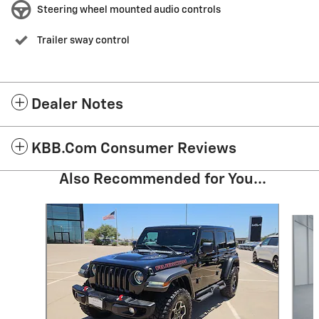
Steering wheel mounted audio controls
Trailer sway control
Dealer Notes
KBB.com Consumer Reviews
Also Recommended for You...
Slide 1 of 5