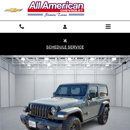
Skip to main content
SCHEDULE SERVICE
Used 2023 Jeep Wrangler Willys 4x4 Photo 1 of 20
Shar