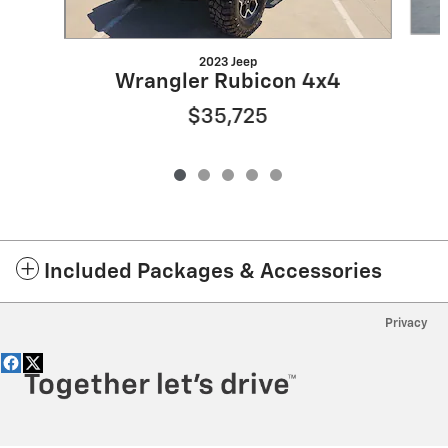
2023 Jeep
Wrangler Rubicon 4x4
$35,725
Included Packages & Accessories
Privacy