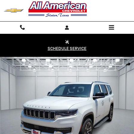
Skip to main content
SCHEDULE SERVICE
Used 2024 Jeep Wagoneer Series II 4x2 Photo 1 of 19
Shar