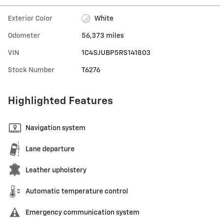
Exterior Color
White
Odometer
56,373 miles
VIN
1C4SJUBP5RS141803
Stock Number
T6276
Highlighted Features
Navigation system
Lane departure
Leather upholstery
Automatic temperature control
Emergency communication system