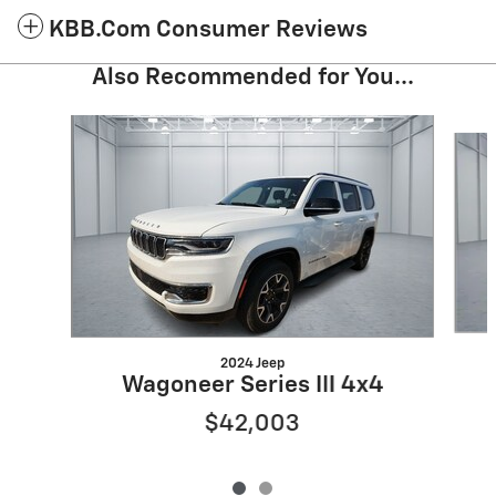
KBB.com Consumer Reviews
Also Recommended for You...
Slide 1 of 2
2024 Jeep
Wagoneer Series III 4x4
$42,003