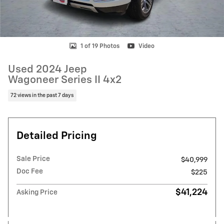
1 of 19 Photos
Video
Used 2024 Jeep
Wagoneer Series II 4x2
72 views in the past 7 days
Detailed Pricing
Sale Price
$40,999
Doc Fee
$225
$41,224
Asking Price