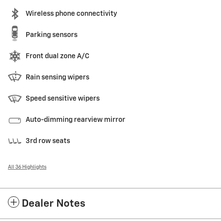
Wireless phone connectivity
Parking sensors
Front dual zone A/C
Rain sensing wipers
Speed sensitive wipers
Auto-dimming rearview mirror
3rd row seats
All 36 Highlights
Dealer Notes