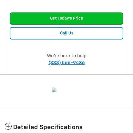
Get Today's Price
Call Us
We're here to help
(888) 566-9486
Detailed Specifications