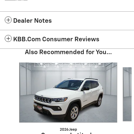
Dealer Notes
KBB.com Consumer Reviews
Also Recommended for You...
Slide 1 of 6
2026 Jeep