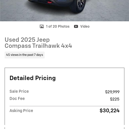
1 of 20 Photos
Video
Used 2025 Jeep
Compass Trailhawk 4x4
45 views in the past 7 days
Detailed Pricing
Sale Price
$29,999
Doc Fee
$225
$30,224
Asking Price