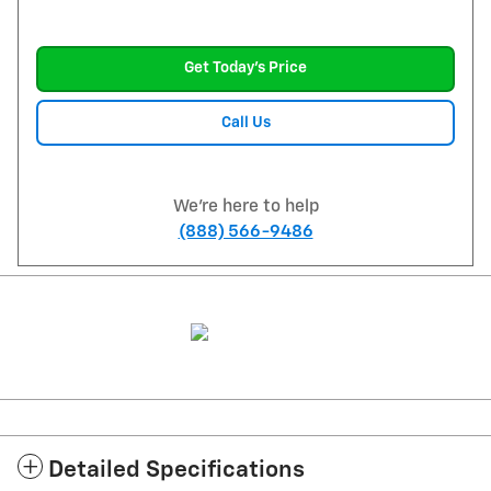
Get Today's Price
Call Us
We're here to help
(888) 566-9486
Detailed Specifications