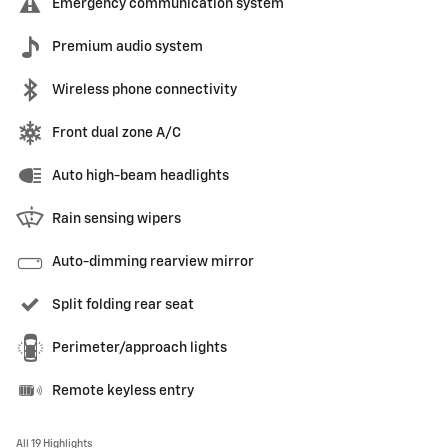
Emergency communication system
Premium audio system
Wireless phone connectivity
Front dual zone A/C
Auto high-beam headlights
Rain sensing wipers
Auto-dimming rearview mirror
Split folding rear seat
Perimeter/approach lights
Remote keyless entry
All 19 Highlights