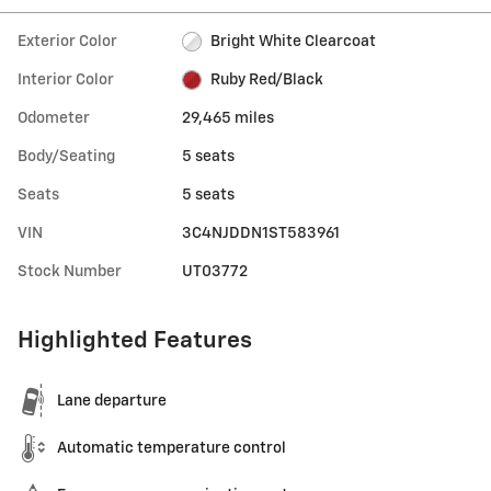
Exterior Color
Bright White Clearcoat
Interior Color
Ruby Red/Black
Odometer
29,465 miles
Body/Seating
5 seats
Seats
5 seats
VIN
3C4NJDDN1ST583961
Stock Number
UT03772
Highlighted Features
Lane departure
Automatic temperature control