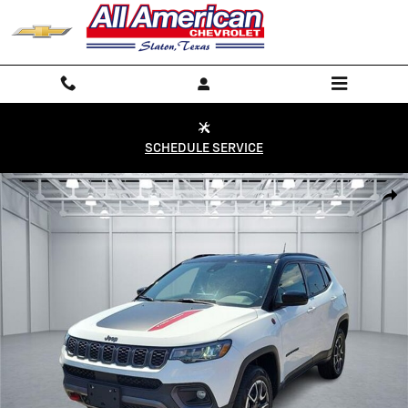
Skip to main content
SCHEDULE SERVICE
Used 2025 Jeep Compass Trailhawk 4x4 Photo 1 of 20
Shar