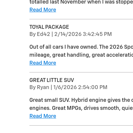
totalled last November when I was stopped 
Read More
TOYAL PACKAGE
on
By
Ed42
|
2/14/2026 3:42:45 PM
Out of all cars I have owned. The 2026 Spo
mileage, great handling, great acceleratio
Read More
GREAT LITTLE SUV
on
By
Ryan
|
1/6/2026 2:54:00 PM
Great small SUV. Hybrid engine gives the
engines. Great MPGs, drives smooth, quiet
Read More