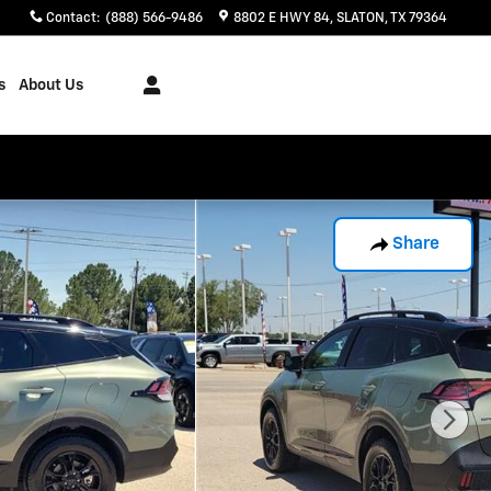
Contact
:
(888) 566-9486
8802 E HWY 84
SLATON
,
TX
79364
s
About Us
Share