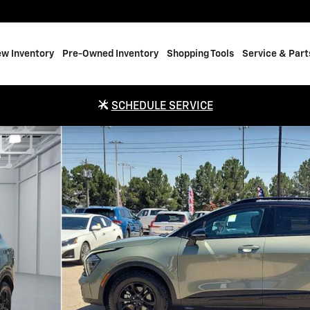
w Inventory
Pre-Owned Inventory
Shopping Tools
Service & Part
SCHEDULE SERVICE
e Photo 1 of 20