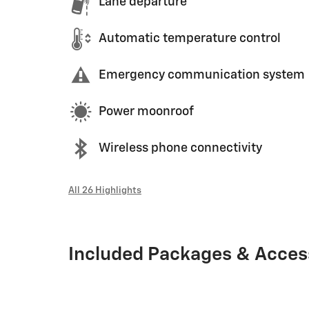
Lane departure
Automatic temperature control
Emergency communication system
Power moonroof
Wireless phone connectivity
All 26 Highlights
Included Packages & Acces