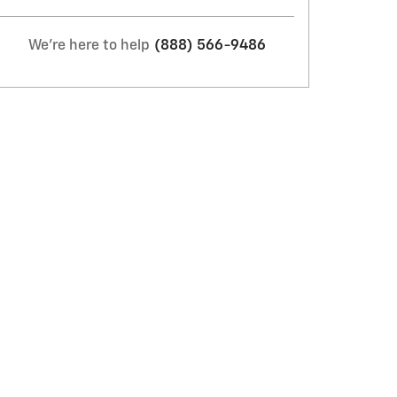
We're here to help
(888) 566-9486