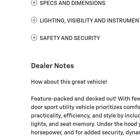
SPECS AND DIMENSIONS
LIGHTING, VISIBILITY AND INSTRUMEN
SAFETY AND SECURITY
Dealer Notes
How about this great vehicle!
Feature-packed and decked out! With few
door sport utility vehicle prioritizes comf
practicality, efficiency, and style by incl
lights, and seat memory. Under the hood y
horsepower, and for added security, dynam