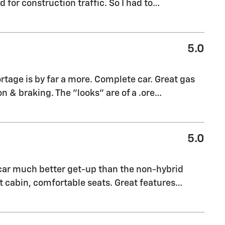
for construction traffic. So I had to
…
5.0
rtage is by far a more. Complete car. Great gas
n & braking. The "looks" are of a .ore
…
5.0
 car much better get-up than the non-hybrid
 cabin, comfortable seats. Great features
…