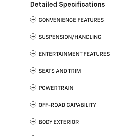
Detailed Specifications
CONVENIENCE FEATURES
SUSPENSION/HANDLING
ENTERTAINMENT FEATURES
SEATS AND TRIM
POWERTRAIN
OFF-ROAD CAPABILITY
BODY EXTERIOR