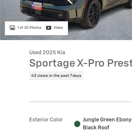
1 of 20 Photos
Video
Used 2025 Kia
Sportage X-Pro Prest
43 views in the past 7 days
Exterior Color
Jungle Green Ebony
Black Roof