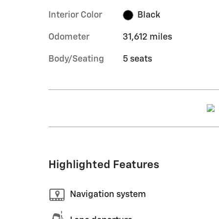
Interior Color
Black
Odometer
31,612 miles
Body/Seating
5 seats
Highlighted Features
Navigation system