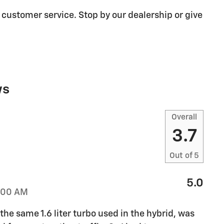
 customer service. Stop by our dealership or give
ws
Overall
3.7
Out of
5
5.0
:00 AM
e same 1.6 liter turbo used in the hybrid, was