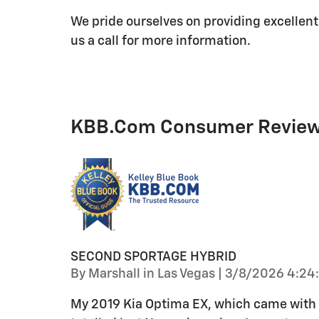
We pride ourselves on providing excellent
us a call for more information.
KBB.com Consumer Revie
SECOND SPORTAGE HYBRID
on
By
Marshall in Las Vegas
|
3/8/2026 4:24
My 2019 Kia Optima EX, which came with th