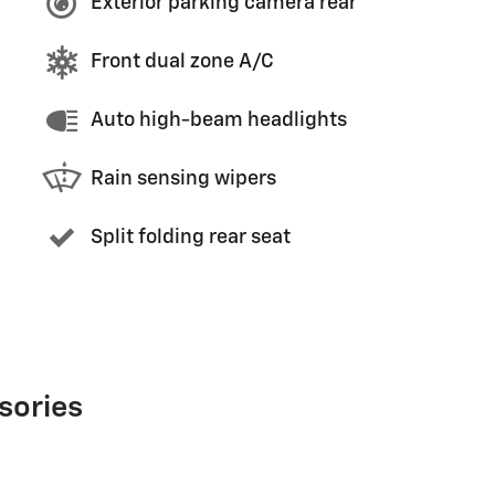
Exterior parking camera rear
Front dual zone A/C
Auto high-beam headlights
Rain sensing wipers
Split folding rear seat
sories