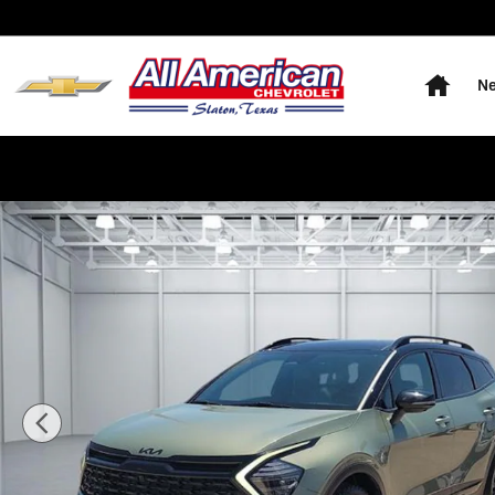
Skip to main content
Home
Ne
Used 2025 KIA Sportage X-Pro Prestige All-Wheel Driv