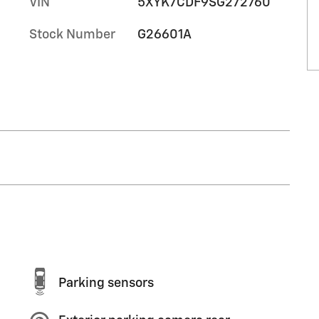
VIN
5XYK7CDF9SG272760
Stock Number
G26601A
Parking sensors