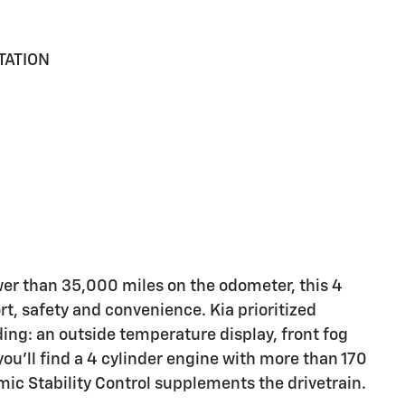
TATION
er than 35,000 miles on the odometer, this 4
ort, safety and convenience. Kia prioritized
uding: an outside temperature display, front fog
ou'll find a 4 cylinder engine with more than 170
ic Stability Control supplements the drivetrain.