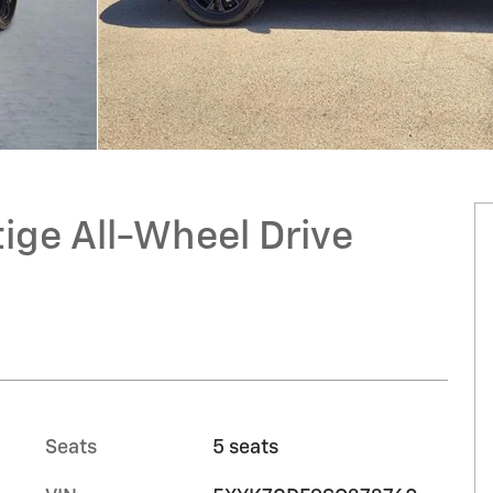
ige All-Wheel Drive
Seats
5 seats