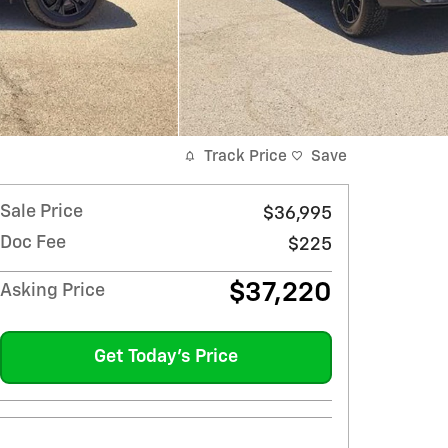
Track Price
Save
Sale Price
$36,995
Doc Fee
$225
$37,220
Asking Price
Get Today's Price