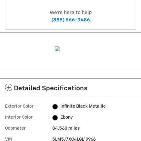
We're here to help
(888) 566-9486
Detailed Specifications
Exterior Color
Infinite Black Metallic
Interior Color
Ebony
Odometer
84,560 miles
VIN
5LM5J7XC4LGL19966