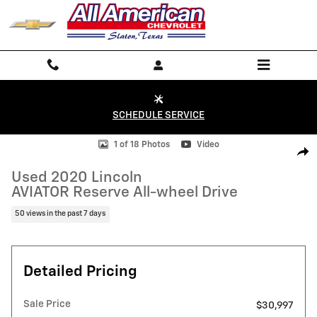
Skip to main content
SCHEDULE SERVICE
Used 2020 Lincoln AVIATOR Reserve All-wheel Drive Photo 1 of 18
1 of 18 Photos
Video
Shar
Used 2020 Lincoln
AVIATOR Reserve All-wheel Drive
50 views in the past 7 days
Detailed Pricing
Sale Price
$30,997