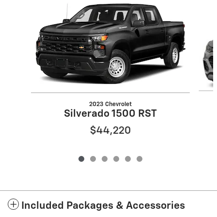
Slide 1 of 6
2023 Chevrolet
Silverado 1500 RST
$44,220
Included Packages & Accessories