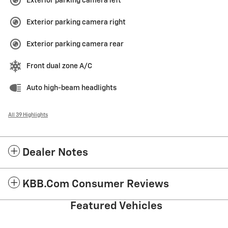
Exterior parking camera left
Exterior parking camera right
Exterior parking camera rear
Front dual zone A/C
Auto high-beam headlights
All 39 Highlights
Dealer Notes
KBB.com Consumer Reviews
Featured Vehicles