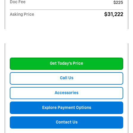
Doc Fee
$225
$31,222
Asking Price
Get Today's Price
Call Us
Accessories
Explore Payment Options
Contact Us