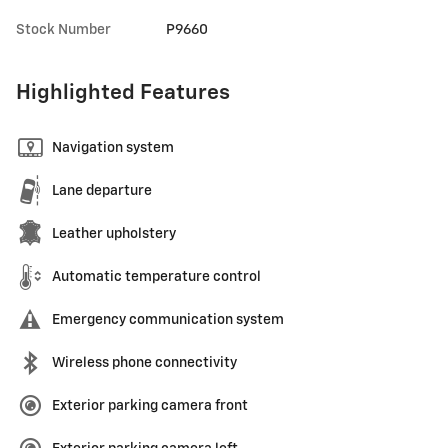
Stock Number
P9660
Highlighted Features
Navigation system
Lane departure
Leather upholstery
Automatic temperature control
Emergency communication system
Wireless phone connectivity
Exterior parking camera front