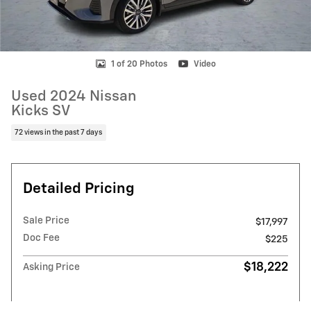
1 of 20 Photos
Video
Used 2024 Nissan
Kicks SV
72 views in the past 7 days
Detailed Pricing
Sale Price
$17,997
Doc Fee
$225
$18,222
Asking Price