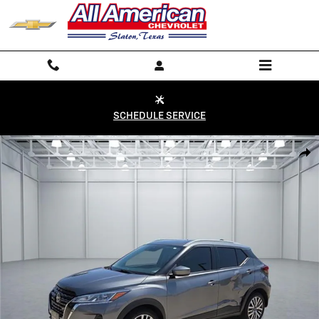
Skip to main content
SCHEDULE SERVICE
Used 2024 Nissan Kicks SV Photo 1 of 20
Shar