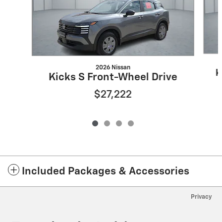
2026 Nissan
K
Kicks S Front-Wheel Drive
$27,222
Included Packages & Accessories
Privacy