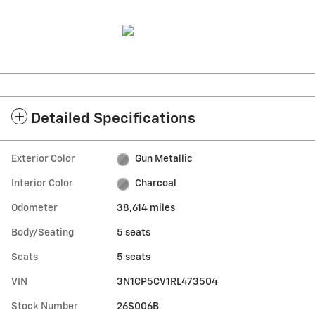
Detailed Specifications
Exterior Color
Gun Metallic
Interior Color
Charcoal
Odometer
38,614 miles
Body/Seating
5 seats
Seats
5 seats
VIN
3N1CP5CV1RL473504
Stock Number
26S006B