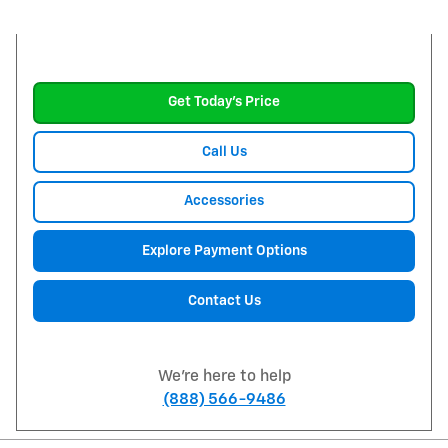
Get Today's Price
Call Us
Accessories
Explore Payment Options
Contact Us
We're here to help
(888) 566-9486