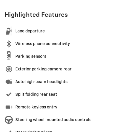
Highlighted Features
Lane departure
Wireless phone connectivity
Parking sensors
Exterior parking camera rear
Auto high-beam headlights
Split folding rear seat
Remote keyless entry
Steering wheel mounted audio controls