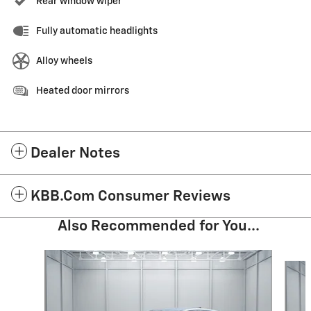
Rear window wiper
Fully automatic headlights
Alloy wheels
Heated door mirrors
Dealer Notes
KBB.com Consumer Reviews
Also Recommended for You...
Slide 1 of 4