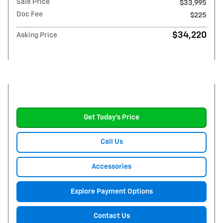
Sale Price
$33,995
Doc Fee
$225
$34,220
Asking Price
Get Today's Price
Call Us
Accessories
Explore Payment Options
Contact Us