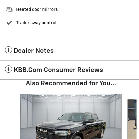
Heated door mirrors
Trailer sway control
Dealer Notes
KBB.com Consumer Reviews
Also Recommended for You...
Slide 1 of 6