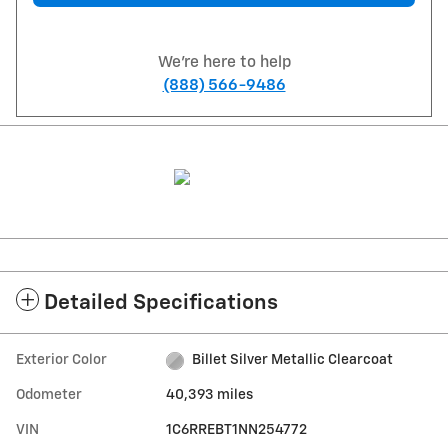
We're here to help
(888) 566-9486
Detailed Specifications
Exterior Color
Billet Silver Metallic Clearcoat
Odometer
40,393 miles
VIN
1C6RREBT1NN254772