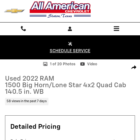
Skip to main content
SCHEDULE SERVICE
Used 2022 RAM 1500 Big Horn/Lone Star 4x2 Quad Cab 140.5 in. WB P
1 of 20 Photos
Video
Shar
Used 2022 RAM
1500 Big Horn/Lone Star 4x2 Quad Cab
140.5 in. WB
58 views in the past 7 days
Detailed Pricing