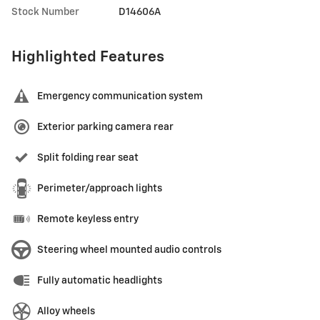
Stock Number
D14606A
Highlighted Features
Emergency communication system
Exterior parking camera rear
Split folding rear seat
Perimeter/approach lights
Remote keyless entry
Steering wheel mounted audio controls
Fully automatic headlights
Alloy wheels