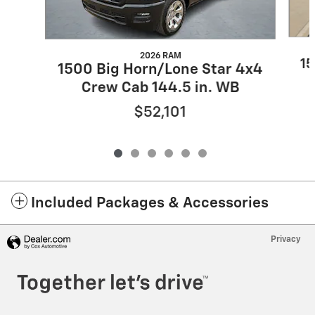
2026 RAM
15
1500 Big Horn/Lone Star 4x4
Crew Cab 144.5 in. WB
$52,101
Included Packages & Accessories
Privacy