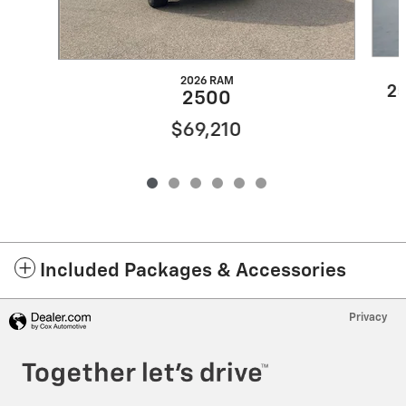
2026 RAM
25
2500
$69,210
Included Packages & Accessories
Privacy