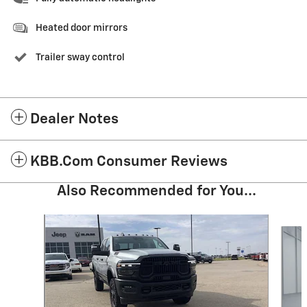
Heated door mirrors
Trailer sway control
Dealer Notes
KBB.com Consumer Reviews
Also Recommended for You...
Slide 1 of 6