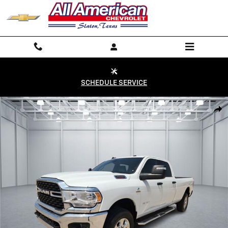
Skip to main content
SCHEDULE SERVICE
Used 2024 RAM 2500 Big Horn 4x4 Crew Cab 8 ft. box 169 in. WB Phot
Shar