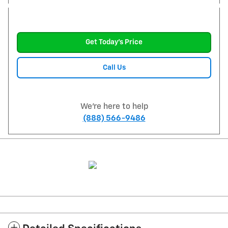
Get Today's Price
Call Us
We're here to help
(888) 566-9486