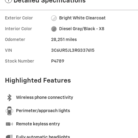
Detailed Specifications
Exterior Color
Bright White Clearcoat
Interior Color
Diesel Gray/Black - X8
Odometer
28,251 miles
VIN
3C6UR5JL3RG337615
Stock Number
P4789
Highlighted Features
Wireless phone connectivity
Perimeter/approach lights
Remote keyless entry
Fully automatic headlights