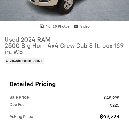
1 of 20 Photos
Video
Used 2024 RAM
2500 Big Horn 4x4 Crew Cab 8 ft. box 169
in. WB
81 views in the past 7 days
Detailed Pricing
Sale Price
$48,998
Doc Fee
$225
$49,223
Asking Price