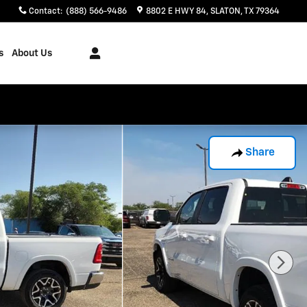
Contact
:
(888) 566-9486
8802 E HWY 84
SLATON
,
TX
79364
s
About Us
Share