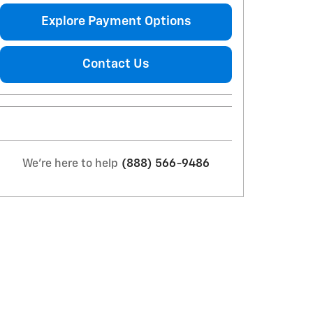
Explore Payment Options
Contact Us
We're here to help
(888) 566-9486