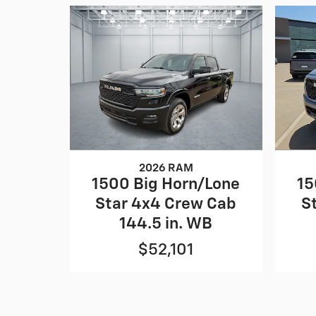
2026 RAM
1500 Big Horn/Lone
15
Star 4x4 Crew Cab
S
144.5 in. WB
$52,101