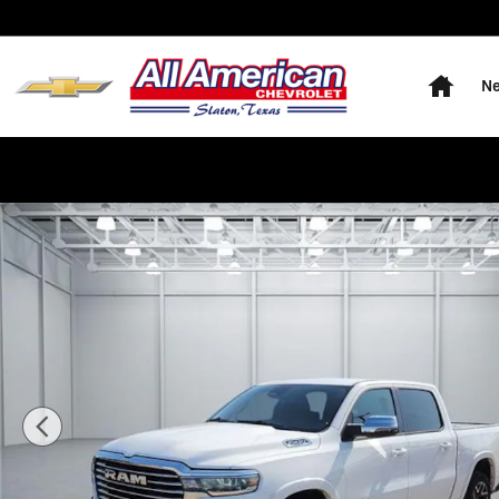
Skip to main content
Home
Ne
Used 2025 RAM 1500 Laramie 4x4 Crew Cab 144.5 in. 