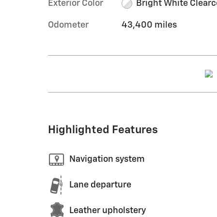
Exterior Color
Bright White Clearc
Odometer
43,400 miles
Highlighted Features
Navigation system
Lane departure
Leather upholstery