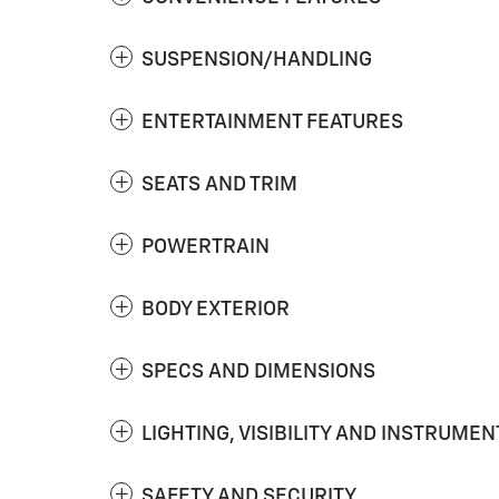
SUSPENSION/HANDLING
ENTERTAINMENT FEATURES
SEATS AND TRIM
POWERTRAIN
BODY EXTERIOR
SPECS AND DIMENSIONS
LIGHTING, VISIBILITY AND INSTRUMEN
SAFETY AND SECURITY