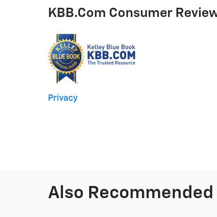
KBB.com Consumer Revie
Privacy
Also Recommended f