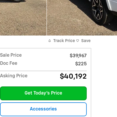
Track Price
Save
Sale Price
$39,967
Doc Fee
$225
$40,192
Asking Price
Get Today's Price
Accessories