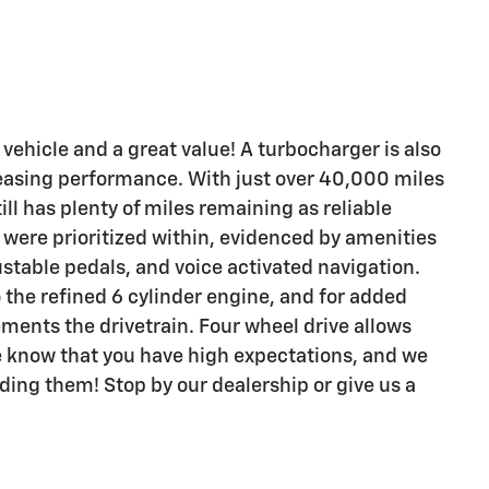
 vehicle and a great value! A turbocharger is also
easing performance. With just over 40,000 miles
ll has plenty of miles remaining as reliable
were prioritized within, evidenced by amenities
ustable pedals, and voice activated navigation.
the refined 6 cylinder engine, and for added
ements the drivetrain. Four wheel drive allows
e know that you have high expectations, and we
ing them! Stop by our dealership or give us a