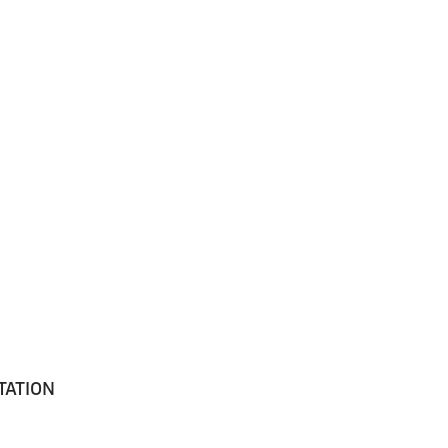
TATION