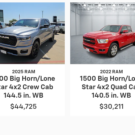
2025 RAM
2022 RAM
00 Big Horn/Lone
1500 Big Horn/L
tar 4x2 Crew Cab
Star 4x2 Quad C
144.5 in. WB
140.5 in. WB
$44,725
$30,211