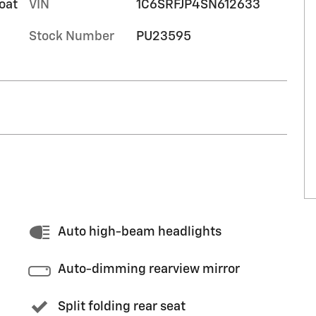
oat
VIN
1C6SRFJP4SN612633
Stock Number
PU23595
Auto high-beam headlights
Auto-dimming rearview mirror
Split folding rear seat