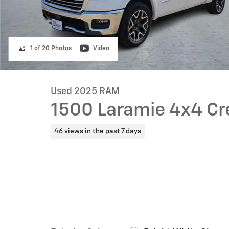
1 of 20 Photos
Video
Used 2025 RAM
1500 Laramie 4x4 Cr
46 views in the past 7 days