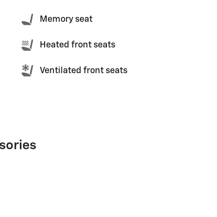
Memory seat
Heated front seats
Ventilated front seats
sories