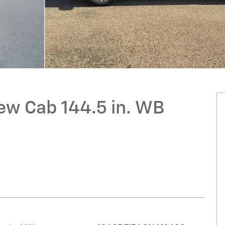
ew Cab 144.5 in. WB