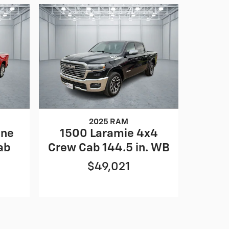
2025 RAM
one
1500 Laramie 4x4
ab
Crew Cab 144.5 in. WB
$49,021