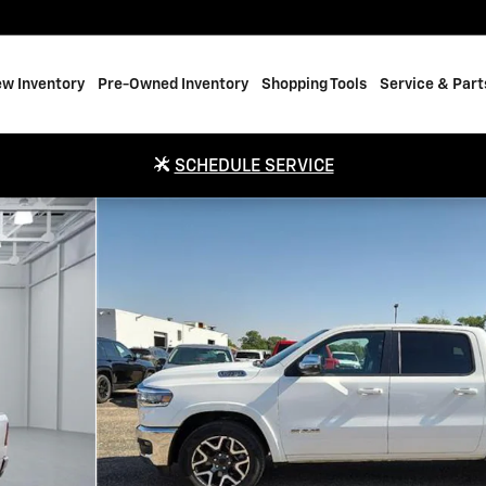
w Inventory
Pre-Owned Inventory
Shopping Tools
Service & Part
SCHEDULE SERVICE
WB Photo 1 of 20