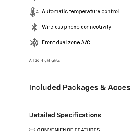
Automatic temperature control
Wireless phone connectivity
Front dual zone A/C
All 26 Highlights
Included Packages & Acces
Detailed Specifications
CONVENIENCE FEATURES