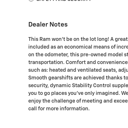
Dealer Notes
This Ram won't be on the lot long! A great
included as an economical means of incr
on the odometer, this pre-owned model sti
transportation. Comfort and convenience 
such as: heated and ventilated seats, adj
Smooth gearshifts are achieved thanks to 
security, dynamic Stability Control suppl
you to go places you've only imagined. W
enjoy the challenge of meeting and exceed
call for more information.