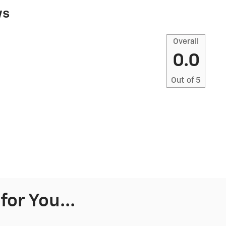
ws
Overall
0.0
Out of
5
or You...