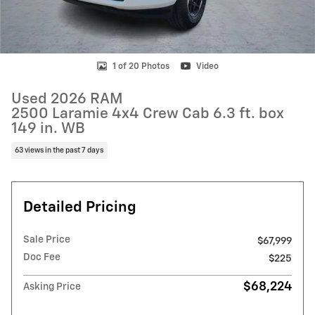
1 of 20 Photos
Video
Used 2026 RAM
2500 Laramie 4x4 Crew Cab 6.3 ft. box
149 in. WB
63 views in the past 7 days
Detailed Pricing
Sale Price
$67,999
Doc Fee
$225
$68,224
Asking Price