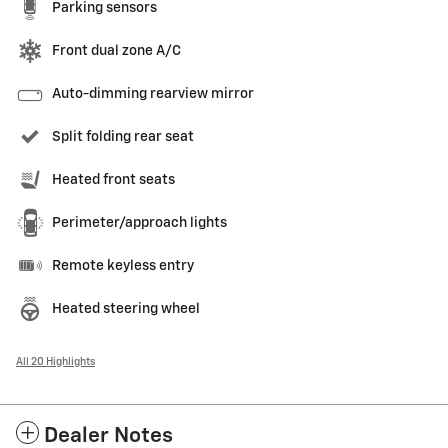
Parking sensors
Front dual zone A/C
Auto-dimming rearview mirror
Split folding rear seat
Heated front seats
Perimeter/approach lights
Remote keyless entry
Heated steering wheel
All 20 Highlights
Dealer Notes