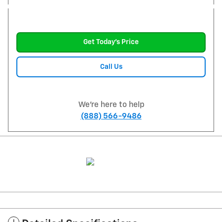
Get Today's Price
Call Us
We're here to help
(888) 566-9486