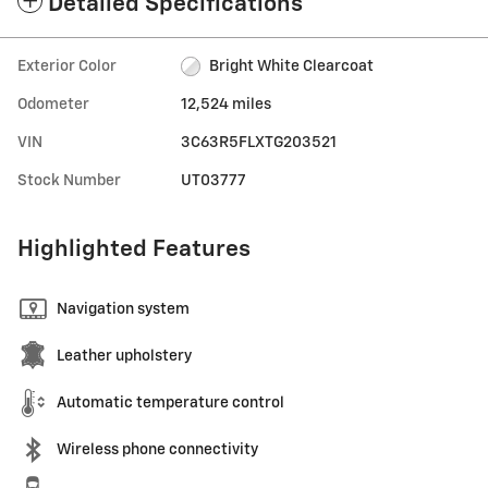
Detailed Specifications
Exterior Color
Bright White Clearcoat
Odometer
12,524 miles
VIN
3C63R5FLXTG203521
Stock Number
UT03777
Highlighted Features
Navigation system
Leather upholstery
Automatic temperature control
Wireless phone connectivity