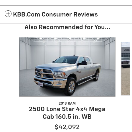
KBB.com Consumer Reviews
Also Recommended for You...
Slide 1 of 6
2018 RAM
2500 Lone Star 4x4 Mega
Cab 160.5 in. WB
$42,092