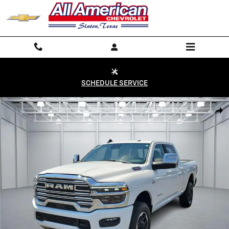
Skip to main content
SCHEDULE SERVICE
Used 2026 RAM 2500 Laramie 4x4 Crew Cab 6.3 ft. box 149 in. WB Pho
Shar