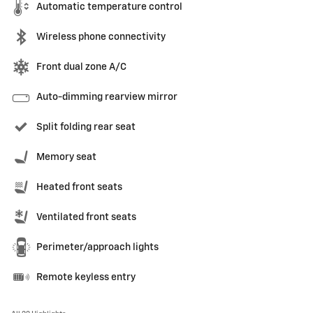
Automatic temperature control
Wireless phone connectivity
Front dual zone A/C
Auto-dimming rearview mirror
Split folding rear seat
Memory seat
Heated front seats
Ventilated front seats
Perimeter/approach lights
Remote keyless entry