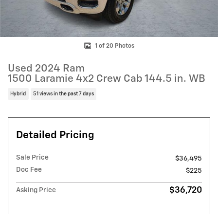
1 of 20 Photos
Used 2024 Ram
1500 Laramie 4x2 Crew Cab 144.5 in. WB
Hybrid
51 views in the past 7 days
Detailed Pricing
Sale Price
$36,495
Doc Fee
$225
$36,720
Asking Price