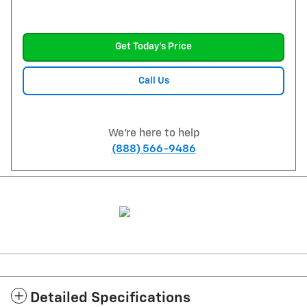
Get Today's Price
Call Us
We're here to help
(888) 566-9486
Detailed Specifications