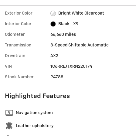
Exterior Color
Bright White Clearcoat
Interior Color
Black - X9
Odometer
66,660 miles
Transmission
8-Speed Shiftable Automatic
Drivetrain
4X2
VIN
1C6RREJTXRN220174
Stock Number
P4788
Highlighted Features
Navigation system
Leather upholstery