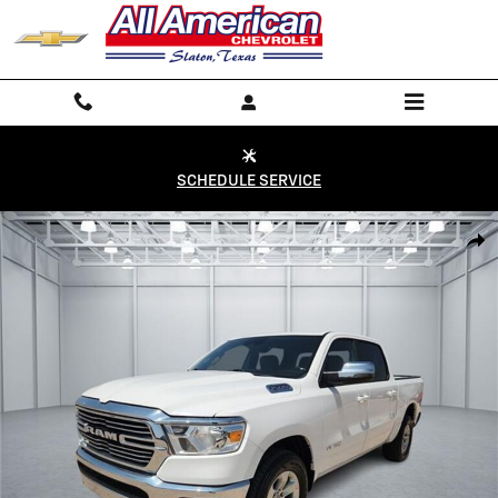
Skip to main content
SCHEDULE SERVICE
Used 2024 Ram 1500 Laramie 4x2 Crew Cab 144.5 in. WB Crew Cab Ph
Shar