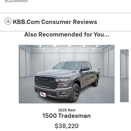
All 22 Highlights
KBB.com Consumer Reviews
Also Recommended for You...
Slide 1 of 6
2025 Ram
1500 Tradesman
$38,220