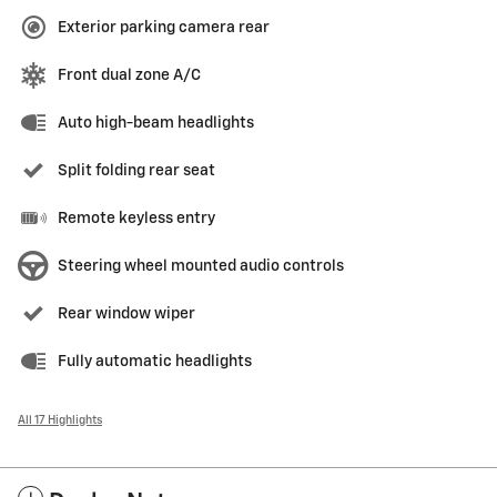
Exterior parking camera rear
Front dual zone A/C
Auto high-beam headlights
Split folding rear seat
Remote keyless entry
Steering wheel mounted audio controls
Rear window wiper
Fully automatic headlights
All 17 Highlights