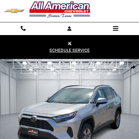
Skip to main content
SCHEDULE SERVICE
Used 2024 Toyota RAV4 XLE Front-Wheel Drive Photo 1 of 20
Shar