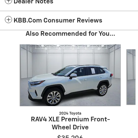
Dealer Notes
KBB.com Consumer Reviews
Also Recommended for You...
Slide 1 of 5
2024 Toyota
RAV4 XLE Premium Front-
Wheel Drive