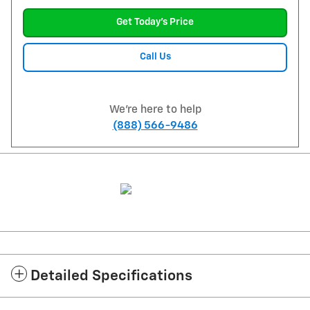
Get Today's Price
Call Us
We're here to help
(888) 566-9486
Detailed Specifications