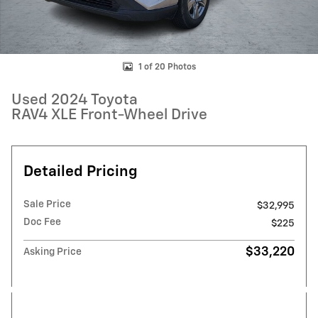
1 of 20 Photos
Used 2024 Toyota
RAV4 XLE Front-Wheel Drive
Detailed Pricing
Sale Price
$32,995
Doc Fee
$225
$33,220
Asking Price