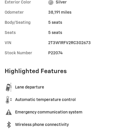
Exterior Color
Silver
Odometer
38,191 miles
Body/Seating
5 seats
Seats
5 seats
VIN
2T3W1RFV2RC302673
Stock Number
P22074
Highlighted Features
Lane departure
Automatic temperature control
Emergency communication system
Wireless phone connectivity