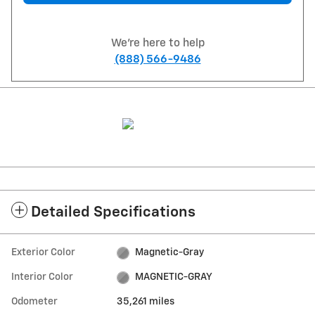
We're here to help
(888) 566-9486
Detailed Specifications
Exterior Color
Magnetic-Gray
Interior Color
MAGNETIC-GRAY
Odometer
35,261 miles