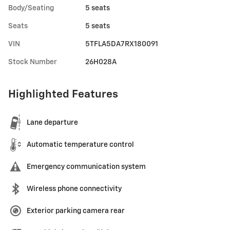
Body/Seating
5 seats
Seats
5 seats
VIN
5TFLA5DA7RX180091
Stock Number
26H028A
Highlighted Features
Lane departure
Automatic temperature control
Emergency communication system
Wireless phone connectivity
Exterior parking camera rear