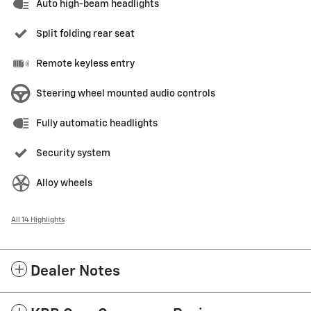
Auto high-beam headlights
Split folding rear seat
Remote keyless entry
Steering wheel mounted audio controls
Fully automatic headlights
Security system
Alloy wheels
All 14 Highlights
Dealer Notes