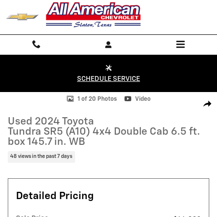
Skip to main content
SCHEDULE SERVICE
Used 2024 Toyota Tundra SR5 (A10) 4x4 Double Cab 6.5 ft. box 145.7 i
1 of 20 Photos
Video
Shar
Used 2024 Toyota
Tundra SR5 (A10) 4x4 Double Cab 6.5 ft.
box 145.7 in. WB
48 views in the past 7 days
Detailed Pricing