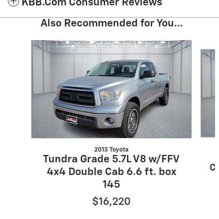
KBB.com Consumer Reviews
Also Recommended for You...
Slide 1 of 6
2013 Toyota
Tundra Grade 5.7L V8 w/FFV
Cr
4x4 Double Cab 6.6 ft. box
145
$16,220