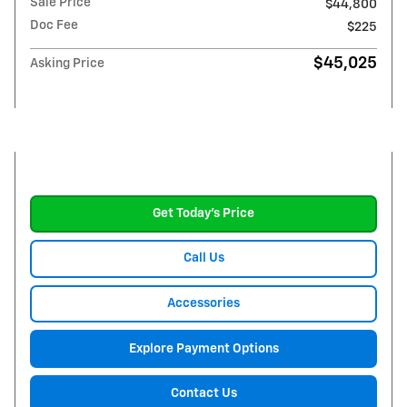
Sale Price
$44,800
Doc Fee
$225
$45,025
Asking Price
Get Today's Price
Call Us
Accessories
Explore Payment Options
Contact Us