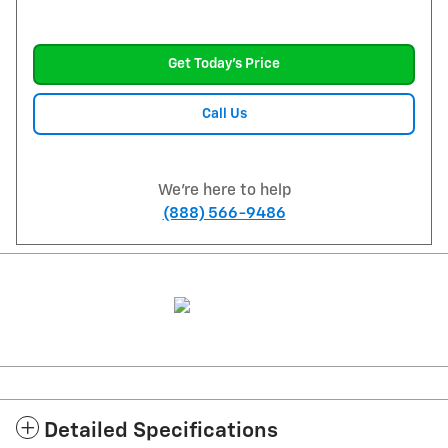
Get Today's Price
Call Us
We're here to help
(888) 566-9486
Detailed Specifications