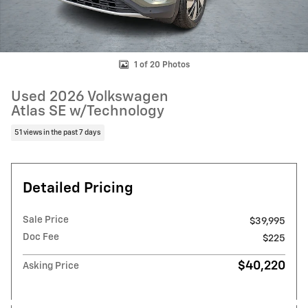
1 of 20 Photos
Used 2026 Volkswagen
Atlas SE w/Technology
51 views in the past 7 days
Detailed Pricing
Sale Price
$39,995
Doc Fee
$225
$40,220
Asking Price