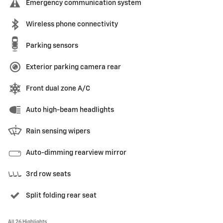
Emergency communication system
Wireless phone connectivity
Parking sensors
Exterior parking camera rear
Front dual zone A/C
Auto high-beam headlights
Rain sensing wipers
Auto-dimming rearview mirror
3rd row seats
Split folding rear seat
All 26 Highlights