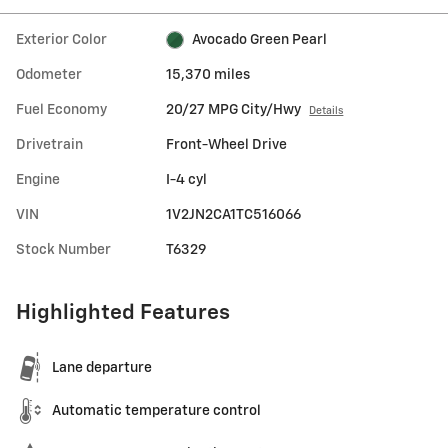
Exterior Color
Avocado Green Pearl
Odometer
15,370 miles
Fuel Economy
20/27 MPG City/Hwy
Details
Drivetrain
Front-Wheel Drive
Engine
I-4 cyl
VIN
1V2JN2CA1TC516066
Stock Number
T6329
Highlighted Features
Lane departure
Automatic temperature control