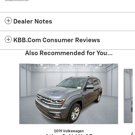
Dealer Notes
KBB.com Consumer Reviews
Also Recommended for You...
Slide 1 of 3
2019 Volkswagen
A