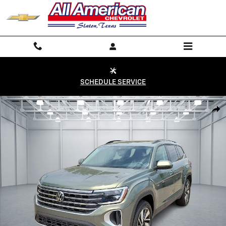
Skip to main content
SCHEDULE SERVICE
Used 2026 Volkswagen Atlas SE w/Technology SUV Photo 1 of 20
Shar