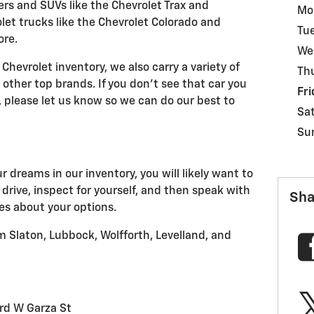
ers and SUVs like the Chevrolet Trax and
Mo
et trucks like the Chevrolet Colorado and
Tu
ore.
We
Chevrolet inventory, we also carry a variety of
Th
other top brands. If you don't see that car you
Fri
y, please let us know so we can do our best to
Sa
Su
 dreams in our inventory, you will likely want to
 drive, inspect for yourself, and then speak with
Sha
es about your options.
 Slaton, Lubbock, Wolfforth, Levelland, and
rd W Garza St