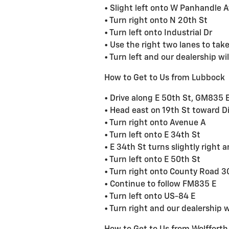
• Slight left onto W Panhandle 
• Turn right onto N 20th St
• Turn left onto Industrial Dr
• Use the right two lanes to ta
• Turn left and our dealership wil
How to Get to Us from Lubbock
• Drive along E 50th St, GM835 
• Head east on 19th St toward Di
• Turn right onto Avenue A
• Turn left onto E 34th St
• E 34th St turns slightly righ
• Turn left onto E 50th St
• Turn right onto County Road
• Continue to follow FM835 E
• Turn left onto US-84 E
• Turn right and our dealership wi