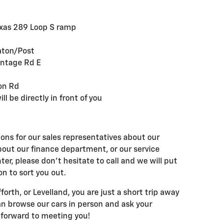
Texas 289 Loop S ramp
aton/Post
ontage Rd E
ton Rd
ll be directly in front of you
ons for our sales representatives about our
bout our finance department, or our service
ter, please don't hesitate to call and we will put
on to sort you out.
forth, or Levelland, you are just a short trip away
an browse our cars in person and ask your
 forward to meeting you!