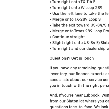
• Turn right onto TX-114 E
• Turn right onto W Loop 289
• Use the left lane to take the 
• Merge onto TX-289 Loop S
• Take the exit toward US-84/Sl
• Merge onto Texas 289 Loop Fr
• Continue straight
• Slight right onto US-84 E/Sla
• Turn right and our dealership wi
Questions? Get in Touch
If you have any remaining questi
inventory, our finance experts a
specialists about our service cen
you in touch with the right pers
And, if you're near Lubbock, Wolf
from our Slaton lot where you c
questions face-to-face. We look