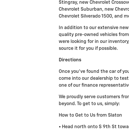
Stingray, new Chevrolet Crossov
Chevrolet Suburban, new Chevrol
Chevrolet Silverado 1500, and m
In addition to our extensive new 
quality pre-owned vehicles from 
were looking for in our inventor
source it for you if possible.
Directions
Once you've found the car of your
come into our dealership to test
one of our finance representativ
We proudly serve customers from
beyond. To get to us, simply:
How to Get to Us from Slaton
• Head north onto S 9th St towa