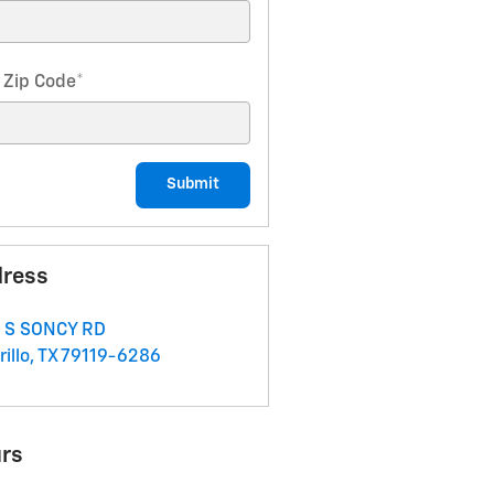
 Zip Code
*
Submit
ress
 S SONCY RD
illo
,
TX
79119-6286
rs