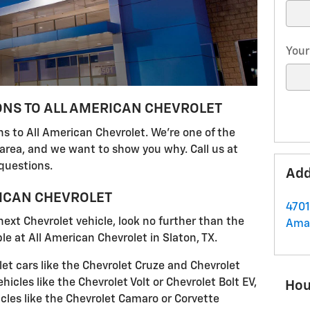
Your
ONS TO ALL AMERICAN CHEVROLET
s to All American Chevrolet. We're one of the
 area, and we want to show you why. Call us at
questions.
Add
RICAN CHEVROLET
4701
 next Chevrolet vehicle, look no further than the
Amar
e at All American Chevrolet in Slaton, TX.
et cars like the Chevrolet Cruze and Chevrolet
hicles like the Chevrolet Volt or Chevrolet Bolt EV,
Hou
les like the Chevrolet Camaro or Corvette