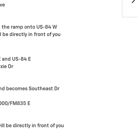
Ave
ke the ramp onto US-84 W
l be directly in front of you
E and US-84 E
xie Dr
t and becomes Southeast Dr
 3000/FM835 E
ll be directly in front of you