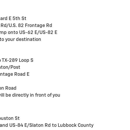
ard E 5th St
e Rd/U.S. 82 Frontage Rd
 ramp onto US-62 E/US-82 E
to your destination
to TX-289 Loop S
aton/Post
ontage Road E
ton Road
ll be directly in front of you
ouston St
S and US-84 E/Slaton Rd to Lubbock County