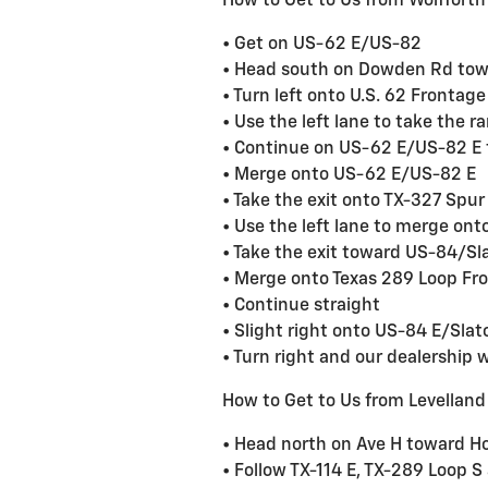
How to Get to Us from Wolfforth
• Get on US-62 E/US-82
• Head south on Dowden Rd tow
• Turn left onto U.S. 62 Frontag
• Use the left lane to take the
• Continue on US-62 E/US-82 E 
• Merge onto US-62 E/US-82 E
• Take the exit onto TX-327 Spur
• Use the left lane to merge on
• Take the exit toward US-84/Sl
• Merge onto Texas 289 Loop Fr
• Continue straight
• Slight right onto US-84 E/Sla
• Turn right and our dealership wi
How to Get to Us from Levelland
• Head north on Ave H toward H
• Follow TX-114 E, TX-289 Loop 