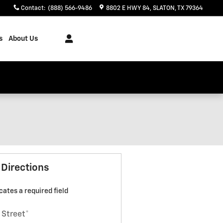
Contact
:
(888) 566-9486
8802 E HWY 84
SLATON
,
TX
79364
s
About Us
 Directions
icates a required field
 Street
*