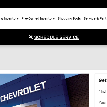
w Inventory
Pre-Owned Inventory
Shopping Tools
Service & Part
SCHEDULE SERVICE
Get
* Ind
Your