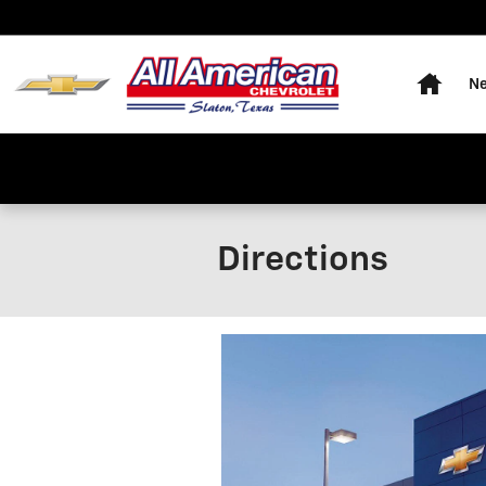
Skip to main content
Home
Ne
Directions