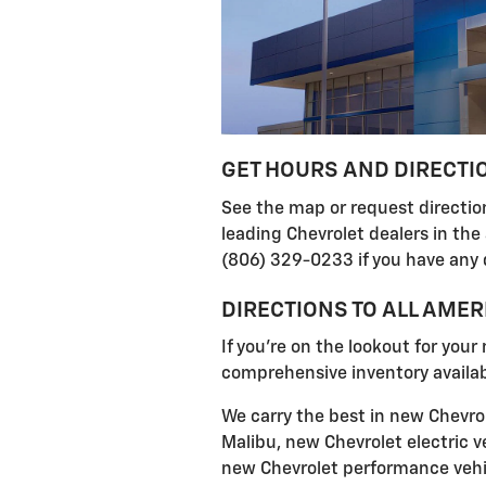
GET HOURS AND DIRECTI
See the map or request direction
leading Chevrolet dealers in the
(806) 329-0233 if you have any 
DIRECTIONS TO ALL AME
If you're on the lookout for your
comprehensive inventory availabl
We carry the best in new Chevrol
Malibu, new Chevrolet electric ve
new Chevrolet performance vehic