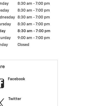
nday
8:30 am - 7:00 pm
esday
8:30 am - 7:00 pm
dnesday
8:30 am - 7:00 pm
ursday
8:30 am - 7:00 pm
day
8:30 am - 7:00 pm
turday
9:00 am - 7:00 pm
nday
Closed
re
Facebook
Twitter